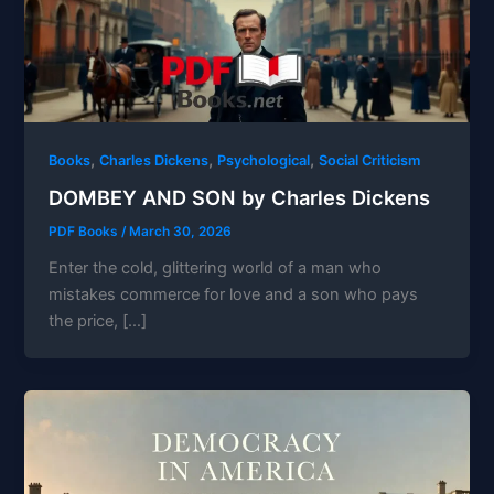
,
,
,
Books
Charles Dickens
Psychological
Social Criticism
DOMBEY AND SON by Charles Dickens
PDF Books
/
March 30, 2026
Enter the cold, glittering world of a man who
mistakes commerce for love and a son who pays
the price, […]