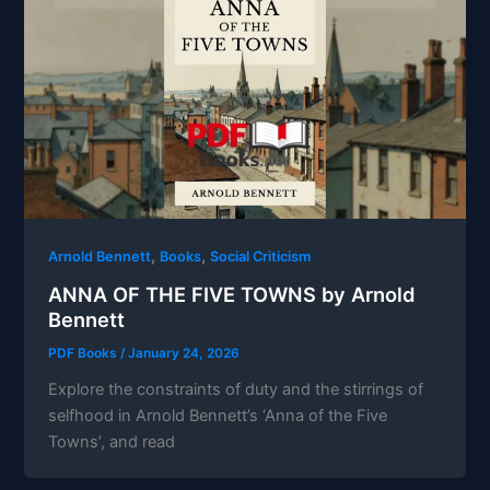
,
,
Arnold Bennett
Books
Social Criticism
ANNA OF THE FIVE TOWNS by Arnold
Bennett
PDF Books
/
January 24, 2026
Explore the constraints of duty and the stirrings of
selfhood in Arnold Bennett’s ‘Anna of the Five
Towns’, and read