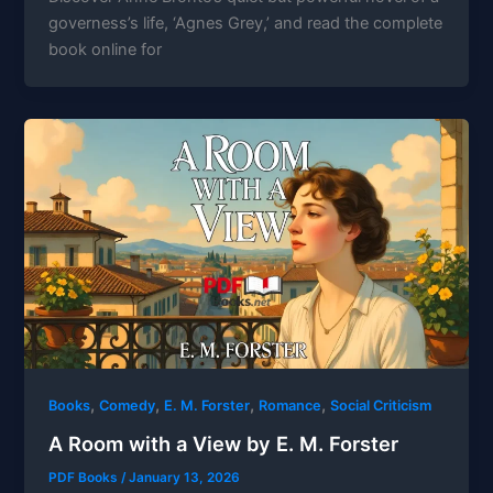
governess’s life, ‘Agnes Grey,’ and read the complete
book online for
,
,
,
,
Books
Comedy
E. M. Forster
Romance
Social Criticism
A Room with a View by E. M. Forster
PDF Books
/
January 13, 2026