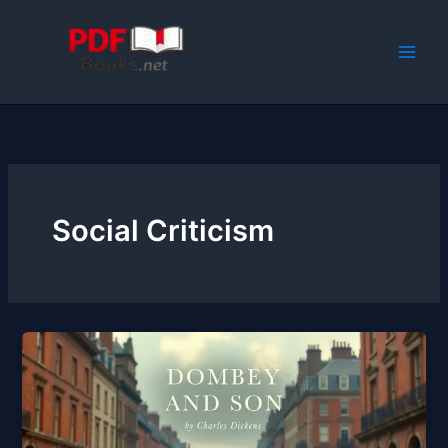
Skip
to
content
Social Criticism