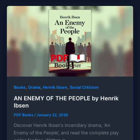
,
,
,
Books
Drama
Henrik Ibsen
Social Criticism
AN ENEMY OF THE PEOPLE by Henrik
Ibsen
PDF Books
/
January 22, 2026
Discover Henrik Ibsen’s incendiary drama, ‘An
Enemy of the People’, and read the complete play