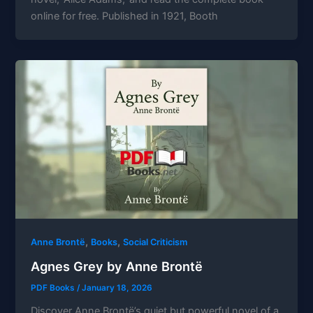
online for free. Published in 1921, Booth
,
,
Anne Brontë
Books
Social Criticism
Agnes Grey by Anne Brontë
PDF Books
/
January 18, 2026
Discover Anne Brontë’s quiet but powerful novel of a