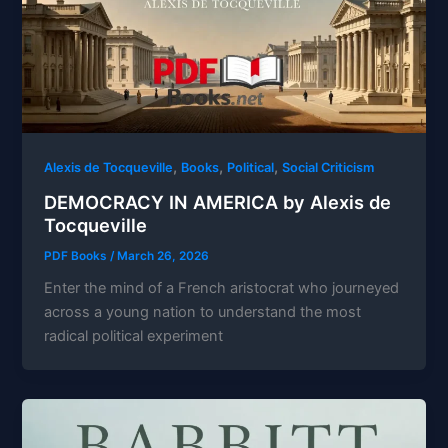
,
,
,
Alexis de Tocqueville
Books
Political
Social Criticism
DEMOCRACY IN AMERICA by Alexis de
Tocqueville
PDF Books
/
March 26, 2026
Enter the mind of a French aristocrat who journeyed
across a young nation to understand the most
radical political experiment