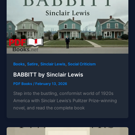
,
,
,
Books
Satire
Sinclair Lewis
Social Criticism
BABBITT by Sinclair Lewis
PDF Books
/
February 13, 2026
Step into the bustling, conformist world of 1920s
America with Sinclair Lewis’s Pulitzer Prize-winning
novel, and read the complete book