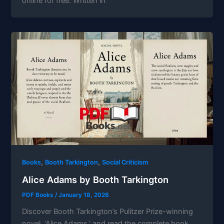
online for free. Written in
,
,
Books
Booth Tarkington
Social Criticism
Alice Adams by Booth Tarkington
PDF Books
/
January 18, 2026
Discover Booth Tarkington’s Pulitzer Prize-winning
novel, ‘Alice Adams,’ and read the complete book