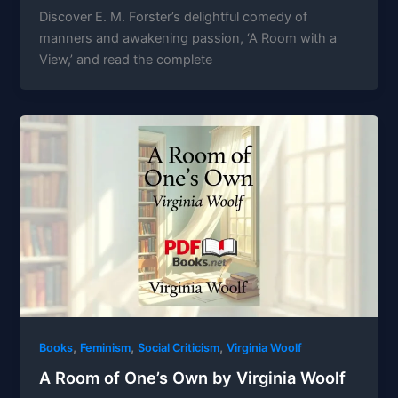
Discover E. M. Forster’s delightful comedy of
manners and awakening passion, ‘A Room with a
View,’ and read the complete
,
,
,
Books
Feminism
Social Criticism
Virginia Woolf
A Room of One’s Own by Virginia Woolf