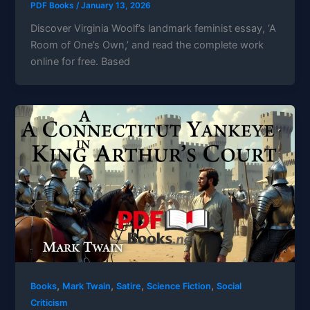
PDF Books
/
January 13, 2026
Discover Virginia Woolf’s landmark feminist essay, ‘A
Room of One’s Own,’ and read the complete work
online for free. Based
,
,
,
,
Books
Mark Twain
Satire
Science Fiction
Social
Criticism