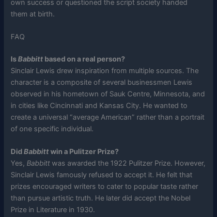
own success or questioned the script society handed
them at birth.
FAQ
Is
Babbitt
based on a real person?
Sinclair Lewis drew inspiration from multiple sources. The
character is a composite of several businessmen Lewis
observed in his hometown of Sauk Centre, Minnesota, and
in cities like Cincinnati and Kansas City. He wanted to
create a universal “average American” rather than a portrait
of one specific individual.
Did
Babbitt
win a Pulitzer Prize?
Yes,
Babbitt
was awarded the 1922 Pulitzer Prize. However,
Sinclair Lewis famously refused to accept it. He felt that
prizes encouraged writers to cater to popular taste rather
than pursue artistic truth. He later did accept the Nobel
Prize in Literature in 1930.