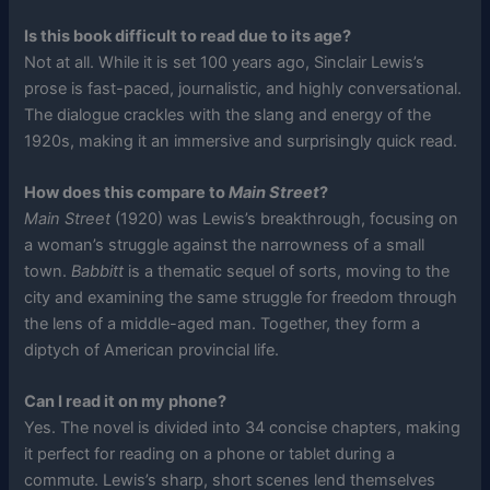
Is this book difficult to read due to its age?
Not at all. While it is set 100 years ago, Sinclair Lewis’s
prose is fast-paced, journalistic, and highly conversational.
The dialogue crackles with the slang and energy of the
1920s, making it an immersive and surprisingly quick read.
How does this compare to
Main Street
?
Main Street
(1920) was Lewis’s breakthrough, focusing on
a woman’s struggle against the narrowness of a small
town.
Babbitt
is a thematic sequel of sorts, moving to the
city and examining the same struggle for freedom through
the lens of a middle-aged man. Together, they form a
diptych of American provincial life.
Can I read it on my phone?
Yes. The novel is divided into 34 concise chapters, making
it perfect for reading on a phone or tablet during a
commute. Lewis’s sharp, short scenes lend themselves