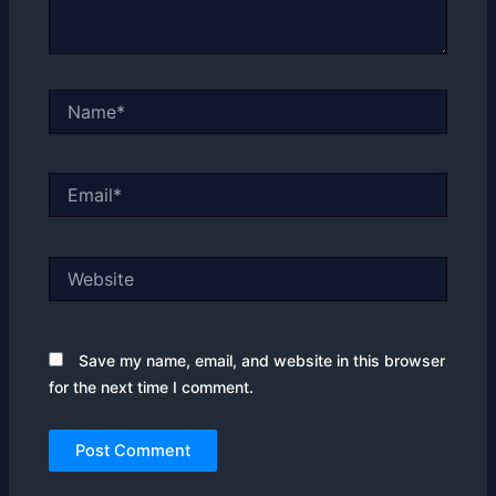
Name*
Email*
Website
Save my name, email, and website in this browser
for the next time I comment.