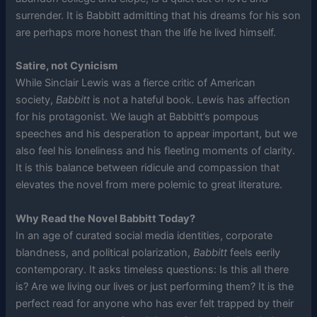
surrender. It is Babbitt admitting that his dreams for his son
are perhaps more honest than the life he lived himself.
Satire, not Cynicism
While Sinclair Lewis was a fierce critic of American
society,
Babbitt
is not a hateful book. Lewis has affection
for his protagonist. We laugh at Babbitt’s pompous
speeches and his desperation to appear important, but we
also feel his loneliness and his fleeting moments of clarity.
It is this balance between ridicule and compassion that
elevates the novel from mere polemic to great literature.
Why Read the Novel Babbitt Today?
In an age of curated social media identities, corporate
blandness, and political polarization,
Babbitt
feels eerily
contemporary. It asks timeless questions: Is this all there
is? Are we living our lives or just performing them? It is the
perfect read for anyone who has ever felt trapped by their