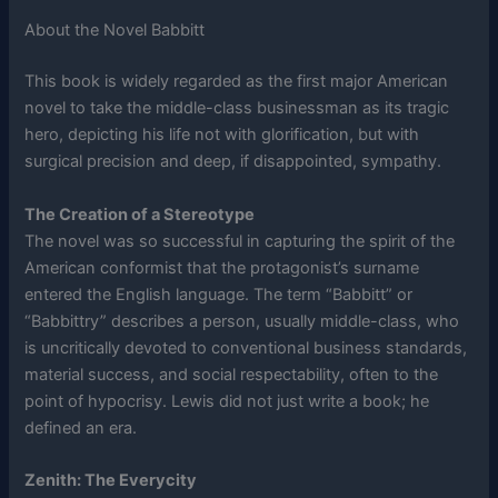
About the Novel Babbitt
This book is widely regarded as the first major American
novel to take the middle-class businessman as its tragic
hero, depicting his life not with glorification, but with
surgical precision and deep, if disappointed, sympathy.
The Creation of a Stereotype
The novel was so successful in capturing the spirit of the
American conformist that the protagonist’s surname
entered the English language. The term “Babbitt” or
“Babbittry” describes a person, usually middle-class, who
is uncritically devoted to conventional business standards,
material success, and social respectability, often to the
point of hypocrisy. Lewis did not just write a book; he
defined an era.
Zenith: The Everycity