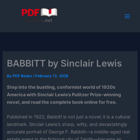
Skip
to
content
BABBITT by Sinclair Lewis
By
PDF Books
/
February 13, 2026
Step into the bustling, conformist world of 1920s
America with Sinclair Lewis’s Pulitzer Prize-winning
novel, and read the complete book online for free.
Published in 1922,
Babbitt
is not just a novel; it is a cultural
landmark. Sinclair Lewis’s sharp, witty, and devastatingly
accurate portrait of George F. Babbitt—a middle-aged real
estate agent in the fictional city of Zenith—became an