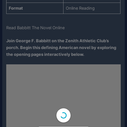
Format
Online Reading
Read Babbitt The Novel Online
Join George F. Babbitt on the Zenith Athletic Club’s
porch. Begin this defining American novel by exploring
the opening pages interactively below.