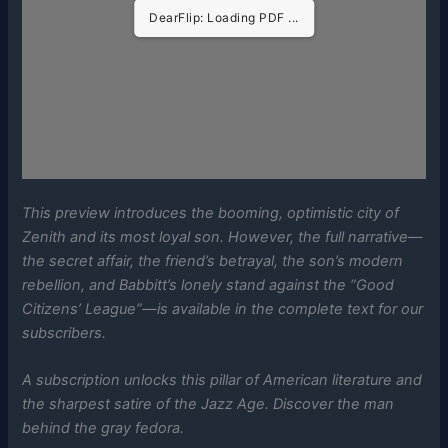
DearFlip: Loading PDF ...
This preview introduces the booming, optimistic city of
Zenith and its most loyal son. However, the full narrative—
the secret affair, the friend’s betrayal, the son’s modern
rebellion, and Babbitt’s lonely stand against the “Good
Citizens’ League”—is available in the complete text for our
subscribers.
A subscription unlocks this pillar of American literature and
the sharpest satire of the Jazz Age. Discover the man
behind the gray fedora.