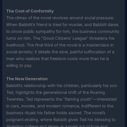
The Cost of Conformity
The climax of the novel revolves around social pressure.
When Babbitt’s friend is tried for murder, and Babbitt dares
to show public sympathy for him, the business community
turns on him. The “Good Citizens’ League” threatens his
livelihood. The final third of the novel is a masterclass in
social anxiety; it details the slow, painful suffocation of a
man who realizes that freedom costs more than he is
willing to pay.
The New Generation
Babbitt’s relationship with his children, particularly his son
Ted, highlights the generational shift of the Roaring
Twenties. Ted represents the “flaming youth”—interested
in cars, movies, and modern romance, indifferent to the
business rituals his father holds sacred. The novel’s
poignant ending, where Babbitt gives Ted his blessing to
abandon college and elope, is a quiet act of love and