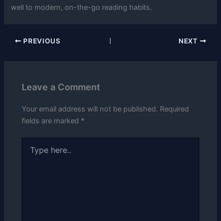
well to modern, on-the-go reading habits.
PREVIOUS
NEXT
Leave a Comment
Your email address will not be published.
Required
fields are marked
*
Type
here..