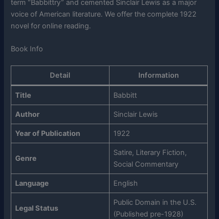
term “Babbittry” and cemented Sinclair Lewis as a major
voice of American literature. We offer the complete 1922
novel for online reading.
Book Info
Detail
Information
Title
Babbitt
Author
Sinclair Lewis
Year of Publication
1922
Satire, Literary Fiction,
Genre
Social Commentary
Language
English
Public Domain in the U.S.
Legal Status
(Published pre-1928)