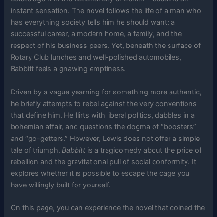
instant sensation. The novel follows the life of a man who
has everything society tells him he should want: a
successful career, a modern home, a family, and the
respect of his business peers. Yet, beneath the surface of
Rotary Club lunches and well-polished automobiles,
Babbitt feels a gnawing emptiness.
Driven by a vague yearning for something more authentic,
he briefly attempts to rebel against the very conventions
that define him. He flirts with liberal politics, dabbles in a
bohemian affair, and questions the dogma of “boosters”
and “go-getters.” However, Lewis does not offer a simple
tale of triumph.
Babbitt
is a tragicomedy about the price of
rebellion and the gravitational pull of social conformity. It
explores whether it is possible to escape the cage you
have willingly built for yourself.
On this page, you can experience the novel that coined the