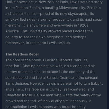
Unlike novels set in New York or Paris, Lewis sets his story
in the fictional Zenith, a bustling Midwestern city. Zenith is
a character in itself—proud of its new skyscrapers, its
smoke-filled skies (a sign of prosperity), and its rigid social
hierarchy. It is anywhere and everywhere in 1920s
America. This universality allowed readers across the
country to see their own neighbors, and perhaps
themselves, in the mirror Lewis held up.
The Restless Rebel
The core of the novel is George Babbitt’s “mid-life
rebellion.” Chafing against his wife, his friends, and his
narrow routine, he seeks solace in the company of the
sophisticated and liberal Seneca Doane and the sensual
Tanis Judique. However, Lewis is careful not to turn Babbitt
into a hero. His rebellion is clumsy, self-centered, and
ultimately fragile. He is a man who wants the safety of the
crowd and the thrill of individuality simultaneously, a
contradiction Lewis exposes with brutal honesty.