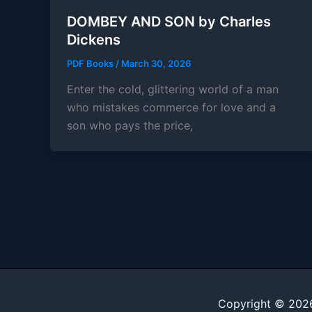
DOMBEY AND SON by Charles
Dickens
PDF Books
/
March 30, 2026
Enter the cold, glittering world of a man
who mistakes commerce for love and a
son who pays the price,
Copyright © 202