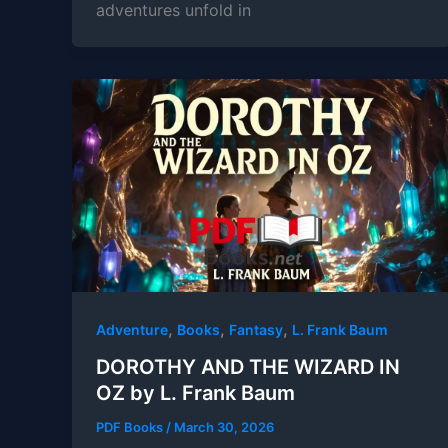
adventures unfold in
,
,
,
Adventure
Books
Fantasy
L. Frank Baum
DOROTHY AND THE WIZARD IN
OZ by L. Frank Baum
PDF Books
/
March 30, 2026