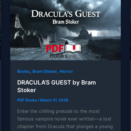
,
,
Books
Bram Stoker
Horror
DRACULA’S GUEST by Bram
Stoker
PDF Books
/
March 31, 2026
Enter the chilling prelude to the most
famous vampire novel ever written—a lost
chapter from Dracula that plunges a young