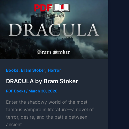
,
,
Books
Bram Stoker
Horror
DRACULA by Bram Stoker
PDF Books
/
March 30, 2026
Enter the shadowy world of the most
famous vampire in literature—a novel of
terror, desire, and the battle between
ancient