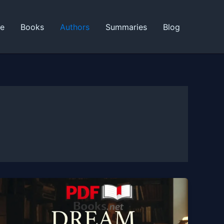
ne
Books
Authors
Summaries
Blog