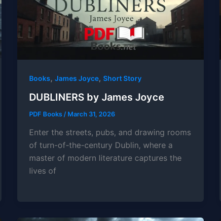
,
,
Books
James Joyce
Short Story
DUBLINERS by James Joyce
PDF Books
/
March 31, 2026
Enter the streets, pubs, and drawing rooms
of turn-of-the-century Dublin, where a
master of modern literature captures the
lives of