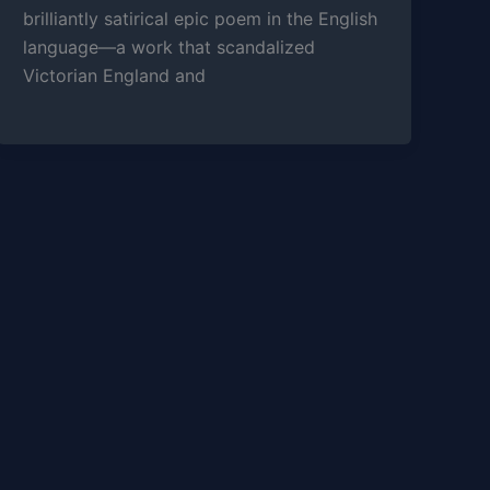
brilliantly satirical epic poem in the English
language—a work that scandalized
Victorian England and