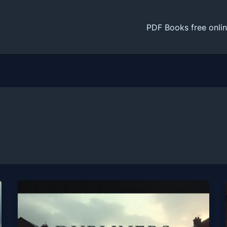
PDF Books free onli