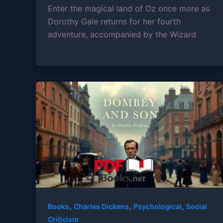
Enter the magical land of Oz once more as
Dorothy Gale returns for her fourth
adventure, accompanied by the Wizard
,
,
,
Books
Charles Dickens
Psychological
Social
Criticism