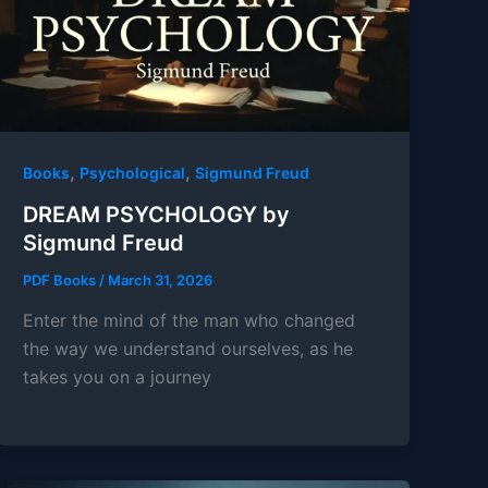
,
,
Books
Psychological
Sigmund Freud
DREAM PSYCHOLOGY by
Sigmund Freud
PDF Books
/
March 31, 2026
Enter the mind of the man who changed
the way we understand ourselves, as he
takes you on a journey