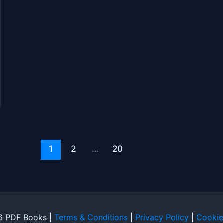
1
2
…
20
6 PDF Books |
Terms & Conditions
|
Privacy Policy
|
Cookie