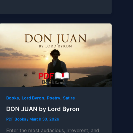
,
,
,
Books
Lord Byron
Poetry
Satire
DON JUAN by Lord Byron
PDF Books
/
March 30, 2026
Enter the most audacious, irreverent, and