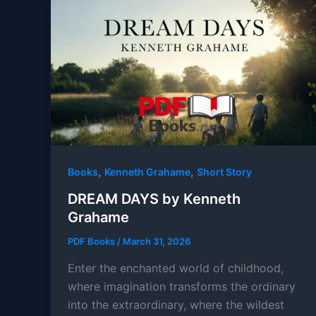
,
,
Books
Kenneth Grahame
Short Story
DREAM DAYS by Kenneth
Grahame
PDF Books
/
March 31, 2026
Enter the enchanted world of childhood,
where imagination transforms the ordinary
into the extraordinary, where the wildest