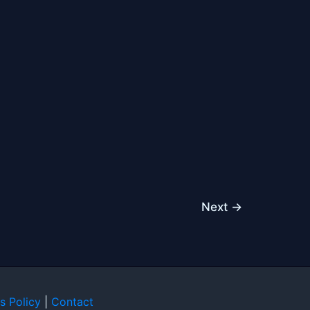
Next
→
s Policy
|
Contact