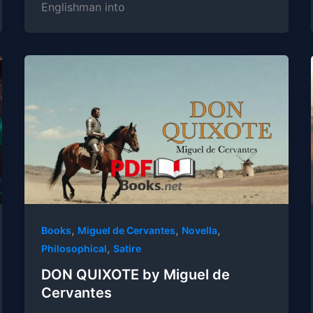
Englishman into
,
,
,
Books
Miguel de Cervantes
Novella
,
Philosophical
Satire
DON QUIXOTE by Miguel de
Cervantes