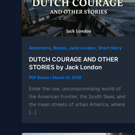
,
,
,
Adventure
Books
Jack London
Short Story
DUTCH COURAGE AND OTHER
STORIES by Jack London
PDF Books
/
March 31, 2026
Enter the raw, uncompromising world of
the American frontier, the South Seas, and
the mean streets of urban America, where
[…]