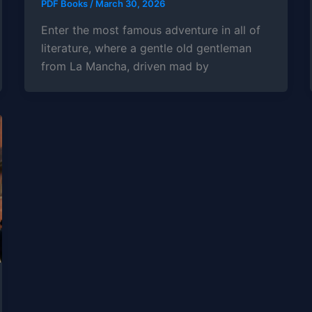
PDF Books
/
March 30, 2026
Enter the most famous adventure in all of
literature, where a gentle old gentleman
from La Mancha, driven mad by