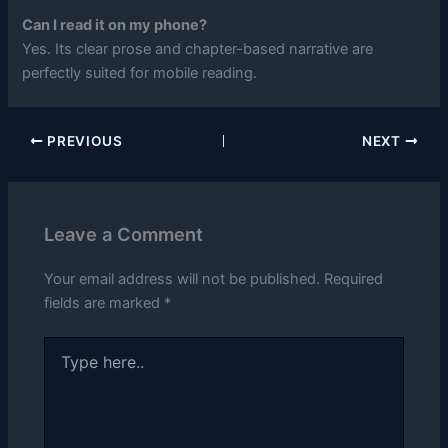
Can I read it on my phone?
Yes. Its clear prose and chapter-based narrative are
perfectly suited for mobile reading.
PREVIOUS
NEXT
Leave a Comment
Your email address will not be published.
Required
fields are marked
*
Type
here..