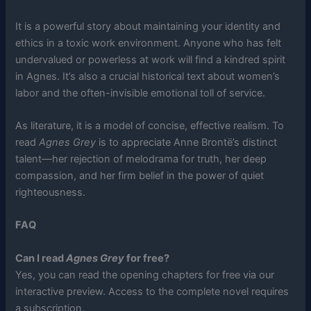
It is a powerful story about maintaining your identity and
ethics in a toxic work environment. Anyone who has felt
undervalued or powerless at work will find a kindred spirit
in Agnes. It’s also a crucial historical text about women’s
labor and the often-invisible emotional toll of service.
As literature, it is a model of concise, effective realism. To
read
Agnes Grey
is to appreciate Anne Brontë’s distinct
talent—her rejection of melodrama for truth, her deep
compassion, and her firm belief in the power of quiet
righteousness.
FAQ
Can I read
Agnes Grey
for free?
Yes, you can read the opening chapters for free via our
interactive preview. Access to the complete novel requires
a subscription.