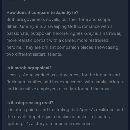
How does it compare to
Jane Eyre
?
Both are governess novels, but their tone and scope
differ.
Jane Eyre
is a sweeping Gothic romance with a
passionate, outspoken heroine.
Agnes Grey
is a narrower,
more realistic portrait with a calmer, more restrained
heroine. They are brilliant companion pieces showcasing
two different sisters’ talents.
Is it autobiographical?
Heavily. Anne worked as a governess for the Ingham and
Robinson families, and her experiences with unruly children
and insensitive employers directly informed the novel.
Is it a depressing read?
It is often painful and frustrating, but Agnes’s resilience and
the novel’s hopeful, just conclusion make it ultimately
uplifting. It’s a story of endurance rewarded.