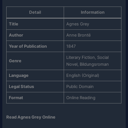
Detail
Information
Title
Agnes Grey
Author
Anne Brontë
Year of Publication
1847
Literary Fiction, Social
Genre
Novel, Bildungsroman
Language
English (Original)
Legal Status
Public Domain
Format
Online Reading
Read Agnes Grey Online