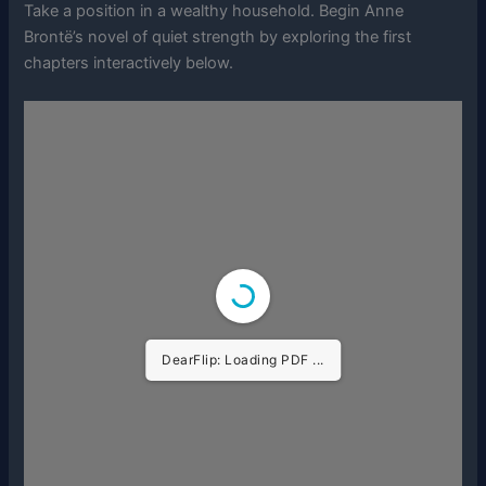
Take a position in a wealthy household. Begin Anne
Brontë’s novel of quiet strength by exploring the first
chapters interactively below.
DearFlip: Loading PDF ...