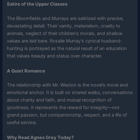
Satire of the Upper Classes
The Bloomfields and Murrays are satirized with precise,
devastating detail. Their vanity, materialism, cruelty to
animals, neglect of their children’s morals, and shallow
values are laid bare. Rosalie Murray’s cynical husband-
hunting is portrayed as the natural result of an education
that values beauty and status over character.
A Quiet Romance
The relationship with Mr. Weston is the novel’s moral and
emotional anchor. It is built on shared walks, conversations
about charity and faith, and mutual recognition of
goodness. It represents the reward for integrity—not
grand passion, but companionship, respect, and a life of
useful service.
Why Read Agnes Grey Today?