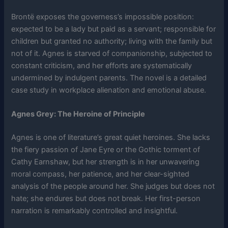
Brontë exposes the governess’s impossible position:
expected to be a lady but paid as a servant; responsible for
children but granted no authority; living with the family but
not of it. Agnes is starved of companionship, subjected to
constant criticism, and her efforts are systematically
undermined by indulgent parents. The novel is a detailed
case study in workplace alienation and emotional abuse.
Agnes Grey: The Heroine of Principle
Agnes is one of literature’s great quiet heroines. She lacks
the fiery passion of Jane Eyre or the Gothic torment of
Cathy Earnshaw, but her strength is in her unwavering
moral compass, her patience, and her clear-sighted
analysis of the people around her. She judges but does not
hate; she endures but does not break. Her first-person
narration is remarkably controlled and insightful.