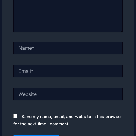
Name*
Email*
Website
Save my name, email, and website in this browser
for the next time I comment.