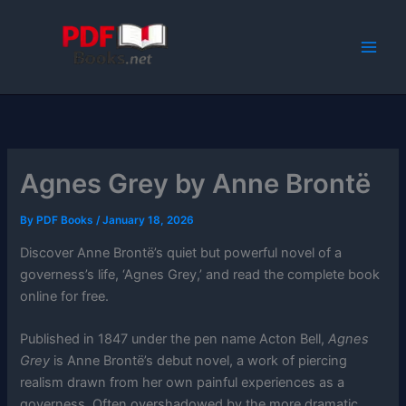
Skip
to
content
Agnes Grey by Anne Brontë
By
PDF Books
/
January 18, 2026
Discover Anne Brontë’s quiet but powerful novel of a
governess’s life, ‘Agnes Grey,’ and read the complete book
online for free.
Published in 1847 under the pen name Acton Bell,
Agnes
Grey
is Anne Brontë’s debut novel, a work of piercing
realism drawn from her own painful experiences as a
governess. Often overshadowed by the more dramatic