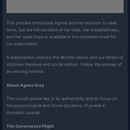
This preview introduces Agnes and her decision to seek
work, but the full narrative of her trials, her steadfastness,
and her quiet hope is available in the complete novel for
our subscribers.
A subscription unlocks this Brontë classic and our library of
Victorian literature and social realism. Follow the journey of
an unsung heroine.
About Agnes Grey
The novel’s power lies in its authenticity and its focus on
the psychological and moral dynamics of power in
domestic spaces.
The Governess’s Plight