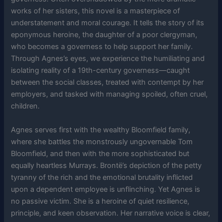
works of her sisters, this novel is a masterpiece of
understatement and moral courage. It tells the story of its
eponymous heroine, the daughter of a poor clergyman,
who becomes a governess to help support her family.
Through Agnes’s eyes, we experience the humiliating and
isolating reality of a 19th-century governess—caught
between the social classes, treated with contempt by her
employers, and tasked with managing spoiled, often cruel,
children.
Agnes serves first with the wealthy Bloomfield family,
where she battles the monstrously ungovernable Tom
Bloomfield, and then with the more sophisticated but
equally heartless Murrays. Brontë’s depiction of the petty
tyranny of the rich and the emotional brutality inflicted
upon a dependent employee is unflinching. Yet Agnes is
no passive victim. She is a heroine of quiet resilience,
principle, and keen observation. Her narrative voice is clear,