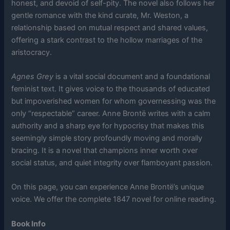
honest, and devoid of self-pity. The novel also follows her
gentle romance with the kind curate, Mr. Weston, a
relationship based on mutual respect and shared values,
offering a stark contrast to the hollow marriages of the
aristocracy.
Agnes Grey
is a vital social document and a foundational
feminist text. It gives voice to the thousands of educated
but impoverished women for whom governessing was the
only “respectable” career. Anne Brontë writes with a calm
authority and a sharp eye for hypocrisy that makes this
seemingly simple story profoundly moving and morally
bracing. It is a novel that champions inner worth over
social status, and quiet integrity over flamboyant passion.
On this page, you can experience Anne Brontë’s unique
voice. We offer the complete 1847 novel for online reading.
Book Info