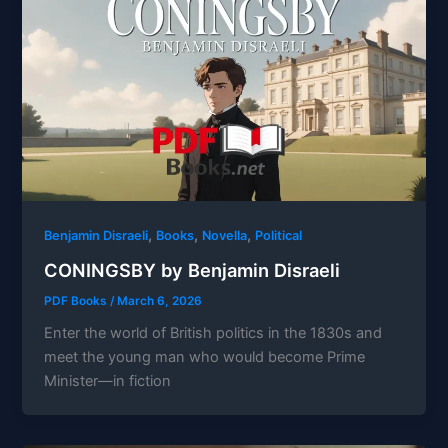
,
,
,
Benjamin Disraeli
Books
Novella
Political
CONINGSBY by Benjamin Disraeli
PDF Books
/
March 6, 2026
Enter the world of British politics in the 1830s and
meet the young man who would become Prime
Minister—in fiction