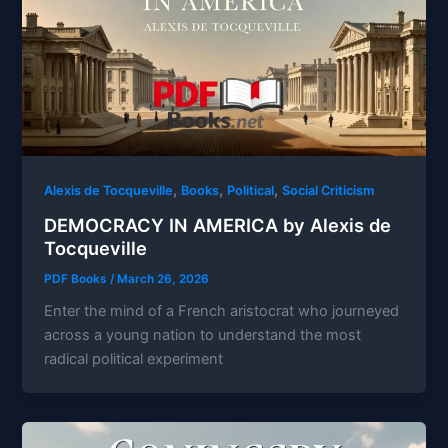
,
,
,
Alexis de Tocqueville
Books
Political
Social Criticism
DEMOCRACY IN AMERICA by Alexis de
Tocqueville
PDF Books
/
March 26, 2026
Enter the mind of a French aristocrat who journeyed
across a young nation to understand the most
radical political experiment