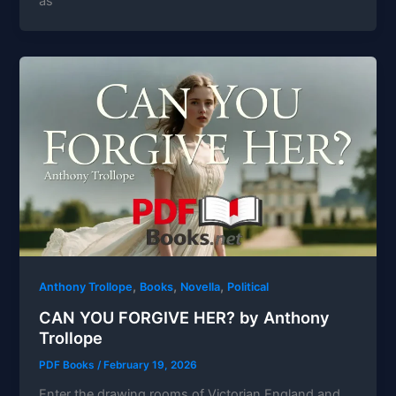
as
,
,
,
Anthony Trollope
Books
Novella
Political
CAN YOU FORGIVE HER? by Anthony
Trollope
PDF Books
/
February 19, 2026
Enter the drawing rooms of Victorian England and