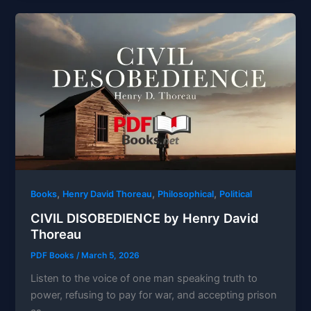
,
,
,
Books
Henry David Thoreau
Philosophical
Political
CIVIL DISOBEDIENCE by Henry David
Thoreau
PDF Books
/
March 5, 2026
Listen to the voice of one man speaking truth to
power, refusing to pay for war, and accepting prison