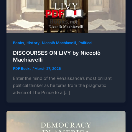
,
,
,
Books
History
Niccolò Machiavelli
Political
DISCOURSES ON LIVY by Niccolò
Machiavelli
PDF Books
/
March 27, 2026
Enter the mind of the Renaissance’s most brilliant
political thinker as he turns from the pragmatic
advice of The Prince to a […]