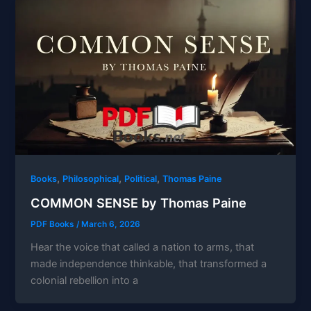
,
,
,
Books
Philosophical
Political
Thomas Paine
COMMON SENSE by Thomas Paine
PDF Books
/
March 6, 2026
Hear the voice that called a nation to arms, that
made independence thinkable, that transformed a
colonial rebellion into a