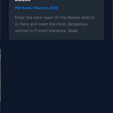
PDF Books
/
March 6, 2026
Enter the dark heart of the Marais district
in Paris and meet the most dangerous
woman in French literature. Read