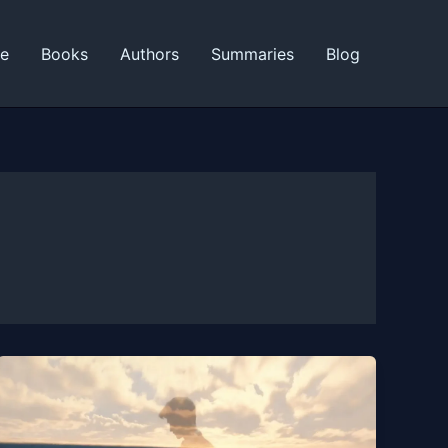
ne
Books
Authors
Summaries
Blog