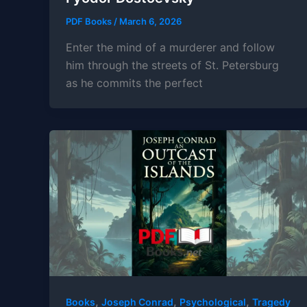
PDF Books
/
March 6, 2026
Enter the mind of a murderer and follow
him through the streets of St. Petersburg
as he commits the perfect
,
,
,
Books
Joseph Conrad
Psychological
Tragedy