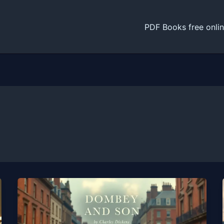
PDF Books free onli