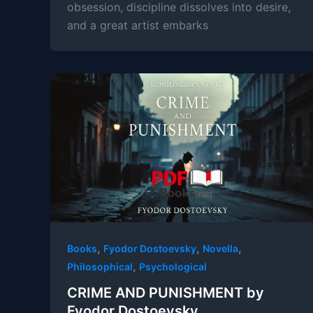
obsession, discipline dissolves into desire,
and a great artist embarks
,
,
,
Books
Fyodor Dostoevsky
Novella
,
Philosophical
Psychological
CRIME AND PUNISHMENT by
Fyodor Dostoevsky