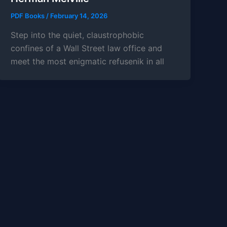
PDF Books
/
February 14, 2026
Step into the quiet, claustrophobic
confines of a Wall Street law office and
meet the most enigmatic refusenik in all