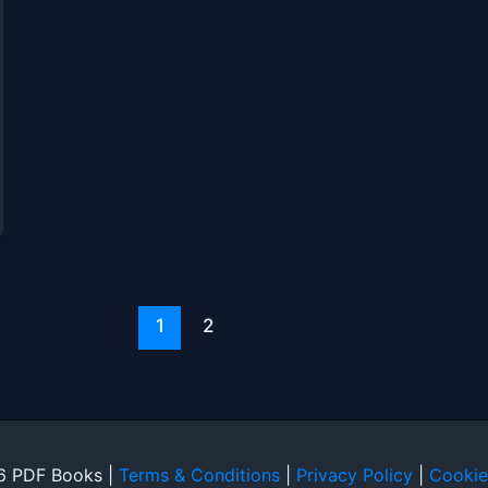
1
2
6 PDF Books |
Terms & Conditions
|
Privacy Policy
|
Cookie