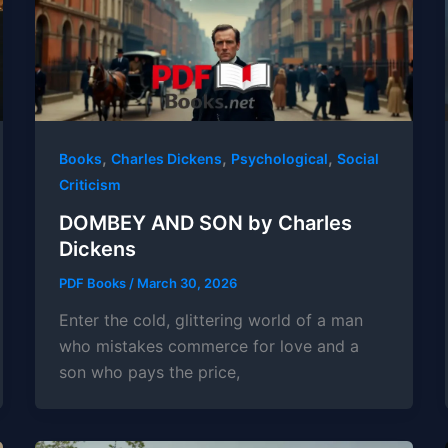
,
,
,
Books
Charles Dickens
Psychological
Social
Criticism
DOMBEY AND SON by Charles
Dickens
PDF Books
/
March 30, 2026
Enter the cold, glittering world of a man
who mistakes commerce for love and a
son who pays the price,