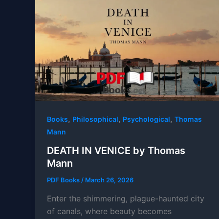
,
,
,
Books
Philosophical
Psychological
Thomas
Mann
DEATH IN VENICE by Thomas
Mann
PDF Books
/
March 26, 2026
Enter the shimmering, plague-haunted city
of canals, where beauty becomes