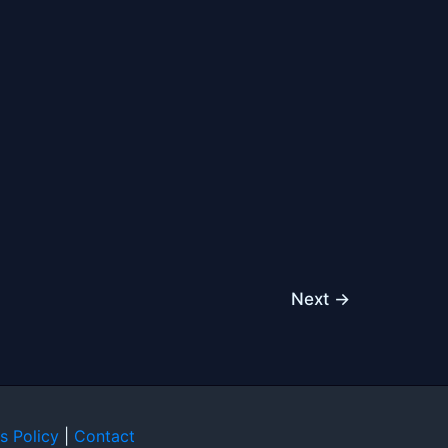
Next
→
s Policy
|
Contact