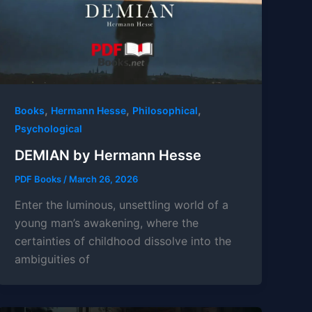
,
,
,
Books
Hermann Hesse
Philosophical
Psychological
DEMIAN by Hermann Hesse
PDF Books
/
March 26, 2026
Enter the luminous, unsettling world of a
young man’s awakening, where the
certainties of childhood dissolve into the
ambiguities of