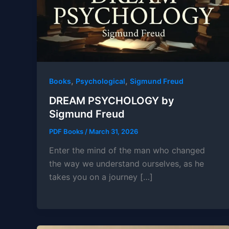
,
,
Books
Psychological
Sigmund Freud
DREAM PSYCHOLOGY by
Sigmund Freud
PDF Books
/
March 31, 2026
Enter the mind of the man who changed
the way we understand ourselves, as he
takes you on a journey […]