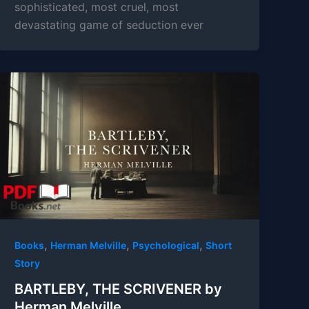
sophisticated, most cruel, most
devastating game of seduction ever
,
,
,
Books
Herman Melville
Psychological
Short
Story
BARTLEBY, THE SCRIVENER by
Herman Melville