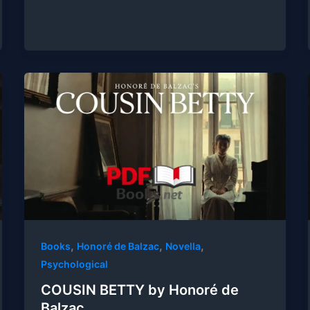
,
,
,
Books
Honoré de Balzac
Novella
Psychological
COUSIN BETTY by Honoré de
Balzac