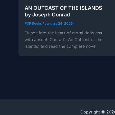
AN OUTCAST OF THE ISLANDS
by Joseph Conrad
PDF Books
/
January 24, 2026
Plunge into the heart of moral darkness
with Joseph Conrad’s ‘An Outcast of the
Islands’, and read the complete novel
Copyright © 202