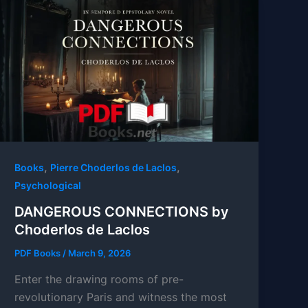
,
,
Books
Pierre Choderlos de Laclos
Psychological
DANGEROUS CONNECTIONS by
Choderlos de Laclos
PDF Books
/
March 9, 2026
Enter the drawing rooms of pre-
revolutionary Paris and witness the most