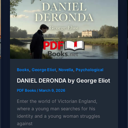
,
,
,
Books
George Eliot
Novella
Psychological
DANIEL DERONDA by George Eliot
PDF Books
/
March 9, 2026
Enter the world of Victorian England,
where a young man searches for his
identity and a young woman struggles
against