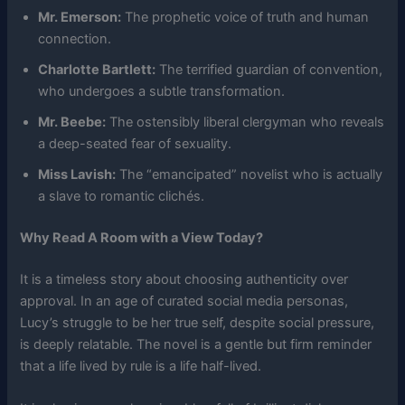
Mr. Emerson:
The prophetic voice of truth and human
connection.
Charlotte Bartlett:
The terrified guardian of convention,
who undergoes a subtle transformation.
Mr. Beebe:
The ostensibly liberal clergyman who reveals
a deep-seated fear of sexuality.
Miss Lavish:
The “emancipated” novelist who is actually
a slave to romantic clichés.
Why Read A Room with a View Today?
It is a timeless story about choosing authenticity over
approval. In an age of curated social media personas,
Lucy’s struggle to be her true self, despite social pressure,
is deeply relatable. The novel is a gentle but firm reminder
that a life lived by rule is a life half-lived.