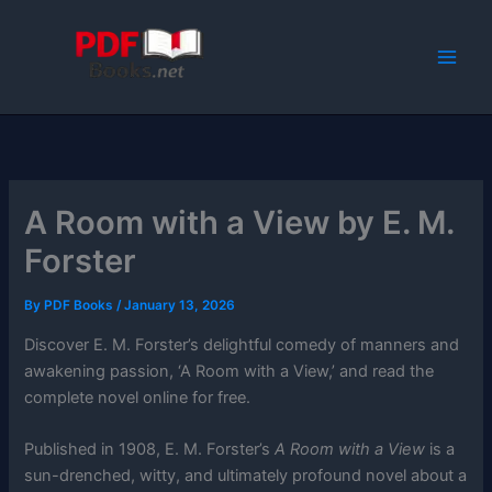
Skip
to
content
A Room with a View by E. M.
Forster
By
PDF Books
/
January 13, 2026
Discover E. M. Forster’s delightful comedy of manners and
awakening passion, ‘A Room with a View,’ and read the
complete novel online for free.
Published in 1908, E. M. Forster’s
A Room with a View
is a
sun-drenched, witty, and ultimately profound novel about a