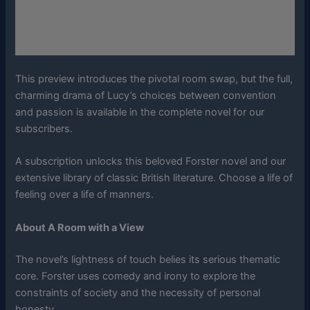
This preview introduces the pivotal room swap, but the full,
charming drama of Lucy’s choices between convention
and passion is available in the complete novel for our
subscribers.
A subscription unlocks this beloved Forster novel and our
extensive library of classic British literature. Choose a life of
feeling over a life of manners.
About A Room with a View
The novel’s lightness of touch belies its serious thematic
core. Forster uses comedy and irony to explore the
constraints of society and the necessity of personal
honesty.