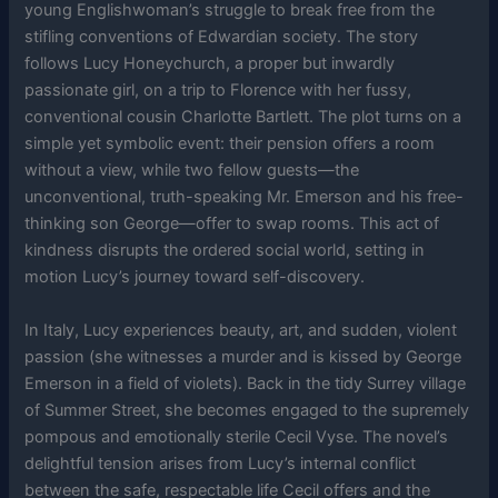
young Englishwoman’s struggle to break free from the
stifling conventions of Edwardian society. The story
follows Lucy Honeychurch, a proper but inwardly
passionate girl, on a trip to Florence with her fussy,
conventional cousin Charlotte Bartlett. The plot turns on a
simple yet symbolic event: their pension offers a room
without a view, while two fellow guests—the
unconventional, truth-speaking Mr. Emerson and his free-
thinking son George—offer to swap rooms. This act of
kindness disrupts the ordered social world, setting in
motion Lucy’s journey toward self-discovery.
In Italy, Lucy experiences beauty, art, and sudden, violent
passion (she witnesses a murder and is kissed by George
Emerson in a field of violets). Back in the tidy Surrey village
of Summer Street, she becomes engaged to the supremely
pompous and emotionally sterile Cecil Vyse. The novel’s
delightful tension arises from Lucy’s internal conflict
between the safe, respectable life Cecil offers and the