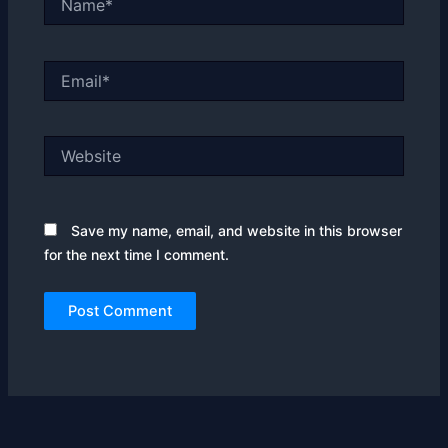
Email*
Website
Save my name, email, and website in this browser
for the next time I comment.