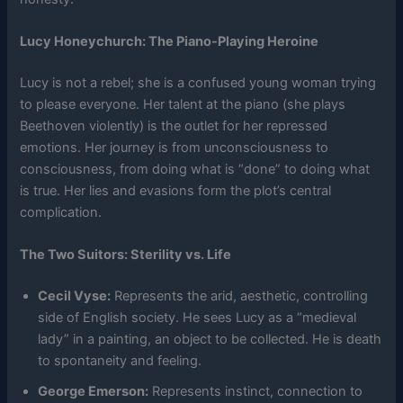
Lucy Honeychurch: The Piano-Playing Heroine
Lucy is not a rebel; she is a confused young woman trying
to please everyone. Her talent at the piano (she plays
Beethoven violently) is the outlet for her repressed
emotions. Her journey is from unconsciousness to
consciousness, from doing what is “done” to doing what
is true. Her lies and evasions form the plot’s central
complication.
The Two Suitors: Sterility vs. Life
Cecil Vyse:
Represents the arid, aesthetic, controlling
side of English society. He sees Lucy as a “medieval
lady” in a painting, an object to be collected. He is death
to spontaneity and feeling.
George Emerson:
Represents instinct, connection to