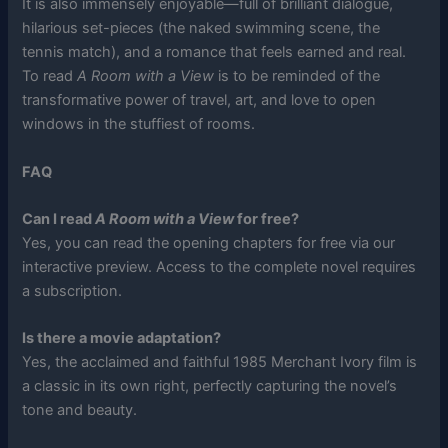
It is also immensely enjoyable—full of brilliant dialogue,
hilarious set-pieces (the naked swimming scene, the
tennis match), and a romance that feels earned and real.
To read
A Room with a View
is to be reminded of the
transformative power of travel, art, and love to open
windows in the stuffiest of rooms.
FAQ
Can I read
A Room with a View
for free?
Yes, you can read the opening chapters for free via our
interactive preview. Access to the complete novel requires
a subscription.
Is there a movie adaptation?
Yes, the acclaimed and faithful 1985 Merchant Ivory film is
a classic in its own right, perfectly capturing the novel’s
tone and beauty.