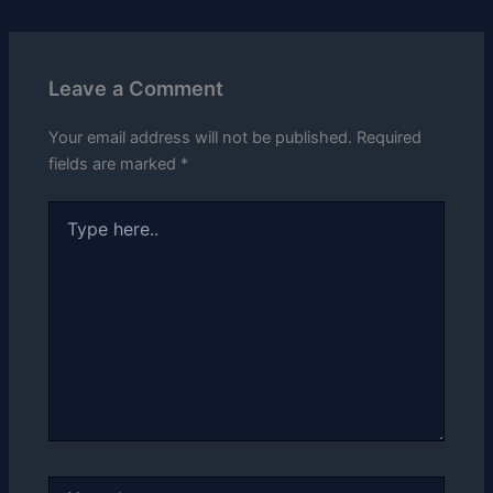
Leave a Comment
Your email address will not be published.
Required
fields are marked
*
Type
here..
Name*