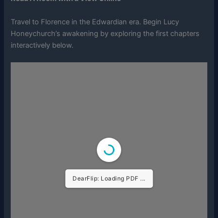
Travel to Florence in the Edwardian era. Begin Lucy
Honeychurch’s awakening by exploring the first chapters
interactively below.
DearFlip: Loading PDF ...