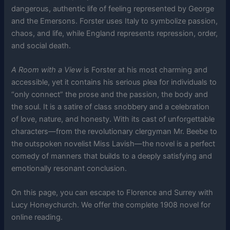
dangerous, authentic life of feeling represented by George
and the Emersons. Forster uses Italy to symbolize passion,
chaos, and life, while England represents repression, order,
and social death.
A Room with a View
is Forster at his most charming and
accessible, yet it contains his serious plea for individuals to
“only connect” the prose and the passion, the body and
the soul. It is a satire of class snobbery and a celebration
of love, nature, and honesty. With its cast of unforgettable
characters—from the revolutionary clergyman Mr. Beebe to
the outspoken novelist Miss Lavish—the novel is a perfect
comedy of manners that builds to a deeply satisfying and
emotionally resonant conclusion.
On this page, you can escape to Florence and Surrey with
Lucy Honeychurch. We offer the complete 1908 novel for
online reading.