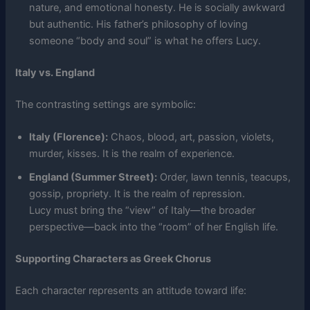
nature, and emotional honesty. He is socially awkward
but authentic. His father’s philosophy of loving
someone “body and soul” is what he offers Lucy.
Italy vs. England
The contrasting settings are symbolic:
Italy (Florence):
Chaos, blood, art, passion, violets,
murder, kisses. It is the realm of experience.
England (Summer Street):
Order, lawn tennis, teacups,
gossip, propriety. It is the realm of repression.
Lucy must bring the “view” of Italy—the broader
perspective—back into the “room” of her English life.
Supporting Characters as Greek Chorus
Each character represents an attitude toward life: