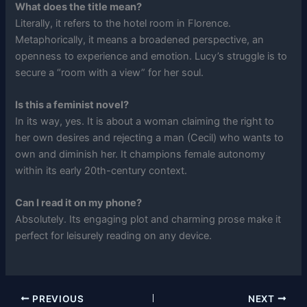
What does the title mean?
Literally, it refers to the hotel room in Florence.
Metaphorically, it means a broadened perspective, an
openness to experience and emotion. Lucy’s struggle is to
secure a “room with a view” for her soul.
Is this a feminist novel?
In its way, yes. It is about a woman claiming the right to
her own desires and rejecting a man (Cecil) who wants to
own and diminish her. It champions female autonomy
within its early 20th-century context.
Can I read it on my phone?
Absolutely. Its engaging plot and charming prose make it
perfect for leisurely reading on any device.
PREVIOUS
NEXT