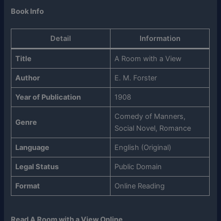
Book Info
Detail
Information
Title
A Room with a View
Author
E. M. Forster
Year of Publication
1908
Comedy of Manners,
Genre
Social Novel, Romance
Language
English (Original)
Legal Status
Public Domain
Format
Online Reading
Read A Room with a View Online