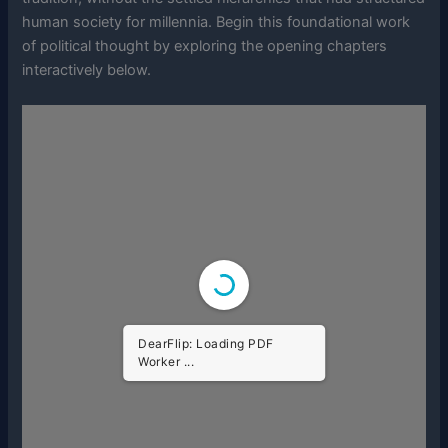
human society for millennia. Begin this foundational work
of political thought by exploring the opening chapters
interactively below.
DearFlip: Loading PDF
Worker ...