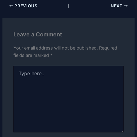
PREVIOUS
NEXT
Leave a Comment
Your email address will not be published.
Required
fields are marked
*
Type
here..