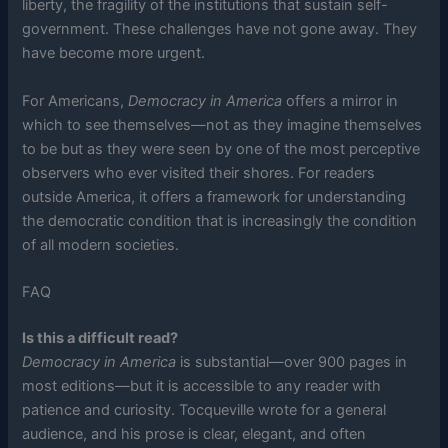
liberty, the fragility of the institutions that sustain self-
government. These challenges have not gone away. They
have become more urgent.
For Americans,
Democracy in America
offers a mirror in
which to see themselves—not as they imagine themselves
to be but as they were seen by one of the most perceptive
observers who ever visited their shores. For readers
outside America, it offers a framework for understanding
the democratic condition that is increasingly the condition
of all modern societies.
FAQ
Is this a difficult read?
Democracy in America
is substantial—over 900 pages in
most editions—but it is accessible to any reader with
patience and curiosity. Tocqueville wrote for a general
audience, and his prose is clear, elegant, and often