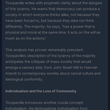
Tocqueville writes with prophetic clarity about the dangers
of this tyranny. He warns that democracy can produce a
society in which everyone thinks alike, not because they
have been forced to, but because they dare not think
differently. The majority, he says, “has a power that is
physical and moral at the same time; it acts on the will as
much as on the actions.”
This analysis has proven remarkably prescient.
Tocqueville’s description of the tyranny of the majority
anticipates the critiques of mass society that would
emerge a century later, from John Stuart Mill to Hannah
Arendt to contemporary worries about cancel culture and
ideological conformity.
Individualism and the Loss of Community
Tocqueville introduces another crucial concept:
individualism. He distinguishes individualism from