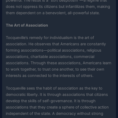
powerful. The result is a “soft despotism”—a regime that
does not oppress its citizens but infantilizes them, making
them dependent on a benevolent, all-powerful state.
The Art of Association
Tocqueville’s remedy for individualism is the art of
association. He observes that Americans are constantly
forming associations—political associations, religious
associations, charitable associations, commercial
associations. Through these associations, Americans learn
to work together, to trust one another, to see their own
interests as connected to the interests of others.
Tocqueville sees the habit of association as the key to
democratic liberty. It is through associations that citizens
develop the skills of self-governance. It is through
associations that they create a sphere of collective action
independent of the state. A democracy without strong