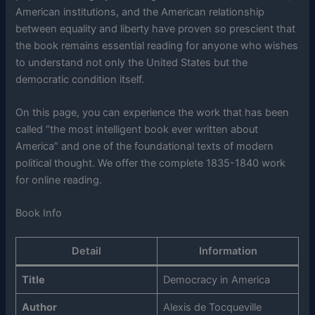
American institutions, and the American relationship
between equality and liberty have proven so prescient that
the book remains essential reading for anyone who wishes
to understand not only the United States but the
democratic condition itself.
On this page, you can experience the work that has been
called “the most intelligent book ever written about
America” and one of the foundational texts of modern
political thought. We offer the complete 1835-1840 work
for online reading.
Book Info
Detail
Information
Title
Democracy in America
Author
Alexis de Tocqueville