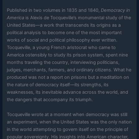
Published in two volumes in 1835 and 1840,
Democracy in
America
is Alexis de Tocqueville’s monumental study of the
United States—a work that transcends its origins as a
political analysis to become one of the most important
works of social and political philosophy ever written.
Tocqueville, a young French aristocrat who came to
America ostensibly to study its prison system, spent nine
months traveling the country, interviewing politicians,
judges, merchants, farmers, and ordinary citizens. What he
produced was not a report on prisons but a meditation on
the nature of democracy itself—its strengths, its
weaknesses, its inevitable advance across the world, and
the dangers that accompany its triumph.
Tocqueville wrote at a moment when democracy was still
an experiment, when the United States was the only nation
in the world attempting to govern itself on the principle of
popular sovereignty. His insights into American character,