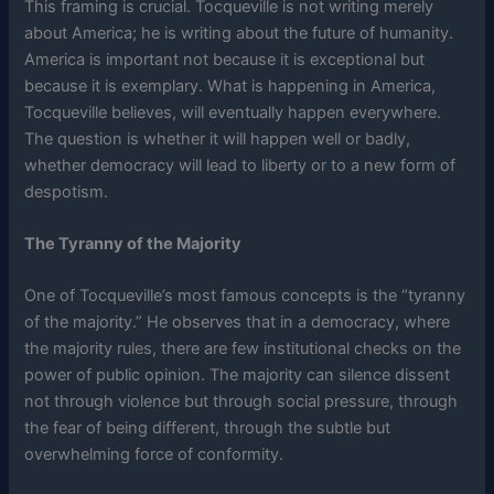
This framing is crucial. Tocqueville is not writing merely
about America; he is writing about the future of humanity.
America is important not because it is exceptional but
because it is exemplary. What is happening in America,
Tocqueville believes, will eventually happen everywhere.
The question is whether it will happen well or badly,
whether democracy will lead to liberty or to a new form of
despotism.
The Tyranny of the Majority
One of Tocqueville’s most famous concepts is the “tyranny
of the majority.” He observes that in a democracy, where
the majority rules, there are few institutional checks on the
power of public opinion. The majority can silence dissent
not through violence but through social pressure, through
the fear of being different, through the subtle but
overwhelming force of conformity.