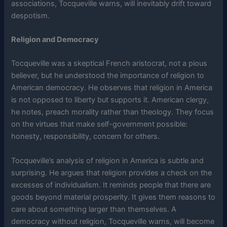
associations, Tocqueville warns, will inevitably drift toward
despotism.
Religion and Democracy
Tocqueville was a skeptical French aristocrat, not a pious
believer, but he understood the importance of religion to
American democracy. He observes that religion in America
is not opposed to liberty but supports it. American clergy,
he notes, preach morality rather than theology. They focus
on the virtues that make self-government possible:
honesty, responsibility, concern for others.
Tocqueville’s analysis of religion in America is subtle and
surprising. He argues that religion provides a check on the
excesses of individualism. It reminds people that there are
goods beyond material prosperity. It gives them reasons to
care about something larger than themselves. A
democracy without religion, Tocqueville warns, will become