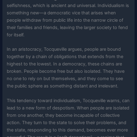
selfishness, which is ancient and universal. Individualism is
something new—a democratic vice that arises when
people withdraw from public life into the narrow circle of
their families and friends, leaving the larger society to fend
for itself.
In an aristocracy, Tocqueville argues, people are bound
together by a chain of obligations that extends from the
highest to the lowest. In a democracy, these chains are
broken. People become free but also isolated. They have
no one to rely on but themselves, and they come to see
the public sphere as something distant and irrelevant.
This tendency toward individualism, Tocqueville warns, can
lead to a new form of despotism. When people are isolated
from one another, they become incapable of collective
action. They turn to the state to solve their problems, and
the state, responding to this demand, becomes ever more