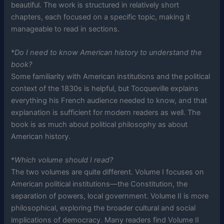
beautiful. The work is structured in relatively short
chapters, each focused on a specific topic, making it
manageable to read in sections.
*
Do I need to know American history to understand the
book?
Some familiarity with American institutions and the political
context of the 1830s is helpful, but Tocqueville explains
everything his French audience needed to know, and that
explanation is sufficient for modern readers as well. The
book is as much about political philosophy as about
American history.
*
Which volume should I read?
The two volumes are quite different. Volume I focuses on
American political institutions—the Constitution, the
separation of powers, local government. Volume II is more
philosophical, exploring the broader cultural and social
implications of democracy. Many readers find Volume II