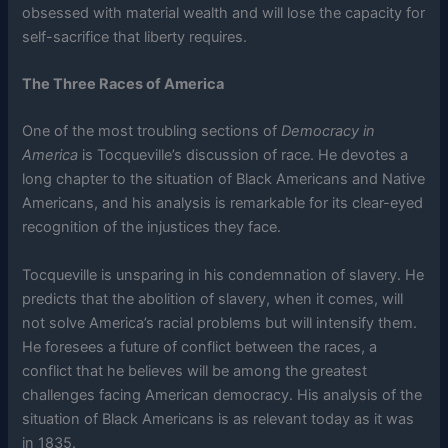
obsessed with material wealth and will lose the capacity for
self-sacrifice that liberty requires.
The Three Races of America
One of the most troubling sections of
Democracy in
America
is Tocqueville’s discussion of race. He devotes a
long chapter to the situation of Black Americans and Native
Americans, and his analysis is remarkable for its clear-eyed
recognition of the injustices they face.
Tocqueville is unsparing in his condemnation of slavery. He
predicts that the abolition of slavery, when it comes, will
not solve America’s racial problems but will intensify them.
He foresees a future of conflict between the races, a
conflict that he believes will be among the greatest
challenges facing American democracy. His analysis of the
situation of Black Americans is as relevant today as it was
in 1835.