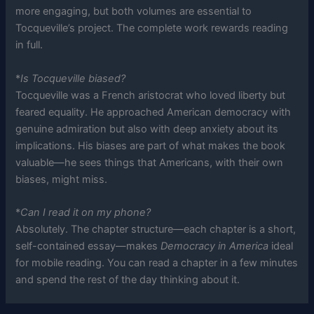
more engaging, but both volumes are essential to
Tocqueville’s project. The complete work rewards reading
in full.
*
Is Tocqueville biased?
Tocqueville was a French aristocrat who loved liberty but
feared equality. He approached American democracy with
genuine admiration but also with deep anxiety about its
implications. His biases are part of what makes the book
valuable—he sees things that Americans, with their own
biases, might miss.
*
Can I read it on my phone?
Absolutely. The chapter structure—each chapter is a short,
self-contained essay—makes
Democracy in America
ideal
for mobile reading. You can read a chapter in a few minutes
and spend the rest of the day thinking about it.