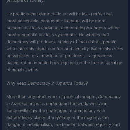
principle of society.
He predicts that democratic art will be less perfect but
more accessible, democratic literature will be more
personal but less enduring, democratic philosophy will be
more pragmatic but less systematic. He worries that
democracy will produce a society of materialists, people
who care only about comfort and security. But he also sees
possibilities for a new kind of greatness—a greatness
based not on inherited privilege but on the free association
of equal citizens.
Why Read
Democracy in America
Today?
More than any other work of political thought,
Democracy
in America
helps us understand the world we live in.
Tocqueville saw the challenges of democracy with
extraordinary clarity: the tyranny of the majority, the
danger of individualism, the tension between equality and