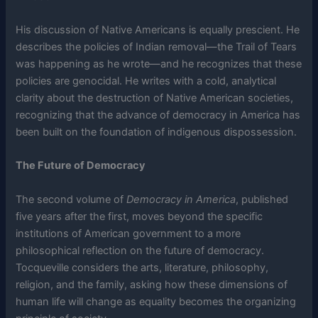
His discussion of Native Americans is equally prescient. He
describes the policies of Indian removal—the Trail of Tears
was happening as he wrote—and he recognizes that these
policies are genocidal. He writes with a cold, analytical
clarity about the destruction of Native American societies,
recognizing that the advance of democracy in America has
been built on the foundation of indigenous dispossession.
The Future of Democracy
The second volume of
Democracy in America
, published
five years after the first, moves beyond the specific
institutions of American government to a more
philosophical reflection on the future of democracy.
Tocqueville considers the arts, literature, philosophy,
religion, and the family, asking how these dimensions of
human life will change as equality becomes the organizing