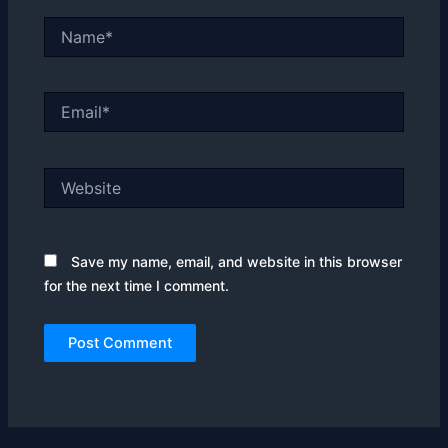
Name*
Email*
Website
Save my name, email, and website in this browser
for the next time I comment.