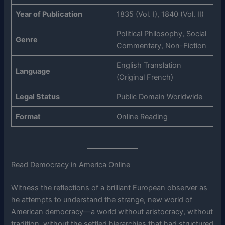
Year of Publication
1835 (Vol. I), 1840 (Vol. II)
Political Philosophy, Social
Genre
Commentary, Non-Fiction
English Translation
Language
(Original French)
Legal Status
Public Domain Worldwide
Format
Online Reading
Read Democracy in America Online
Witness the reflections of a brilliant European observer as
he attempts to understand the strange, new world of
American democracy—a world without aristocracy, without
tradition, without the settled hierarchies that had structured