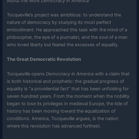
About the Work
Democracy in America
Tocqueville’s project was ambitious: to understand the
nature of democracy by studying its most perfect
embodiment. He approached this task with the mind of a
philosopher, the eye of a journalist, and the soul of a man
who loved liberty but feared the excesses of equality.
The Great Democratic Revolution
Tocqueville opens
Democracy in America
with a claim that
is both historical and prophetic: the gradual progress of
equality is “a providential fact” that has been unfolding for
seven hundred years. From the moment when the nobility
began to lose its privileges in medieval Europe, the tide of
history has been moving toward the equalization of
conditions. America, Tocqueville argues, is the nation
where this revolution has advanced furthest.