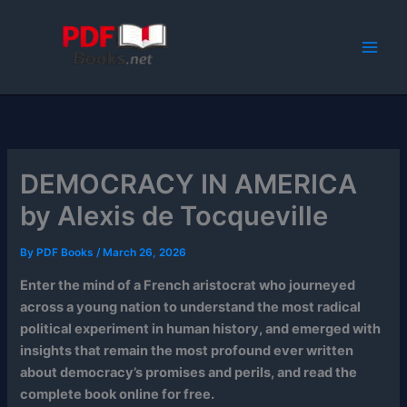
Skip
to
content
DEMOCRACY IN AMERICA
by Alexis de Tocqueville
By
PDF Books
/
March 26, 2026
Enter the mind of a French aristocrat who journeyed
across a young nation to understand the most radical
political experiment in human history, and emerged with
insights that remain the most profound ever written
about democracy’s promises and perils, and read the
complete book online for free.