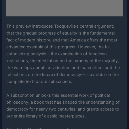
This preview introduces Tocqueville’s central argument:
that the gradual progress of equality is the fundamental
fact of modern history, and that America offers the most
advanced example of this progress. However, the full,
astonishing analysis—the examination of American
institutions, the meditation on the tyranny of the majority,
the warnings about individualism and materialism, and the
reflections on the future of democracy—is available in the
complete text for our subscribers.
A subscription unlocks this essential work of political
philosophy, a book that has shaped the understanding of
democracy for nearly two centuries, and grants access to
our entire library of classic masterpieces.