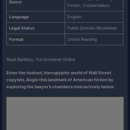
Genre
Fiction, Existentialism
Language
English
Legal Status
Public Domain Worldwide
Format
Online Reading
Read Bartleby, the Scrivener Online
Enter the hushed, hieroglyphic world of Wall Street
copyists. Begin this landmark of American fiction by
exploring the lawyer’s chambers interactively below.