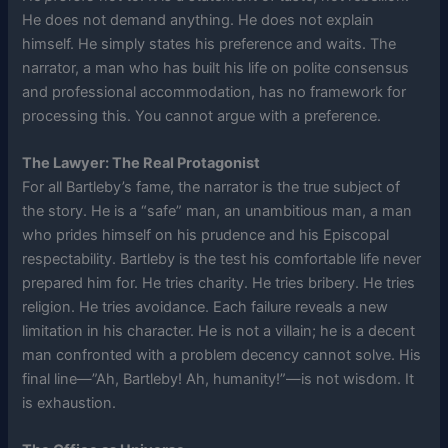
He does not demand anything. He does not explain
himself. He simply states his preference and waits. The
narrator, a man who has built his life on polite consensus
and professional accommodation, has no framework for
processing this. You cannot argue with a preference.
The Lawyer: The Real Protagonist
For all Bartleby’s fame, the narrator is the true subject of
the story. He is a “safe” man, an unambitious man, a man
who prides himself on his prudence and his Episcopal
respectability. Bartleby is the test his comfortable life never
prepared him for. He tries charity. He tries bribery. He tries
religion. He tries avoidance. Each failure reveals a new
limitation in his character. He is not a villain; he is a decent
man confronted with a problem decency cannot solve. His
final line—”Ah, Bartleby! Ah, humanity!”—is not wisdom. It
is exhaustion.