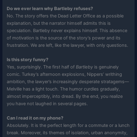
Do we ever learn why Bartleby refuses?
No. The story offers the Dead Letter Office as a possible
explanation, but the narrator himself admits this is
speculation. Bartleby never explains himself. This absence
of motivation is the source of the story’s power and its
frustration. We are left, like the lawyer, with only questions.
Is this story funny?
Yes, surprisingly. The first half of
Bartleby
is genuinely
comic. Turkey’s afternoon explosions, Nippers’ writhing
ambition, the lawyer’s increasingly desperate stratagems—
Melville has a light touch. The humor curdles gradually,
almost imperceptibly, into dread. By the end, you realize
you have not laughed in several pages.
Can I read it on my phone?
Absolutely. It is the perfect length for a commute or a lunch
break. Moreover, its themes of isolation, urban anonymity,