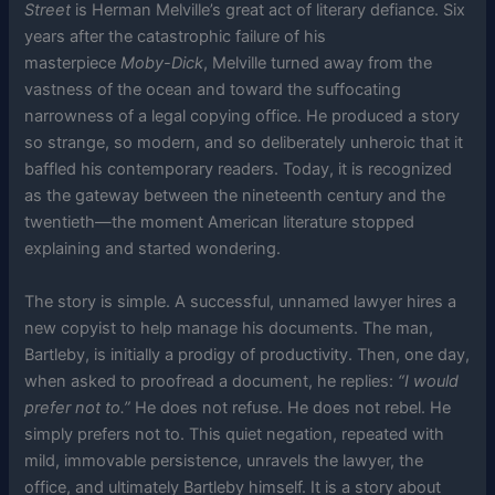
Street
is Herman Melville’s great act of literary defiance. Six
years after the catastrophic failure of his
masterpiece
Moby-Dick
, Melville turned away from the
vastness of the ocean and toward the suffocating
narrowness of a legal copying office. He produced a story
so strange, so modern, and so deliberately unheroic that it
baffled his contemporary readers. Today, it is recognized
as the gateway between the nineteenth century and the
twentieth—the moment American literature stopped
explaining and started wondering.
The story is simple. A successful, unnamed lawyer hires a
new copyist to help manage his documents. The man,
Bartleby, is initially a prodigy of productivity. Then, one day,
when asked to proofread a document, he replies:
“I would
prefer not to.”
He does not refuse. He does not rebel. He
simply prefers not to. This quiet negation, repeated with
mild, immovable persistence, unravels the lawyer, the
office, and ultimately Bartleby himself. It is a story about