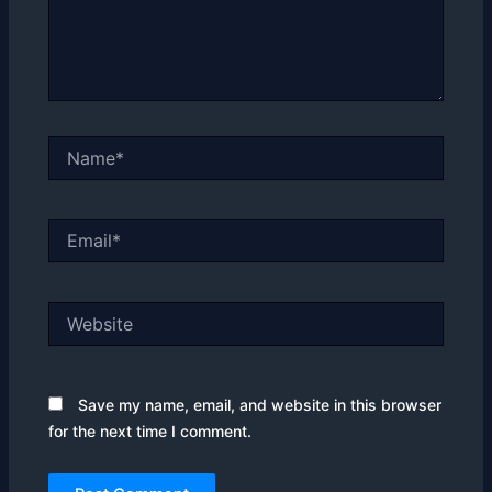
Name*
Email*
Website
Save my name, email, and website in this browser
for the next time I comment.