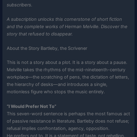
subscribers.
A subscription unlocks this cornerstone of short fiction
and the complete works of Herman Melville. Discover the
story that refused to disappear.
About the Story Bartleby, the Scrivener
This is not a story about a plot. It is a story about a pause.
Melville takes the rhythms of the mid-nineteenth-century
workplace—the scratching of pens, the dictation of letters,
the hierarchy of desks—and introduces a single,
motionless figure who stops the music entirely.
“I Would Prefer Not To”
This seven-word sentence is perhaps the most famous act
of passive resistance in literature. Bartleby does not refuse;
refusal implies confrontation, agency, opposition.
He
prefers
not to. It is a statement of taste, not rebellion.