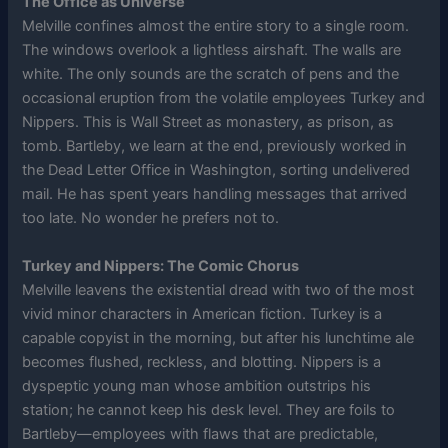
The Office as Universe
Melville confines almost the entire story to a single room.
The windows overlook a lightless airshaft. The walls are
white. The only sounds are the scratch of pens and the
occasional eruption from the volatile employees Turkey and
Nippers. This is Wall Street as monastery, as prison, as
tomb. Bartleby, we learn at the end, previously worked in
the Dead Letter Office in Washington, sorting undelivered
mail. He has spent years handling messages that arrived
too late. No wonder he prefers not to.
Turkey and Nippers: The Comic Chorus
Melville leavens the existential dread with two of the most
vivid minor characters in American fiction. Turkey is a
capable copyist in the morning, but after his lunchtime ale
becomes flushed, reckless, and blotting. Nippers is a
dyspeptic young man whose ambition outstrips his
station; he cannot keep his desk level. They are foils to
Bartleby—employees with flaws that are predictable,