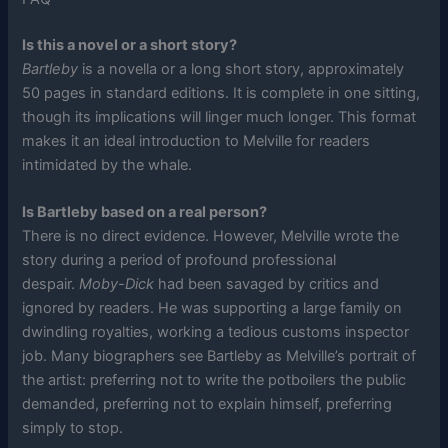
Is this a novel or a short story?
Bartleby
is a novella or a long short story, approximately
50 pages in standard editions. It is complete in one sitting,
though its implications will linger much longer. This format
makes it an ideal introduction to Melville for readers
intimidated by the whale.
Is Bartleby based on a real person?
There is no direct evidence. However, Melville wrote the
story during a period of profound professional
despair.
Moby-Dick
had been savaged by critics and
ignored by readers. He was supporting a large family on
dwindling royalties, working a tedious customs inspector
job. Many biographers see Bartleby as Melville’s portrait of
the artist: preferring not to write the potboilers the public
demanded, preferring not to explain himself, preferring
simply to stop.