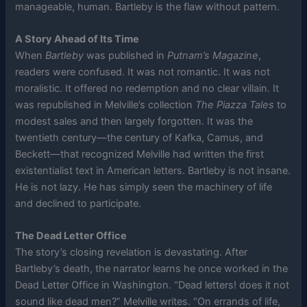
manageable, human. Bartleby is the flaw without pattern.
A Story Ahead of Its Time
When
Bartleby
was published in
Putnam’s Magazine
,
readers were confused. It was not romantic. It was not
moralistic. It offered no redemption and no clear villain. It
was republished in Melville’s collection
The Piazza Tales
to
modest sales and then largely forgotten. It was the
twentieth century—the century of Kafka, Camus, and
Beckett—that recognized Melville had written the first
existentialist text in American letters. Bartleby is not insane.
He is not lazy. He has simply seen the machinery of life
and declined to participate.
The Dead Letter Office
The story’s closing revelation is devastating. After
Bartleby’s death, the narrator learns he once worked in the
Dead Letter Office in Washington. “Dead letters! does it not
sound like dead men?” Melville writes. “On errands of life,