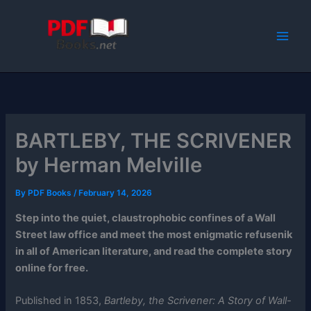
Skip
to
content
BARTLEBY, THE SCRIVENER
by Herman Melville
By
PDF Books
/
February 14, 2026
Step into the quiet, claustrophobic confines of a Wall
Street law office and meet the most enigmatic refusenik
in all of American literature, and read the complete story
online for free.
Published in 1853,
Bartleby, the Scrivener: A Story of Wall-