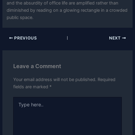
and the absurdity of office life are amplified rather than
diminished by reading on a glowing rectangle in a crowded
public space.
PREVIOUS
NEXT
Leave a Comment
Your email address will not be published.
Required
fields are marked
*
Type
here..