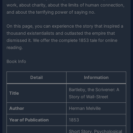
work, about charity, about the limits of human connection,
and about the terrifying power of saying no.
On this page, you can experience the story that inspired a
thousand existentialists and outlasted the empire that
dismissed it. We offer the complete 1853 tale for online
reading.
Book Info
Detail
Information
Bartleby, the Scrivener: A
Title
Story of Wall-Street
Author
Herman Melville
Year of Publication
1853
Short Story, Psychological