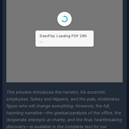
DearFlip: Loading PDF
100% ...
This preview introduces the narrator, his eccentric
employees Turkey and Nippers, and the pale, motionless
figure who will change everything. However, the full,
haunting narrative—the gradual paralysis of the office, the
desperate attempts at charity, and the final, heartbreaking
discovery—is available in the complete text for our