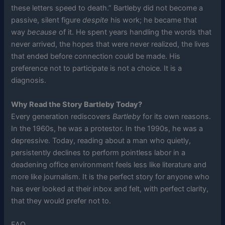
these letters speed to death.” Bartleby did not become a
passive, silent figure
despite
his work; he became that
way
because
of it. He spent years handling the words that
never arrived, the hopes that were never realized, the lives
that ended before connection could be made. His
preference not to participate is not a choice. It is a
diagnosis.
Why Read the Story Bartleby Today?
Every generation rediscovers
Bartleby
for its own reasons.
In the 1960s, he was a protestor. In the 1990s, he was a
depressive. Today, reading about a man who quietly,
persistently declines to perform pointless labor in a
deadening office environment feels less like literature and
more like journalism. It is the perfect story for anyone who
has ever looked at their inbox and felt, with perfect clarity,
that they would prefer not to.
FAQ