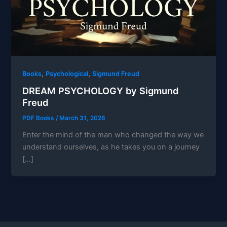
,
,
Books
Psychological
Sigmund Freud
DREAM PSYCHOLOGY by Sigmund
Freud
PDF Books
/
March 31, 2026
Enter the mind of the man who changed the way we
understand ourselves, as he takes you on a journey
[…]