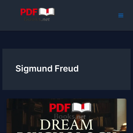
Skip
to
content
Sigmund Freud