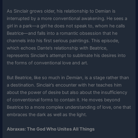
As Sinclair grows older, his relationship to Demian is
interrupted by a more conventional awakening. He sees a
girl in a park—a girl he does not speak to, whom he calls
Beatrice—and falls into a romantic obsession that he
channels into his first serious paintings. This episode,
which echoes Dante’s relationship with Beatrice,
represents Sinclair’s attempt to sublimate his desires into
the forms of conventional love and art.
But Beatrice, like so much in
Demian
, is a stage rather than
a destination. Sinclair’s encounter with her teaches him
about the power of desire but also about the insufficiency
of conventional forms to contain it. He moves beyond
Beatrice to a more complex understanding of love, one that
embraces the dark as well as the light.
Abraxas: The God Who Unites All Things