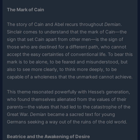
The Mark of Cain
The story of Cain and Abel recurs throughout
Demian
.
Sinclair comes to understand that the mark of Cain—the
sign that set Cain apart from other men—is the sign of
those who are destined for a different path, who cannot
accept the easy certainties of conventional life. To bear this
mark is to be alone, to be feared and misunderstood, but
also to see more clearly, to think more deeply, to be
capable of a wholeness that the unmarked cannot achieve.
This theme resonated powerfully with Hesse’s generation,
who found themselves alienated from the values of their
parents—the values that had led to the catastrophe of the
Great War.
Demian
became a sacred text for young
Germans seeking a way out of the ruins of the old world.
Beatrice and the Awakening of Desire