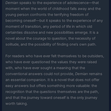
Demian
speaks to the experience of adolescence—that
moment when the world of childhood falls away and the
young person confronts the terrifying freedom of
becoming oneself—but it speaks to the experience of any
moment of transition, any period of life in which old
certainties dissolve and new possibilities emerge. It is a
novel about the courage to question, the necessity of
solitude, and the possibility of finding one’s own path.
For readers who have ever felt themselves to be outsiders,
who have ever questioned the values they were raised
with, who have ever sought a meaning that the
conventional answers could not provide,
Demian
remains
an essential companion. It is a novel that does not offer
easy answers but offers something more valuable: the
recognition that the questions themselves are the path,
and that the journey toward oneself is the only journey
worth taking.