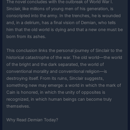
The novel concludes with the outbreak of World War I.
Sinclair, like millions of young men of his generation, is
conscripted into the army. In the trenches, he is wounded
and, in a delirium, has a final vision of Demian, who tells
him that the old world is dying and that a new one must be
born from its ashes.
This conclusion links the personal journey of Sinclair to the
historical catastrophe of the war. The old world—the world
of the bright and the dark separated, the world of
conventional morality and conventional religion—is
destroying itself. From its ruins, Sinclair suggests,
something new may emerge: a world in which the mark of
Cain is honored, in which the unity of opposites is
recognized, in which human beings can become truly
themselves.
Why Read
Demian
Today?