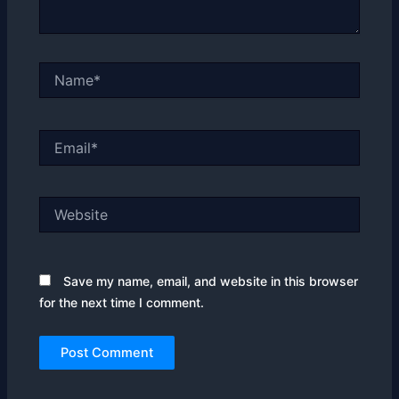
Name*
Email*
Website
Save my name, email, and website in this browser
for the next time I comment.