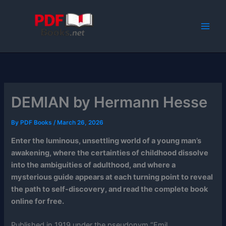
Skip
to
content
DEMIAN by Hermann Hesse
By
PDF Books
/
March 26, 2026
Enter the luminous, unsettling world of a young man’s
awakening, where the certainties of childhood dissolve
into the ambiguities of adulthood, and where a
mysterious guide appears at each turning point to reveal
the path to self-discovery, and read the complete book
online for free.
Published in 1919 under the pseudonym “Emil