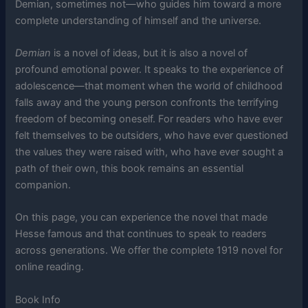
Demian, sometimes not—who guides him toward a more
complete understanding of himself and the universe.
Demian
is a novel of ideas, but it is also a novel of
profound emotional power. It speaks to the experience of
adolescence—that moment when the world of childhood
falls away and the young person confronts the terrifying
freedom of becoming oneself. For readers who have ever
felt themselves to be outsiders, who have ever questioned
the values they were raised with, who have ever sought a
path of their own, this book remains an essential
companion.
On this page, you can experience the novel that made
Hesse famous and that continues to speak to readers
across generations. We offer the complete 1919 novel for
online reading.
Book Info