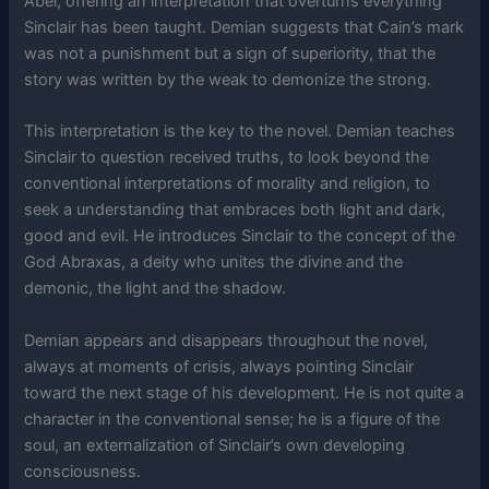
Abel, offering an interpretation that overturns everything
Sinclair has been taught. Demian suggests that Cain’s mark
was not a punishment but a sign of superiority, that the
story was written by the weak to demonize the strong.
This interpretation is the key to the novel. Demian teaches
Sinclair to question received truths, to look beyond the
conventional interpretations of morality and religion, to
seek a understanding that embraces both light and dark,
good and evil. He introduces Sinclair to the concept of the
God Abraxas, a deity who unites the divine and the
demonic, the light and the shadow.
Demian appears and disappears throughout the novel,
always at moments of crisis, always pointing Sinclair
toward the next stage of his development. He is not quite a
character in the conventional sense; he is a figure of the
soul, an externalization of Sinclair’s own developing
consciousness.