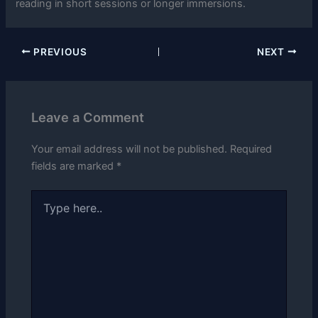
reading in short sessions or longer immersions.
PREVIOUS
NEXT
Leave a Comment
Your email address will not be published.
Required
fields are marked
*
Type
here..