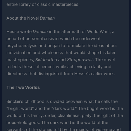
entire library of classic masterpieces.
About the Novel
Demian
Hesse wrote
Demian
in the aftermath of World War I, a
period of personal crisis in which he underwent
psychoanalysis and began to formulate the ideas about
individuation and wholeness that would shape his later
masterpieces,
Siddhartha
and
Steppenwolf
. The novel
reflects these influences while achieving a clarity and
directness that distinguish it from Hesse’s earlier work.
The Two Worlds
Sinclair’s childhood is divided between what he calls the
“bright world” and the “dark world.” The bright world is the
world of his family: order, cleanliness, piety, the light of the
household gods. The dark world is the world of the
servants, of the stories told by the maids, of violence and