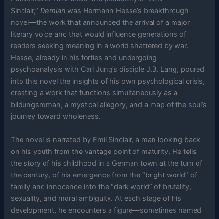
Sinclair,”
Demian
was Hermann Hesse’s breakthrough
novel—the work that announced the arrival of a major
literary voice and that would influence generations of
readers seeking meaning in a world shattered by war.
Hesse, already in his forties and undergoing
psychoanalysis with Carl Jung’s disciple J.B. Lang, poured
into this novel the insights of his own psychological crisis,
creating a work that functions simultaneously as a
bildungsroman, a mystical allegory, and a map of the soul’s
journey toward wholeness.
The novel is narrated by Emil Sinclair, a man looking back
on his youth from the vantage point of maturity. He tells
the story of his childhood in a German town at the turn of
the century, of his emergence from the “bright world” of
family and innocence into the “dark world” of brutality,
sexuality, and moral ambiguity. At each stage of his
development, he encounters a figure—sometimes named