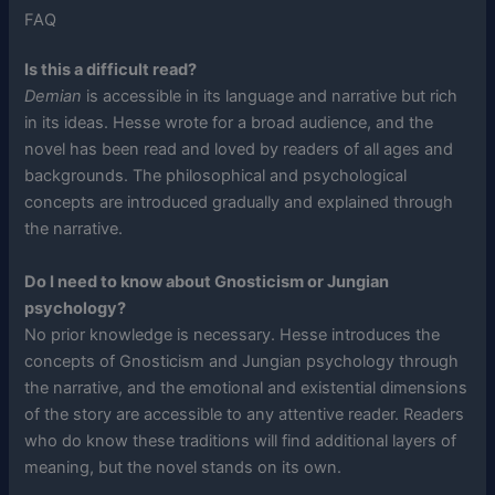
FAQ
Is this a difficult read?
Demian
is accessible in its language and narrative but rich
in its ideas. Hesse wrote for a broad audience, and the
novel has been read and loved by readers of all ages and
backgrounds. The philosophical and psychological
concepts are introduced gradually and explained through
the narrative.
Do I need to know about Gnosticism or Jungian
psychology?
No prior knowledge is necessary. Hesse introduces the
concepts of Gnosticism and Jungian psychology through
the narrative, and the emotional and existential dimensions
of the story are accessible to any attentive reader. Readers
who do know these traditions will find additional layers of
meaning, but the novel stands on its own.