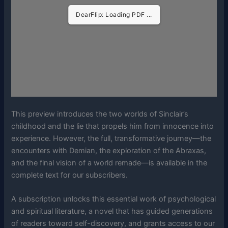
DearFlip: Loading PDF ...
This preview introduces the two worlds of Sinclair’s
childhood and the lie that propels him from innocence into
experience. However, the full, transformative journey—the
encounters with Demian, the exploration of the Abraxas,
and the final vision of a world remade—is available in the
complete text for our subscribers.
A subscription unlocks this essential work of psychological
and spiritual literature, a novel that has guided generations
of readers toward self-discovery, and grants access to our