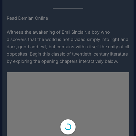
Read Demian Online
Witness the awakening of Emil Sinclair, a boy who
discovers that the world is not divided simply into light and
dark, good and evil, but contains within itself the unity of all
opposites. Begin this classic of twentieth-century literature
by exploring the opening chapters interactively below.