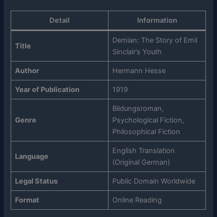
Detail
Information
Demian: The Story of Emil
Title
Sinclair’s Youth
Author
Hermann Hesse
Year of Publication
1919
Bildungsroman,
Genre
Psychological Fiction,
Philosophical Fiction
English Translation
Language
(Original German)
Legal Status
Public Domain Worldwide
Format
Online Reading