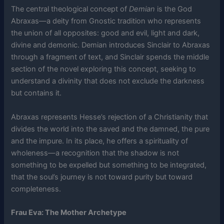
The central theological concept of
Demian
is the God
Abraxas—a deity from Gnostic tradition who represents
the union of all opposites: good and evil, light and dark,
divine and demonic. Demian introduces Sinclair to Abraxas
through a fragment of text, and Sinclair spends the middle
section of the novel exploring this concept, seeking to
understand a divinity that does not exclude the darkness
but contains it.
Abraxas represents Hesse’s rejection of a Christianity that
divides the world into the saved and the damned, the pure
and the impure. In its place, he offers a spirituality of
wholeness—a recognition that the shadow is not
something to be expelled but something to be integrated,
that the soul’s journey is not toward purity but toward
completeness.
Frau Eva: The Mother Archetype