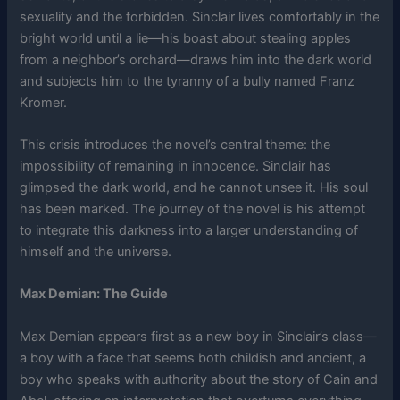
sexuality and the forbidden. Sinclair lives comfortably in the
bright world until a lie—his boast about stealing apples
from a neighbor’s orchard—draws him into the dark world
and subjects him to the tyranny of a bully named Franz
Kromer.
This crisis introduces the novel’s central theme: the
impossibility of remaining in innocence. Sinclair has
glimpsed the dark world, and he cannot unsee it. His soul
has been marked. The journey of the novel is his attempt
to integrate this darkness into a larger understanding of
himself and the universe.
Max Demian: The Guide
Max Demian appears first as a new boy in Sinclair’s class—
a boy with a face that seems both childish and ancient, a
boy who speaks with authority about the story of Cain and