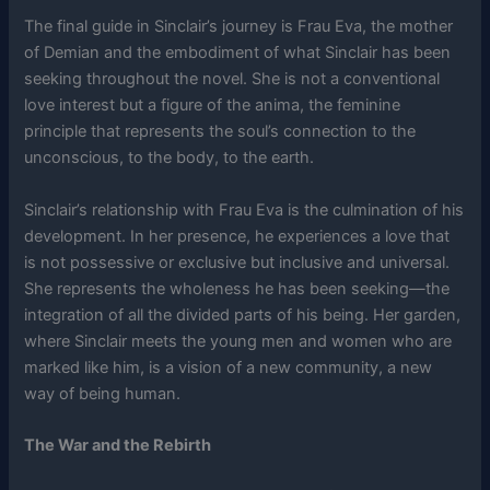
The final guide in Sinclair’s journey is Frau Eva, the mother
of Demian and the embodiment of what Sinclair has been
seeking throughout the novel. She is not a conventional
love interest but a figure of the anima, the feminine
principle that represents the soul’s connection to the
unconscious, to the body, to the earth.
Sinclair’s relationship with Frau Eva is the culmination of his
development. In her presence, he experiences a love that
is not possessive or exclusive but inclusive and universal.
She represents the wholeness he has been seeking—the
integration of all the divided parts of his being. Her garden,
where Sinclair meets the young men and women who are
marked like him, is a vision of a new community, a new
way of being human.
The War and the Rebirth