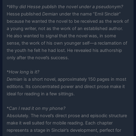
*
Why did Hesse publish the novel under a pseudonym?
Hesse published
Demian
under the name “Emil Sinclair”
because he wanted the novel to be received as the work of
a young writer, not as the work of an established author.
He also wanted to signal that the novel was, in some
sense, the work of his own younger self—a reclamation of
the youth he felt he had lost. He revealed his authorship
only after the novel’s success.
*
How long is it?
Demian
is a short novel, approximately 150 pages in most
editions. Its concentrated power and direct prose make it
ideal for reading in a few sittings.
*
Can I read it on my phone?
Absolutely. The novel’s direct prose and episodic structure
make it well suited for mobile reading. Each chapter
represents a stage in Sinclair’s development, perfect for