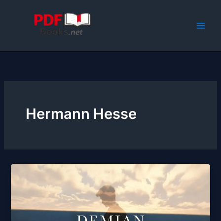
Skip
to
content
Hermann Hesse