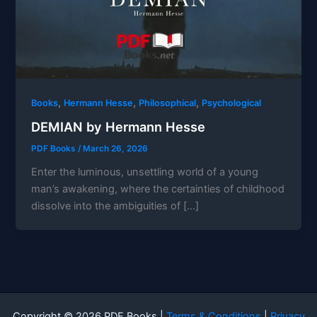
,
,
,
Books
Hermann Hesse
Philosophical
Psychological
DEMIAN by Hermann Hesse
PDF Books
/
March 26, 2026
Enter the luminous, unsettling world of a young
man’s awakening, where the certainties of childhood
dissolve into the ambiguities of […]
Copyright © 2026 PDF Books |
Terms & Conditions
|
Privacy