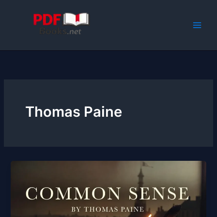
Skip
to
content
Thomas Paine