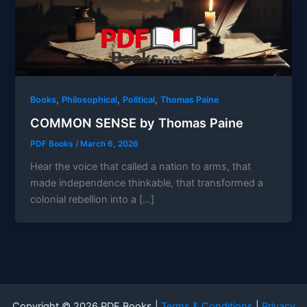
,
,
,
Books
Philosophical
Political
Thomas Paine
COMMON SENSE by Thomas Paine
PDF Books
/
March 6, 2026
Hear the voice that called a nation to arms, that
made independence thinkable, that transformed a
colonial rebellion into a […]
Copyright © 2026 PDF Books |
Terms & Conditions
|
Privacy