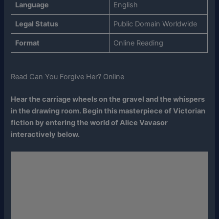
Language
English
Legal Status
Public Domain Worldwide
Format
Online Reading
Read Can You Forgive Her? Online
Hear the carriage wheels on the gravel and the whispers
in the drawing room. Begin this masterpiece of Victorian
fiction by entering the world of Alice Vavasor
interactively below.