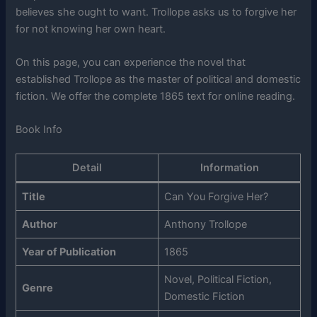
believes she ought to want. Trollope asks us to forgive her
for not knowing her own heart.
On this page, you can experience the novel that
established Trollope as the master of political and domestic
fiction. We offer the complete 1865 text for online reading.
Book Info
Detail
Information
Title
Can You Forgive Her?
Author
Anthony Trollope
Year of Publication
1865
Novel, Political Fiction,
Genre
Domestic Fiction