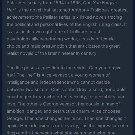
Published serially from 1864 to 1865,
Can You Forgive
Her?
is the novel that launched Anthony Trollope’s greatest
achievement: the Palliser series, six linked novels tracing
the political and personal lives of the English ruling class. It
is also, in its own right, one of Trollope’s most
psychologically penetrating works, a study of female
choice and male presumption that anticipates the great
realist novels of the later nineteenth century.
The title poses a question to the reader. Can you forgive
her? The “her” is Alice Vavasor, a young woman of
intelligence and independence who cannot decide
between two suitors. One is John Grey, a solid, honorable
country gentleman who offers security, respectability, and
love. The other is George Vavasor, her cousin, a man of
ambition, danger, and destructive charm. Alice chooses
George. Then she changes her mind. Then she changes it
again. Her indecision is not frivolity; it is the expression of a
deep conflict between what she wants and what she