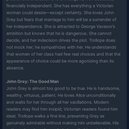
financially independent. She has everything a Victorian
woman could desire—except certainty. She loves John
Grey but fears that marriage to him will be a surrender of
her independence. She is attracted to George Vavasor’s
ambition but knows that he is dangerous. She cannot
decide, and her indecision drives the plot. Trollope does
not mock her; he sympathizes with her. He understands
that women of her class had few real choices and that the
appearance of choice could be more agonizing than its
absence.
John Grey: The Good Man
John Grey is almost too good to be true. He is handsome,
wealthy, virtuous, patient. He loves Alice unconditionally
and waits for her through all her vacillations. Modern
readers may find him insipid; Victorian readers found him
ideal. Trollope walks a fine line, presenting Grey as
genuinely admirable without making him unbelievable. His