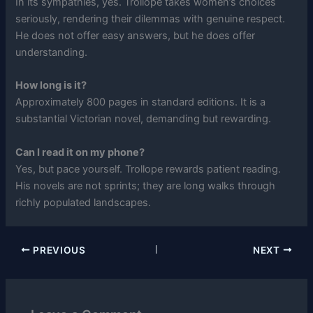
In its sympathies, yes. Trollope takes women’s choices
seriously, rendering their dilemmas with genuine respect.
He does not offer easy answers, but he does offer
understanding.
How long is it?
Approximately 800 pages in standard editions. It is a
substantial Victorian novel, demanding but rewarding.
Can I read it on my phone?
Yes, but pace yourself. Trollope rewards patient reading.
His novels are not sprints; they are long walks through
richly populated landscapes.
PREVIOUS
NEXT