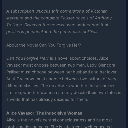
A subscription unlocks this cornerstone of Victorian
literature and the complete Palliser novels of Anthony
Trollope. Discover the novelist who understood that
politics is personal and the personal is political.
About the Novel Can You Forgive Her?
Can You Forgive Her?
is a novel about choices. Alice
Vavasor must choose between two men. Lady Glencora
Palliser must choose between her husband and her lover.
Aunt Greenow must choose between two suitors of very
different classes. The novel asks whether these choices
are free, whether women can truly decide their own fates in
a world that has already decided for them.
Alice Vavasor: The Indecisive Woman
Alice is the novel’s central consciousness and its most
problematic character. She is intelligent, well-educated,