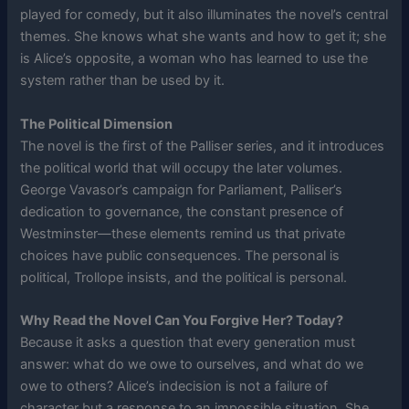
played for comedy, but it also illuminates the novel’s central
themes. She knows what she wants and how to get it; she
is Alice’s opposite, a woman who has learned to use the
system rather than be used by it.
The Political Dimension
The novel is the first of the Palliser series, and it introduces
the political world that will occupy the later volumes.
George Vavasor’s campaign for Parliament, Palliser’s
dedication to governance, the constant presence of
Westminster—these elements remind us that private
choices have public consequences. The personal is
political, Trollope insists, and the political is personal.
Why Read the Novel Can You Forgive Her? Today?
Because it asks a question that every generation must
answer: what do we owe to ourselves, and what do we
owe to others? Alice’s indecision is not a failure of
character but a response to an impossible situation. She