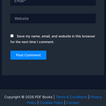
Website
Save my name, email, and website in this browser
for the next time I comment.
Copyright © 2026 PDF Books |
Terms & Conditions
|
Privacy
Policy
|
Cookies Policy
|
Contact