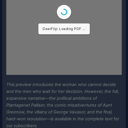
DearFlip: Loading PDF ...
This preview introduces the woman who cannot decide
and the men who wait for her decision. However, the full,
expansive narrative—the political ambitions of
Plantagenet Palliser, the comic misadventures of Aunt
Greenow, the villainy of George Vavasor, and the final,
hard-won resolution—is available in the complete text for
our subscribers.