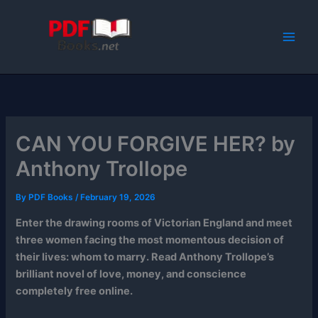
Skip
to
content
CAN YOU FORGIVE HER? by
Anthony Trollope
By
PDF Books
/
February 19, 2026
Enter the drawing rooms of Victorian England and meet
three women facing the most momentous decision of
their lives: whom to marry. Read Anthony Trollope’s
brilliant novel of love, money, and conscience
completely free online.