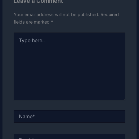
Leave a Comment
Your email address will not be published.
Required
fields are marked
*
Type
here..
Name*
Email*