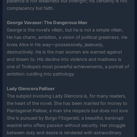
patience is not weakness but strength; his certainty is not
complacency but faith.
George Vavasor: The Dangerous Man
George is the novel’s villain, but he is not a simple villain.
He has charm, ambition, a vision of political greatness. He
loves Alice in his way—possessively, jealously,
destructively. He is the man women are warned against
and drawn to. His decline into violence and madness is
one of Trollope’s most powerful achievements, a portrait of
ambition curdling into pathology.
Lady Glencora Palliser
The subplot involving Lady Glencora is, for many readers,
the heart of the novel. She has been married for money to
Plantagenet Palliser, a man she respects but does not love.
She is pursued by Burgo Fitzgerald, a beautiful, bankrupt
wastrel who offers passion without security. Her struggle
between duty and desire is rendered with extraordinary