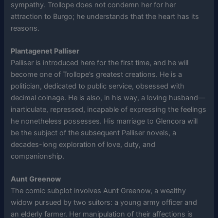
sympathy. Trollope does not condemn her for her
attraction to Burgo; he understands that the heart has its
reasons.
Plantagenet Palliser
Palliser is introduced here for the first time, and he will
become one of Trollope’s greatest creations. He is a
politician, dedicated to public service, obsessed with
decimal coinage. He is also, in his way, a loving husband—
inarticulate, repressed, incapable of expressing the feelings
he nonetheless possesses. His marriage to Glencora will
be the subject of the subsequent Palliser novels, a
decades-long exploration of love, duty, and
companionship.
Aunt Greenow
The comic subplot involves Aunt Greenow, a wealthy
widow pursued by two suitors: a young army officer and
an elderly farmer. Her manipulation of their affections is