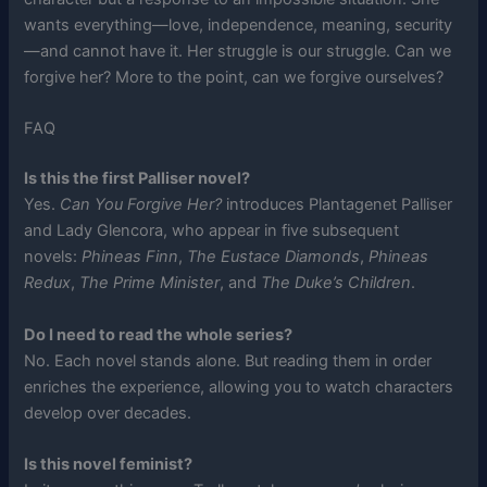
wants everything—love, independence, meaning, security
—and cannot have it. Her struggle is our struggle. Can we
forgive her? More to the point, can we forgive ourselves?
FAQ
Is this the first Palliser novel?
Yes.
Can You Forgive Her?
introduces Plantagenet Palliser
and Lady Glencora, who appear in five subsequent
novels:
Phineas Finn
,
The Eustace Diamonds
,
Phineas
Redux
,
The Prime Minister
, and
The Duke’s Children
.
Do I need to read the whole series?
No. Each novel stands alone. But reading them in order
enriches the experience, allowing you to watch characters
develop over decades.
Is this novel feminist?