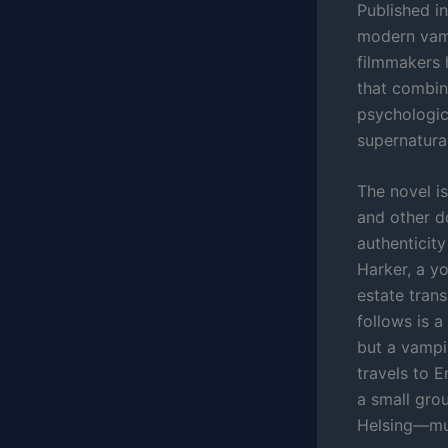
Published i
modern vamp
filmmakers 
that combin
psychologica
supernatura
The novel is
and other d
authenticit
Harker, a yo
estate tran
follows is a
but a vampi
travels to 
a small gro
Helsing—mus