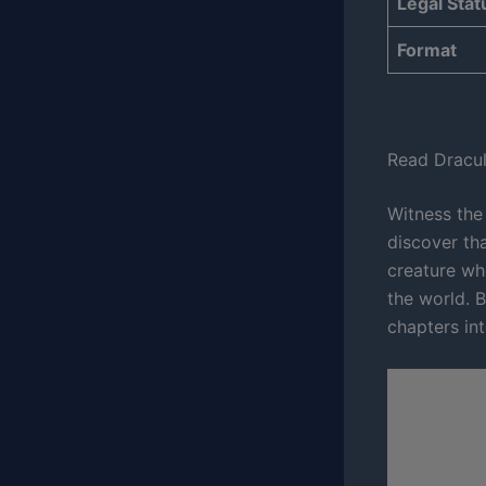
Legal Stat
Format
Read Dracul
Witness the
discover tha
creature wh
the world. B
chapters int