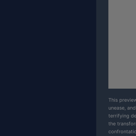
This previe
unease, and 
terrifying d
the transfo
confrontatio