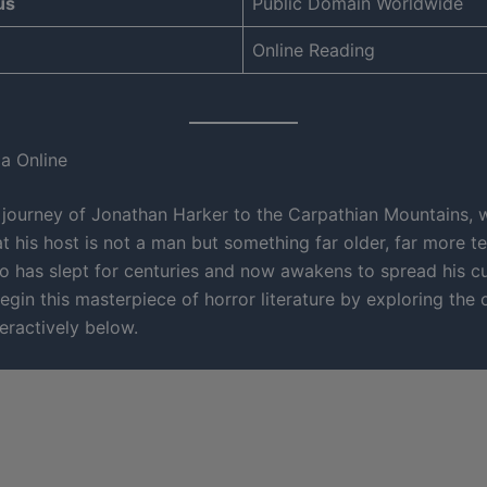
us
Public Domain Worldwide
Online Reading
a Online
 journey of Jonathan Harker to the Carpathian Mountains, w
t his host is not a man but something far older, far more t
o has slept for centuries and now awakens to spread his c
egin this masterpiece of horror literature by exploring the
eractively below.