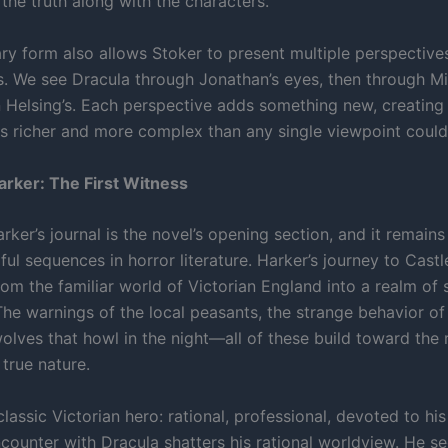
the truth along with the characters.
ary form also allows Stoker to present multiple perspective
. We see Dracula through Jonathan’s eyes, then through Min
 Helsing’s. Each perspective adds something new, creating 
 is richer and more complex than any single viewpoint could
rker: The First Witness
ker’s journal is the novel’s opening section, and it remains
l sequences in horror literature. Harker’s journey to Castl
om the familiar world of Victorian England into a realm of 
 The warnings of the local peasants, the strange behavior o
wolves that howl in the night—all of these build toward the 
 true nature.
classic Victorian hero: rational, professional, devoted to his
counter with Dracula shatters his rational worldview. He se