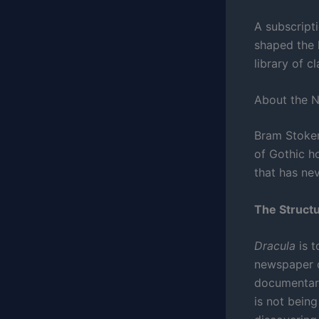
A subscripti
shaped the 
library of c
About the 
Bram Stoke
of Gothic h
that has ne
The Structu
Dracula
is t
newspaper c
documentary
is not being