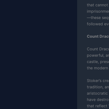
that cannot
imprisonment
—these sequ
followed ev
Count Drac
Count Dracul
powerful, an
castle, pre
the modern 
Stoker’s cr
tradition, a
aristocrati
have destro
that reflect