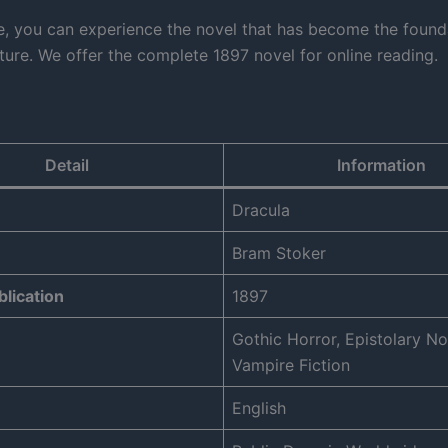
e, you can experience the novel that has become the found
ature. We offer the complete 1897 novel for online reading.
Detail
Information
Dracula
Bram Stoker
blication
1897
Gothic Horror, Epistolary No
Vampire Fiction
English