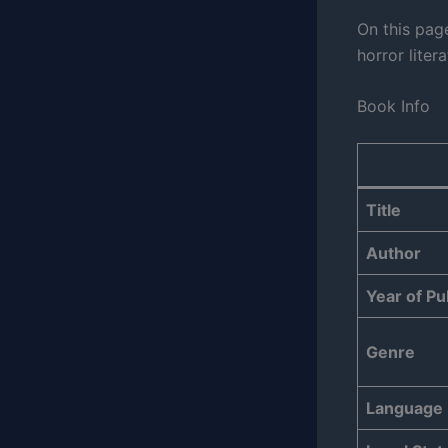
On this pag
horror liter
Book Info
Title
Author
Year of Pu
Genre
Language