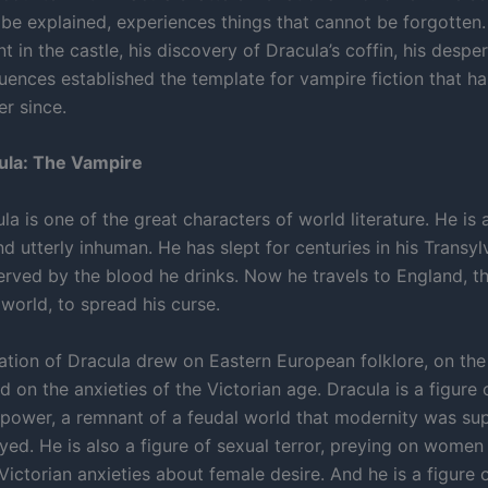
 be explained, experiences things that cannot be forgotten.
 in the castle, his discovery of Dracula’s coffin, his desp
ences established the template for vampire fiction that h
er since.
ula: The Vampire
a is one of the great characters of world literature. He is 
d utterly inhuman. He has slept for centuries in his Transyl
served by the blood he drinks. Now he travels to England, t
world, to spread his curse.
eation of Dracula drew on Eastern European folklore, on the
nd on the anxieties of the Victorian age. Dracula is a figure 
c power, a remnant of a feudal world that modernity was s
yed. He is also a figure of sexual terror, preying on women
 Victorian anxieties about female desire. And he is a figure 