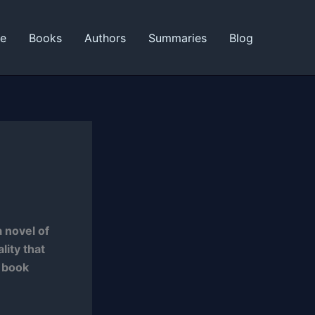
ne
Books
Authors
Summaries
Blog
 novel of
lity that
e book