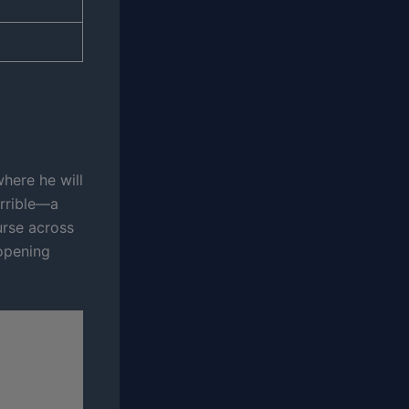
here he will
errible—a
urse across
 opening