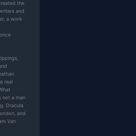
created the
writers and
er, a work
 once
lippings,
and
onathan
a real
 What
is not a man
g. Dracula
London, and
ham Van