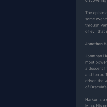
discovering 
The epistol
same events
through Van
of evil that
Jonathan Ha
Jonathan Har
most powerfu
a descent fr
and terror.
driver, the 
of Dracula’s
Harker is a 
Mina. His en