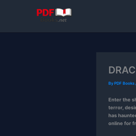
Skip
to
content
DRACU
By
PDF Books
Enter the s
terror, des
has haunted
online for f