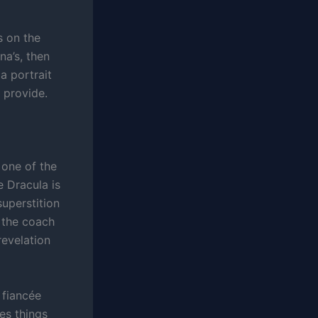
s on the
a’s, then
a portrait
 provide.
 one of the
e Dracula is
superstition
f the coach
revelation
 fiancée
es things