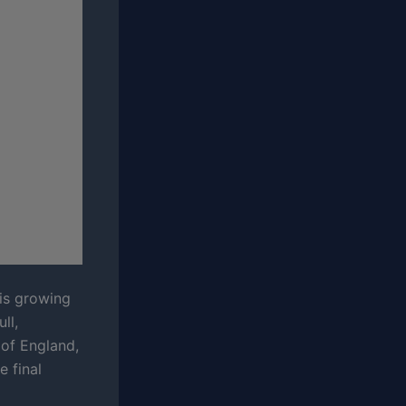
his growing
ll,
 of England,
e final