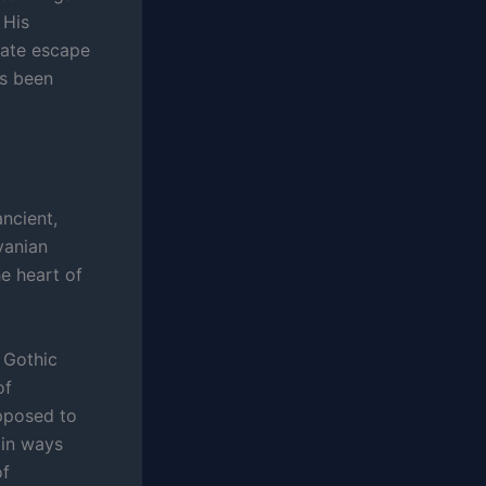
 His
erate escape
as been
ancient,
vanian
he heart of
 Gothic
of
upposed to
 in ways
of