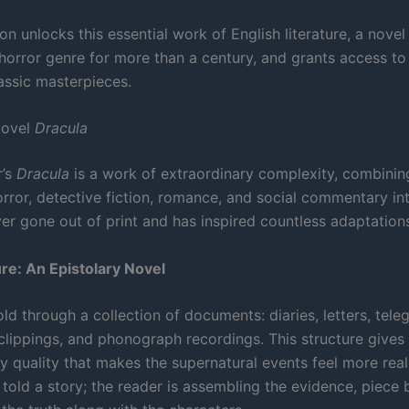
on unlocks this essential work of English literature, a novel
horror genre for more than a century, and grants access to 
lassic masterpieces.
Novel
Dracula
r’s
Dracula
is a work of extraordinary complexity, combinin
orror, detective fiction, romance, and social commentary in
ver gone out of print and has inspired countless adaptation
re: An Epistolary Novel
old through a collection of documents: diaries, letters, tele
lippings, and phonograph recordings. This structure gives 
 quality that makes the supernatural events feel more real
 told a story; the reader is assembling the evidence, piece 