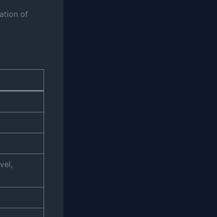
ation of
vel,