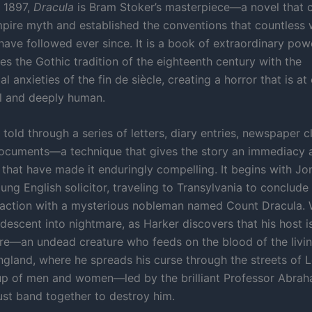
n 1897,
Dracula
is Bram Stoker’s masterpiece—a novel that 
ire myth and established the conventions that countless 
have followed ever since. It is a book of extraordinary pow
es the Gothic tradition of the eighteenth century with the
l anxieties of the fin de siècle, creating a horror that is at
l and deeply human.
 told through a series of letters, diary entries, newspaper c
ocuments—a technique that gives the story an immediacy 
y that have made it enduringly compelling. It begins with J
ung English solicitor, traveling to Transylvania to conclude 
saction with a mysterious nobleman named Count Dracula.
 descent into nightmare, as Harker discovers that his host 
re—an undead creature who feeds on the blood of the livin
England, where he spreads his curse through the streets of 
up of men and women—led by the brilliant Professor Abra
t band together to destroy him.