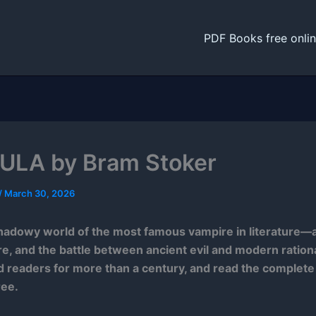
PDF Books free onli
LA by Bram Stoker
/
March 30, 2026
hadowy world of the most famous vampire in literature—a
ire, and the battle between ancient evil and modern rationa
 readers for more than a century, and read the complet
ree.