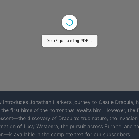
DearFlip: Loading PDF ...
w introduces Jonathan Harker’s journey to Castle Dracula, 
the first hints of the horror that awaits him. However, the fu
escent—the discovery of Dracula’s true nature, the invasion
rmation of Lucy Westenra, the pursuit across Europe, and th
n—is available in the complete text for our subscribers.