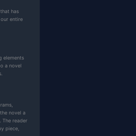
 that has
our entire
g elements
to a novel
s.
grams,
the novel a
. The reader
by piece,