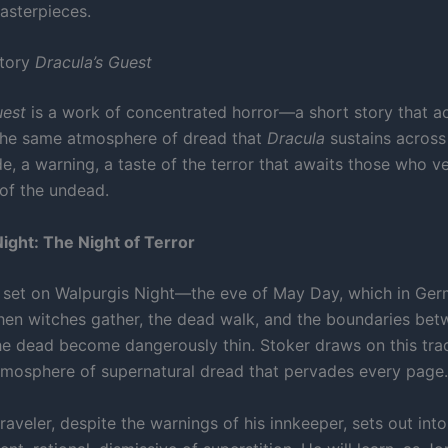
asterpieces.
Story
Dracula’s Guest
uest
is a work of concentrated horror—a short story that ac
the same atmosphere of dread that
Dracula
sustains across
ude, a warning, a taste of the terror that awaits those who v
of the undead.
ight: The Night of Terror
s set on Walpurgis Night—the eve of May Day, which in Ger
when witches gather, the dead walk, and the boundaries bet
the dead become dangerously thin. Stoker draws on this trad
tmosphere of supernatural dread that pervades every page.
aveler, despite the warnings of his innkeeper, sets out into