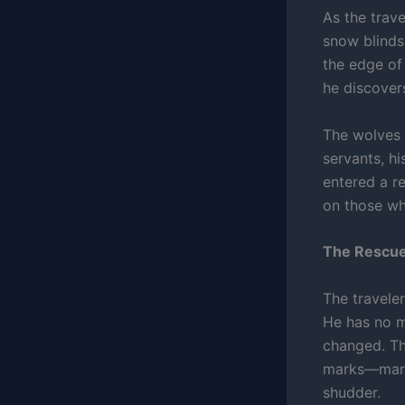
As the trav
snow blinds
the edge of 
he discovers
The wolves i
servants, hi
entered a r
on those who
The Rescue
The traveler
He has no m
changed. Th
marks—marks
shudder.