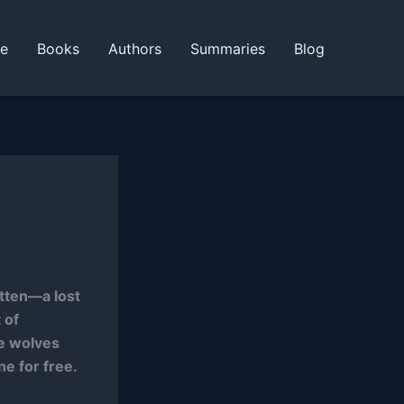
ne
Books
Authors
Summaries
Blog
itten—a lost
 of
he wolves
ne for free.