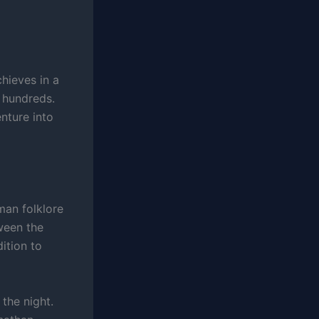
hieves in a
 hundreds.
enture into
man folklore
ween the
ition to
 the night.