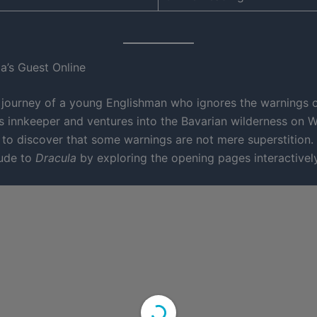
a’s Guest Online
 journey of a young Englishman who ignores the warnings o
us innkeeper and ventures into the Bavarian wilderness on W
to discover that some warnings are not mere superstition. 
lude to
Dracula
by exploring the opening pages interactivel