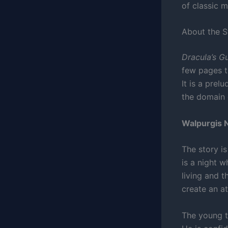
of classic m
About the 
Dracula’s G
few pages 
It is a prel
the domain 
Walpurgis N
The story i
is a night 
living and 
create an a
The young tr