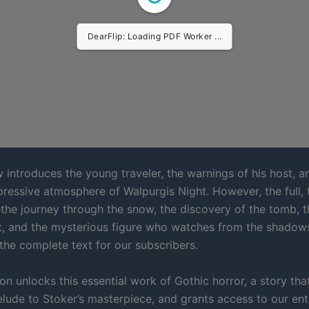
DearFlip: Loading PDF Worker ...
 introduces the young traveler, the warnings of his host, a
ressive atmosphere of Walpurgis Night. However, the full, t
he journey through the snow, the discovery of the tomb, 
it, and the mysterious figure who watches from the shado
 the complete text for our subscribers.
on unlocks this essential work of Gothic horror, a story tha
lude to Stoker’s masterpiece, and grants access to our enti