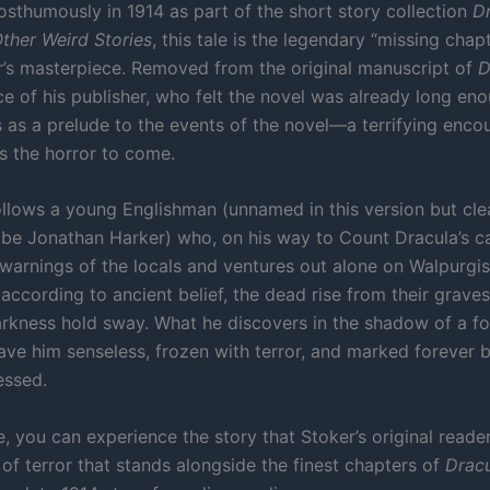
osthumously in 1914 as part of the short story collection
Dr
ther Weird Stories
, this tale is the legendary “missing chap
’s masterpiece. Removed from the original manuscript of
D
ce of his publisher, who felt the novel was already long eno
s as a prelude to the events of the novel—a terrifying encou
 the horror to come.
ollows a young Englishman (unnamed in this version but cle
 be Jonathan Harker) who, on his way to Count Dracula’s ca
 warnings of the locals and ventures out alone on Walpurg
according to ancient belief, the dead rise from their grave
arkness hold sway. What he discovers in the shadow of a f
eave him senseless, frozen with terror, and marked forever b
essed.
, you can experience the story that Stoker’s original reade
of terror that stands alongside the finest chapters of
Drac