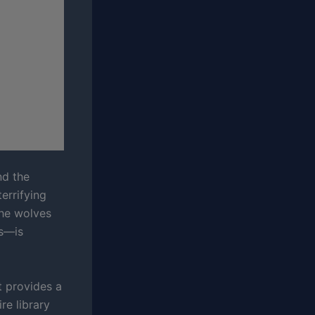
nd the
errifying
the wolves
ws—is
t provides a
re library