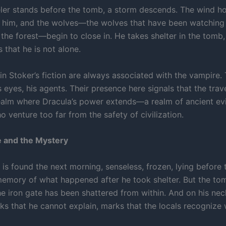
eler stands before the tomb, a storm descends. The wind ho
 him, and the wolves—the wolves that have been watching
the forest—begin to close in. He takes shelter in the tomb,
 that he is not alone.
n Stoker’s fiction are always associated with the vampire. 
s eyes, his agents. Their presence here signals that the trav
ealm where Dracula’s power extends—a realm of ancient evi
 venture too far from the safety of civilization.
 and the Mystery
 is found the next morning, senseless, frozen, lying before
emory of what happened after he took shelter. But the to
e iron gate has been shattered from within. And on his neck
 that he cannot explain, marks that the locals recognize 