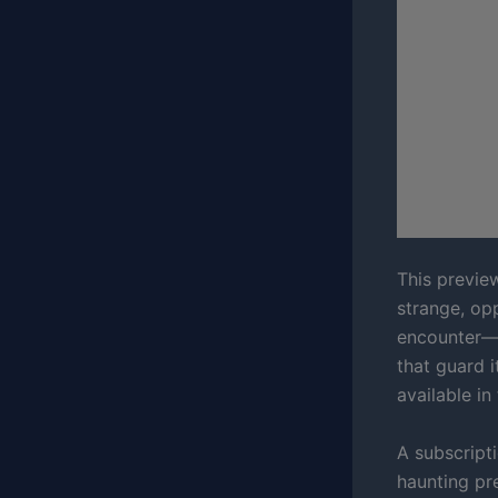
This preview
strange, opp
encounter—t
that guard 
available in
A subscripti
haunting pre