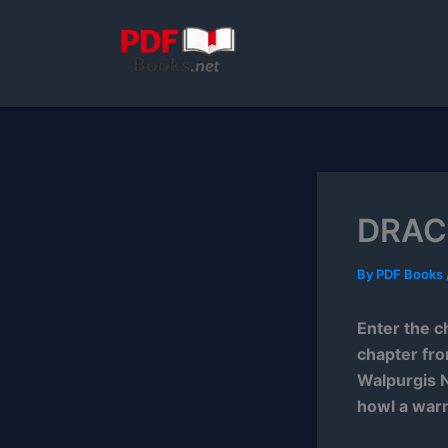
Skip
to
content
DRACU
By
PDF Books
Enter the c
chapter fr
Walpurgis N
howl a warn