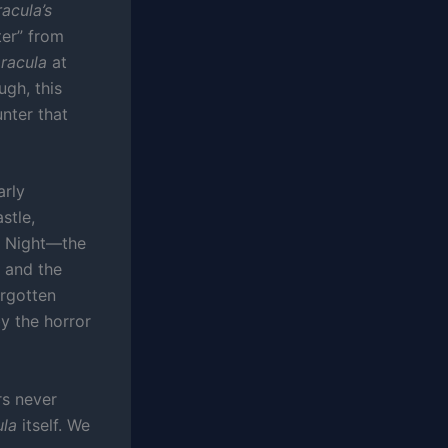
acula’s
ter” from
racula
at
ugh, this
nter that
arly
stle,
is Night—the
s and the
orgotten
y the horror
rs never
ula
itself. We