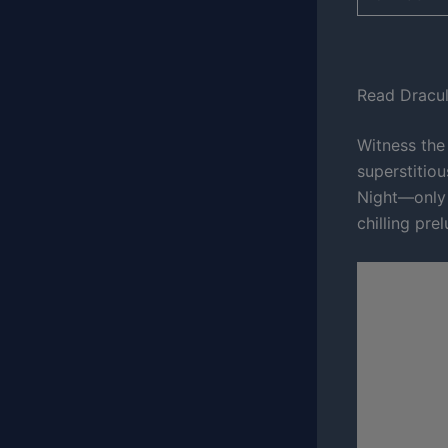
Read Dracul
Witness the
superstitio
Night—only 
chilling pre