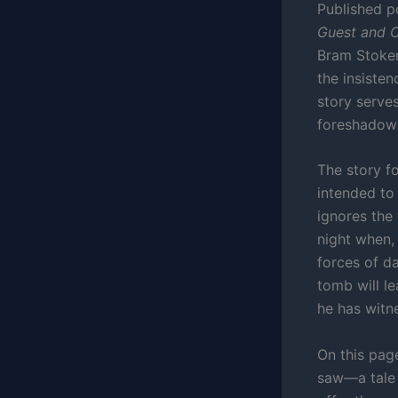
Published p
Guest and O
Bram Stoker
the insisten
story serve
foreshadows
The story f
intended to
ignores the
night when, 
forces of d
tomb will l
he has witn
On this page
saw—a tale 