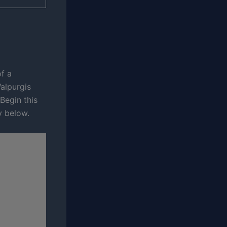
f a
alpurgis
Begin this
y below.