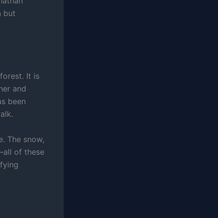
onathan
n but
orest. It is
her and
as been
alk.
e. The snow,
—all of these
ifying