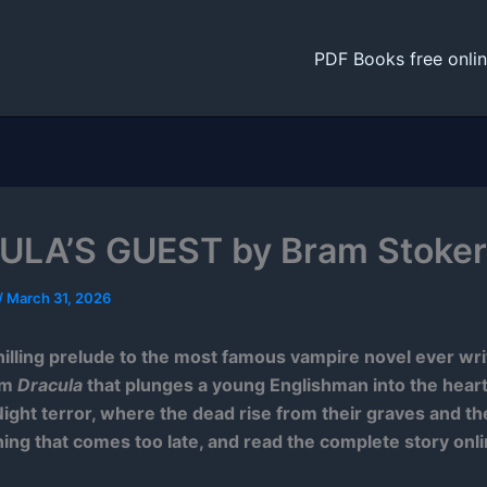
PDF Books free onli
LA’S GUEST by Bram Stoker
/
March 31, 2026
hilling prelude to the most famous vampire novel ever wr
om
Dracula
that plunges a young Englishman into the heart
ight terror, where the dead rise from their graves and t
ing that comes too late, and read the complete story onli