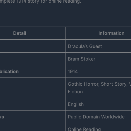
mplete 1914 story for online reading.
Detail
Information
Dracula’s Guest
Bram Stoker
blication
1914
Gothic Horror, Short Story,
Fiction
English
us
Public Domain Worldwide
Online Reading