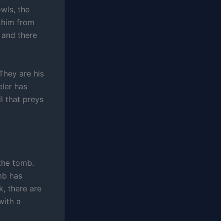
wls, the
 him from
 and there
They are his
eler has
l that preys
 the tomb.
mb has
, there are
with a