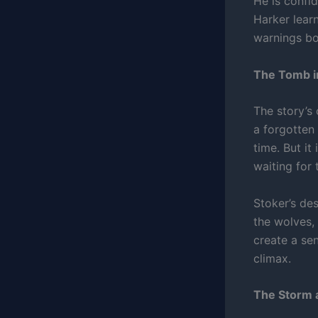
He is confid
Harker lear
warnings bo
The Tomb in
The story’s 
a forgotten
time. But i
waiting for
Stoker’s de
the wolves, 
create a se
climax.
The Storm 