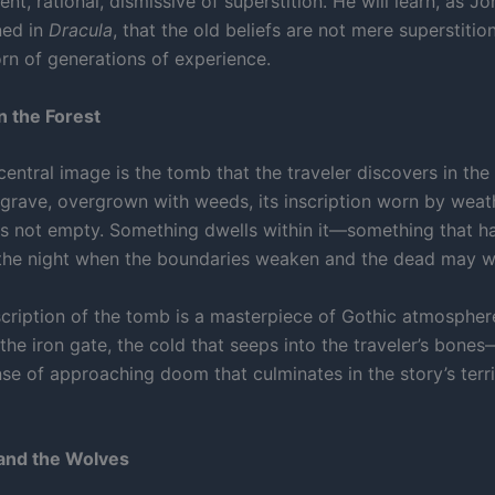
ent, rational, dismissive of superstition. He will learn, as J
ned in
Dracula
, that the old beliefs are not mere superstitio
rn of generations of experience.
 the Forest
central image is the tomb that the traveler discovers in the f
 grave, overgrown with weeds, its inscription worn by weat
t is not empty. Something dwells within it—something that h
 the night when the boundaries weaken and the dead may w
scription of the tomb is a masterpiece of Gothic atmospher
the iron gate, the cold that seeps into the traveler’s bones
nse of approaching doom that culminates in the story’s terr
and the Wolves