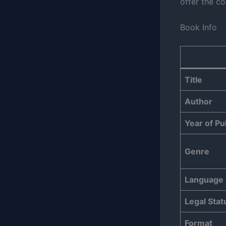
offer the co
Book Info
Title
Author
Year of Pu
Genre
Language
Legal Stat
Format