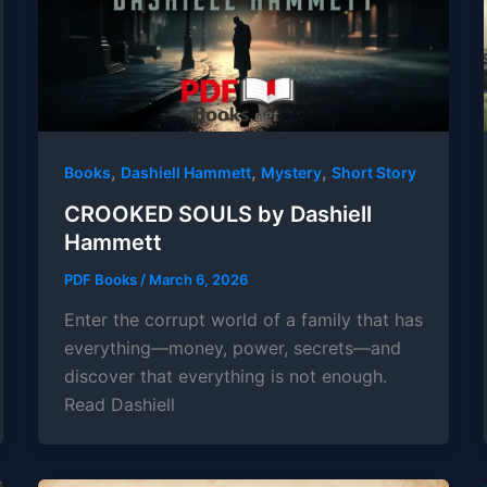
,
,
,
Books
Dashiell Hammett
Mystery
Short Story
CROOKED SOULS by Dashiell
Hammett
PDF Books
/
March 6, 2026
Enter the corrupt world of a family that has
everything—money, power, secrets—and
discover that everything is not enough.
Read Dashiell