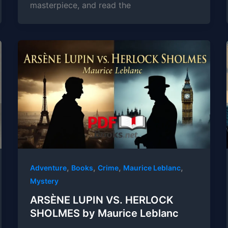
masterpiece, and read the
,
,
,
,
Adventure
Books
Crime
Maurice Leblanc
Mystery
ARSÈNE LUPIN VS. HERLOCK
SHOLMES by Maurice Leblanc