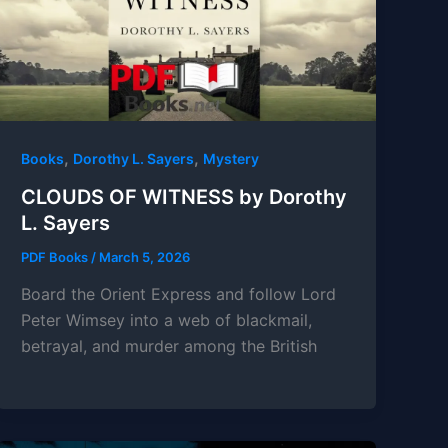
,
,
Books
Dorothy L. Sayers
Mystery
CLOUDS OF WITNESS by Dorothy
L. Sayers
PDF Books
/
March 5, 2026
Board the Orient Express and follow Lord
Peter Wimsey into a web of blackmail,
betrayal, and murder among the British