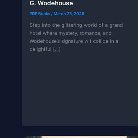
G. Wodehouse
PDF Books
/
March 25, 2026
Step into the glittering world of a grand
hotel where mystery, romance, and
Wodehouse’s signature wit collide in a
delightful […]