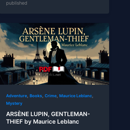
published
,
,
,
,
Adventure
Books
Crime
Maurice Leblanc
Mystery
ARSÈNE LUPIN, GENTLEMAN-
THIEF by Maurice Leblanc