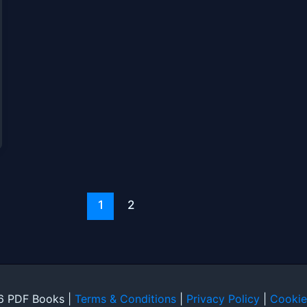
1
2
6 PDF Books |
Terms & Conditions
|
Privacy Policy
|
Cookie