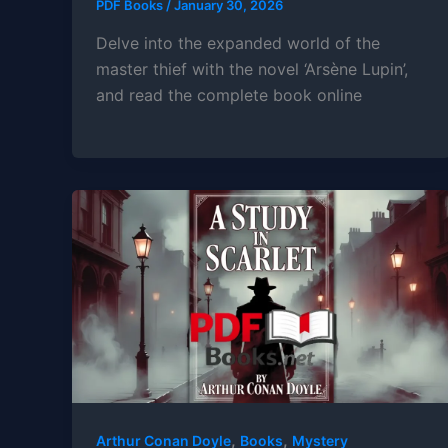
PDF Books
/
January 30, 2026
Delve into the expanded world of the
master thief with the novel ‘Arsène Lupin’,
and read the complete book online
,
,
Arthur Conan Doyle
Books
Mystery