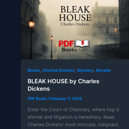
,
,
,
Books
Charles Dickens
Mystery
Novella
BLEAK HOUSE by Charles
Dickens
PDF Books
/
February 17, 2026
Enter the Court of Chancery, where fog is
eternal and litigation is hereditary. Read
Charles Dickens’ most intricate, indignant,