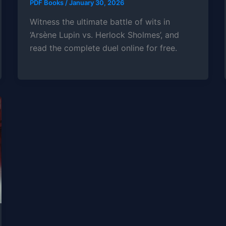
PDF Books
/
January 30, 2026
Witness the ultimate battle of wits in
‘Arsène Lupin vs. Herlock Sholmes’, and
read the complete duel online for free.