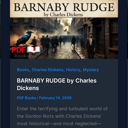
,
,
,
Books
Charles Dickens
History
Mystery
BARNABY RUDGE by Charles
Dickens
PDF Books
/
February 14, 2026
Enter the terrifying and turbulent world of
the Gordon Riots with Charles Dickens’
most historical—and most neglected—