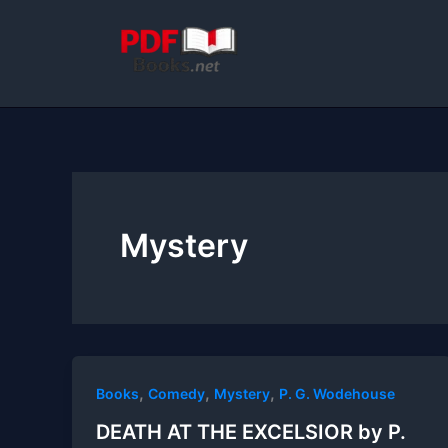
Skip
to
content
Mystery
,
,
,
Books
Comedy
Mystery
P. G. Wodehouse
DEATH AT THE EXCELSIOR by P.