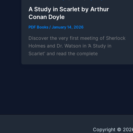
A Study in Scarlet by Arthur
Conan Doyle
PDF Books
/
January 14, 2026
Discover the very first meeting of Sherlock
Holmes and Dr. Watson in ‘A Study in
Scarlet’ and read the complete
Copyright © 202