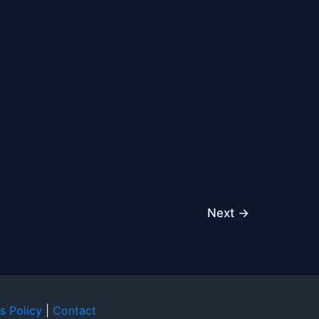
Next
→
s Policy
|
Contact