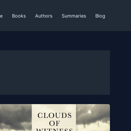
ne
Books
Authors
Summaries
Blog