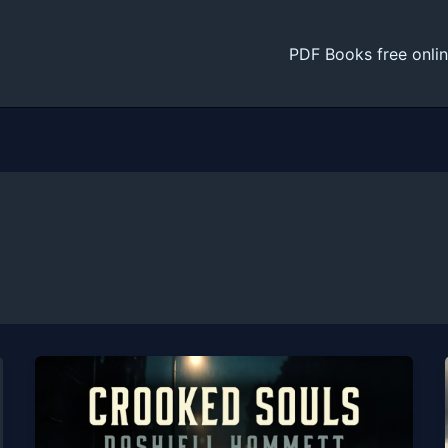
PDF Books free onli