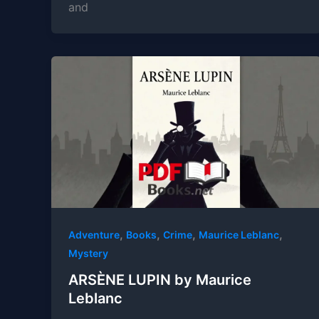
and
,
,
,
,
Adventure
Books
Crime
Maurice Leblanc
Mystery
ARSÈNE LUPIN by Maurice
Leblanc