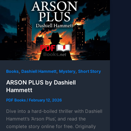
,
,
,
Books
Dashiell Hammett
Mystery
Short Story
ARSON PLUS by Dashiell
Hammett
PDF Books
/
February 12, 2026
Dive into a hard-boiled thriller with Dashiell
Hammett’s ‘Arson Plus’, and read the
complete story online for free. Originally