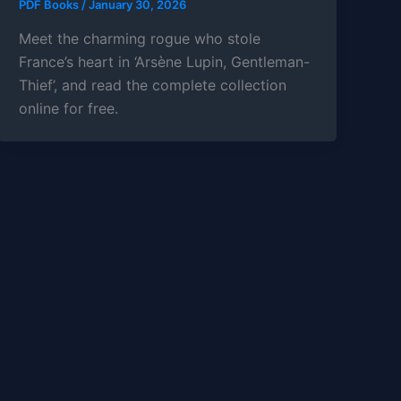
PDF Books
/
January 30, 2026
Meet the charming rogue who stole
France’s heart in ‘Arsène Lupin, Gentleman-
Thief’, and read the complete collection
online for free.