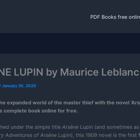
PDF Books free onli
E LUPIN by Maurice Leblanc
/
January 30, 2026
the expanded world of the master thief with the novel ‘Ars
e complete book online for free.
shed under the simple title
Arsène Lupin
(and sometimes a
ry Adventures of Arsène Lupin
), this 1909 novel is the first 