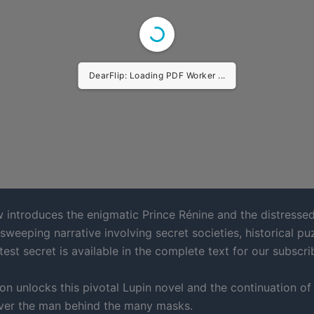
DearFlip: Loading PDF Worker ...
w introduces the enigmatic Prince Rénine and the distressed
, sweeping narrative involving secret societies, historical pu
test secret is available in the complete text for our subscri
on unlocks this pivotal Lupin novel and the continuation of 
ver the man behind the many masks.