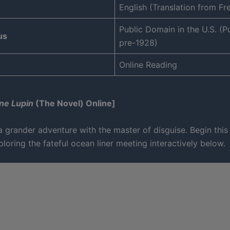
English (Translation from Fr
Public Domain in the U.S. (P
us
pre-1928)
Online Reading
ne Lupin
(The Novel) Online]
 grander adventure with the master of disguise. Begin this
loring the fateful ocean liner meeting interactively below.