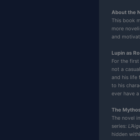
About the 
This book ma
more novelis
and motivat
Lupin as R
For the firs
not a casual
and his life
to his char
ever have a 
The Mythos
The novel i
series:
L’Aig
hidden withi