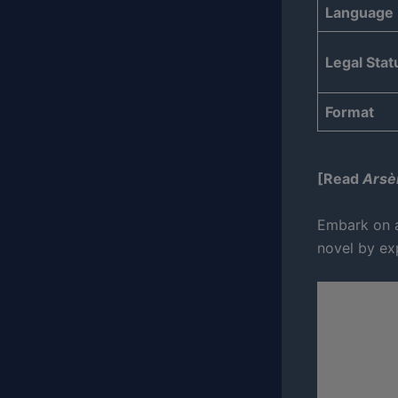
Language
Legal Stat
Format
[Read
Arsè
Embark on a
novel by exp