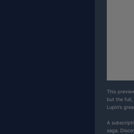
This previe
but the full
Lupin’s grea
A subscripti
saga. Disco