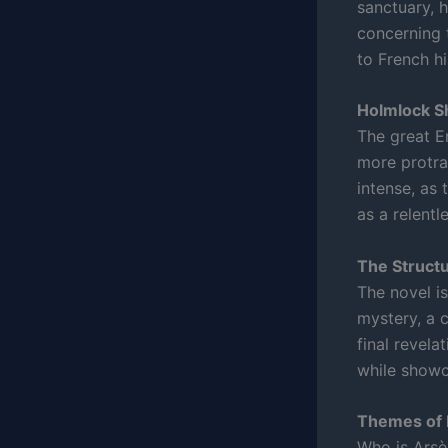
sanctuary, h
concerning 
to French hi
Holmlock S
The great En
more protrac
intense, as 
as a relentl
The Structu
The novel is
mystery, a 
final revel
while showca
Themes of 
Who is Arsèn