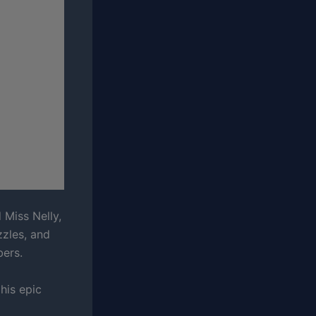
 Miss Nelly,
zzles, and
bers.
his epic