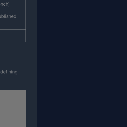
ench)
ublished
 defining