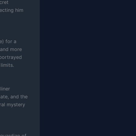
cret
necting him
e) for a
l and more
 portrayed
limits.
liner
ate, and the
ral mystery
 guardian of