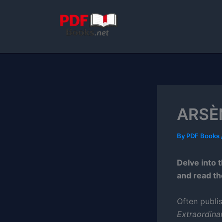
Skip
to
content
ARSÈN
By
PDF Books
Delve into 
and read th
Often publi
Extraordina