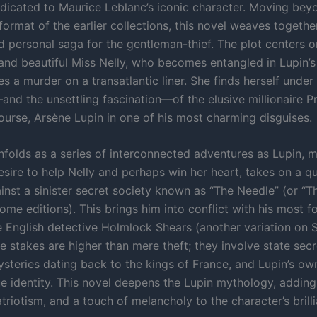
edicated to Maurice Leblanc’s iconic character. Moving bey
format of the earlier collections, this novel weaves togeth
 personal saga for the gentleman-thief. The plot centers o
and beautiful Miss Nelly, who becomes entangled in Lupin’
s a murder on a transatlantic liner. She finds herself under
and the unsettling fascination—of the elusive millionaire Pr
course, Arsène Lupin in one of his most charming disguises.
nfolds as a series of interconnected adventures as Lupin, 
sire to help Nelly and perhaps win her heart, takes on a qu
ainst a sinister secret society known as “The Needle” (or “
ome editions). This brings him into conflict with his most 
he English detective Holmlock Shears (another variation on 
 stakes are higher than mere theft; they involve state secr
mysteries dating back to the kings of France, and Lupin’s o
ue identity. This novel deepens the Lupin mythology, adding
riotism, and a touch of melancholy to the character’s brilli