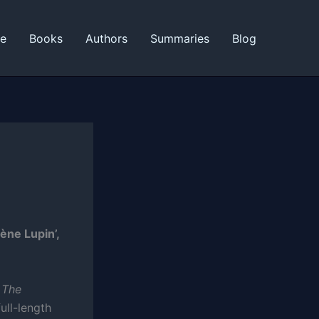
ne
Books
Authors
Summaries
Blog
ène Lupin’,
s
The
full-length