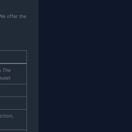
We offer the
s
The
reuse
)
ction,