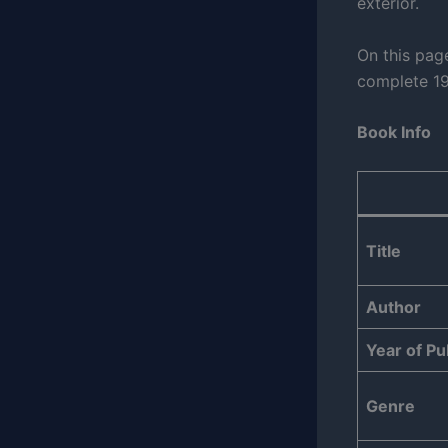
exterior.
On this page
complete 19
Book Info
Title
Author
Year of Pu
Genre