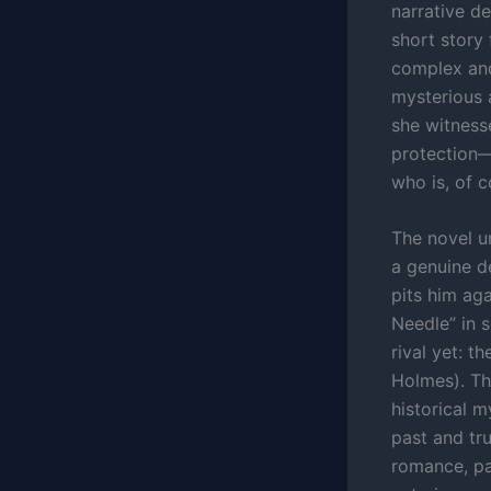
narrative d
short story 
complex and
mysterious 
she witnesse
protection—
who is, of 
The novel u
a genuine de
pits him ag
Needle” in s
rival yet: t
Holmes). The
historical 
past and tr
romance, pat