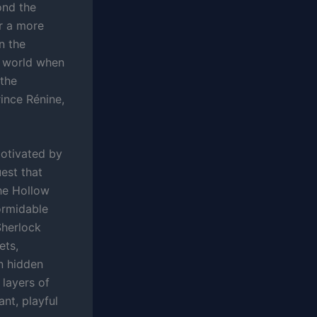
ond the
er a more
n the
s world when
 the
ince Rénine,
motivated by
est that
The Hollow
formidable
Sherlock
ets,
wn hidden
 layers of
ant, playful