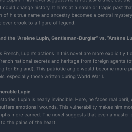
t could change history. It hints at a noble or tragic past tha
n of his true name and ancestry becomes a central mystery,
lever crook to a figure of legend.
and the “Arsène Lupin, Gentleman-Burglar” vs. “Arsène Lu
 French, Lupin’s actions in this novel are more explicitly ti
French national secrets and heritage from foreign agents (o
ng for England). This patriotic angle would become more 
els, especially those written during World War I.
nerable Lupin
 stories, Lupin is nearly invincible. Here, he faces real peril
suffers emotional wounds. This vulnerability makes him mor
umphs more earned. The novel suggests that even a master o
to the pains of the heart.