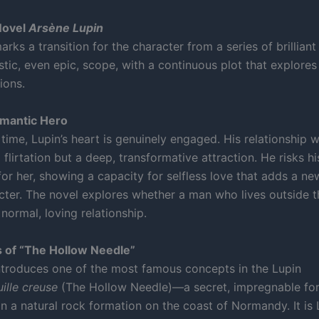
Novel
Arsène Lupin
rks a transition for the character from a series of brilliant
tic, even epic, scope, with a continuous plot that explores 
ions.
omantic Hero
t time, Lupin’s heart is genuinely engaged. His relationship w
 flirtation but a deep, transformative attraction. He risks 
 for her, showing a capacity for selfless love that adds a n
acter. The novel explores whether a man who lives outside 
normal, loving relationship.
 of “The Hollow Needle”
ntroduces one of the most famous concepts in the Lupin
uille creuse
(The Hollow Needle)—a secret, impregnable for
n a natural rock formation on the coast of Normandy. It is 