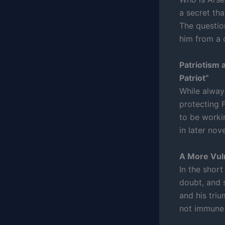
a secret tha
The questio
him from a c
Patriotism 
Patriot”
While always
protecting 
to be worki
in later nov
A More Vul
In the short
doubt, and 
and his tri
not immune 