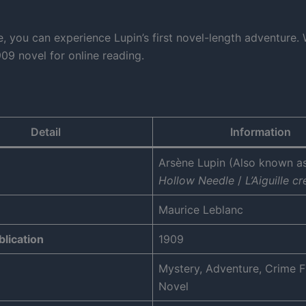
, you can experience Lupin’s first novel-length adventure. 
09 novel for online reading.
Detail
Information
Arsène Lupin (Also known a
Hollow Needle
/
L’Aiguille c
Maurice Leblanc
blication
1909
Mystery, Adventure, Crime Fi
Novel