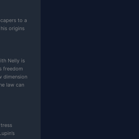
 capers to a
his origins
ith Nelly is
his freedom
ew dimension
the law can
tress
Lupin’s