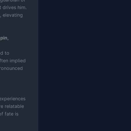
t drives him.
 elevating
pin,
ed to
ften implied
pronounced
, experiences
e relatable
f fate is