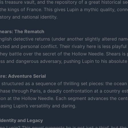
is treasure vault, and the repository of a great historical se
the kings of France. This gives Lupin a mythic quality, con
story and national identity.
hears: The Rematch
glish detective returns (under another slightly altered nam
ted and personal conflict. Their rivalry here is less playfu
they battle over the secret of the Hollow Needle. Shears is
ess and dangerous adversary, pushing Lupin to his absolute 
re: Adventure Serial
 structured as a sequence of thrilling set pieces: the ocean 
chase through Paris, a deadly confrontation at a country est
ation at the Hollow Needle. Each segment advances the cent
sing Lupin’s versatility and daring.
Identity and Legacy
e Lupin? This novel suggests he is not just a thief, but the