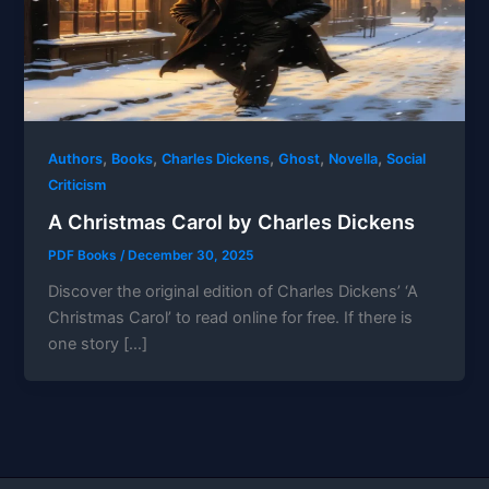
,
,
,
,
,
Authors
Books
Charles Dickens
Ghost
Novella
Social
Criticism
A Christmas Carol by Charles Dickens
PDF Books
/
December 30, 2025
Discover the original edition of Charles Dickens’ ‘A
Christmas Carol’ to read online for free. If there is
one story […]