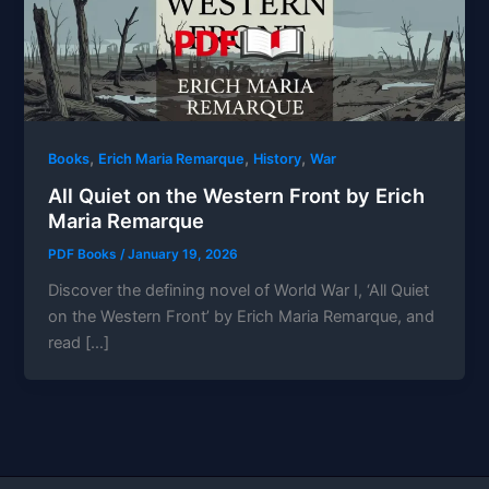
,
,
,
Books
Erich Maria Remarque
History
War
All Quiet on the Western Front by Erich
Maria Remarque
PDF Books
/
January 19, 2026
Discover the defining novel of World War I, ‘All Quiet
on the Western Front’ by Erich Maria Remarque, and
read […]