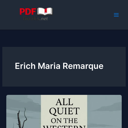
Skip
to
content
Erich Maria Remarque