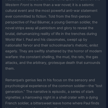
Western Front
is more than a war novel; it is a seismic
cultural event and the most powerful anti-war statement
ever committed to fiction. Told from the first-person
perspective of Paul Bäumer, a young German soldier, the
novel strips away all patriotism and glory to reveal the
brutal, dehumanizing reality of life in the trenches during
World War I. Paul and his classmates, swept up by
nationalist fervor and their schoolmaster’s rhetoric, enlist
eagerly. They are swiftly shattered by the horror of modern
warfare: the constant shelling, the mud, the rats, the gas
attacks, and the arbitrary, grotesque death that surrounds
them.
Remarque’s genius lies in his focus on the sensory and
psychological experience of the common soldier—the “lost
generation.” The narrative is episodic, a series of stark
vignettes: a harrowing night in a shell crater with a dying
French soldier, a bittersweet leave home where Paul finds