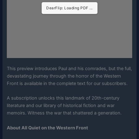
DearFlip: Loading PDF ...
This preview introduces Paul and his comrades, but the full,
devastating journey through the horror of the Western
Front is available in the complete text for our subscribers.
A subscription unlocks this landmark of 20th-century
literature and our library of historical fiction and war
memoirs. Witness the war that shattered a generation.
About All Quiet on the Western Front