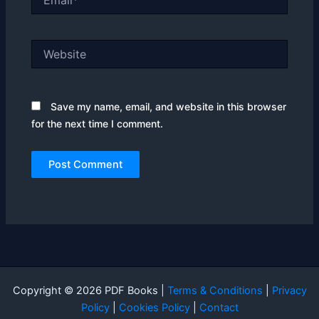
Website
Save my name, email, and website in this browser
for the next time I comment.
Copyright © 2026 PDF Books |
Terms & Conditions
|
Privacy
Policy
|
Cookies Policy
|
Contact