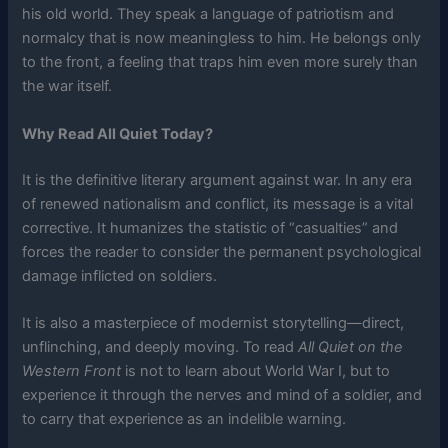
his old world. They speak a language of patriotism and
normalcy that is now meaningless to him. He belongs only
to the front, a feeling that traps him even more surely than
the war itself.
Why Read All Quiet Today?
It is the definitive literary argument against war. In any era
of renewed nationalism and conflict, its message is a vital
corrective. It humanizes the statistic of “casualties” and
forces the reader to consider the permanent psychological
damage inflicted on soldiers.
It is also a masterpiece of modernist storytelling—direct,
unflinching, and deeply moving. To read
All Quiet on the
Western Front
is not to learn about World War I, but to
experience it through the nerves and mind of a soldier, and
to carry that experience as an indelible warning.