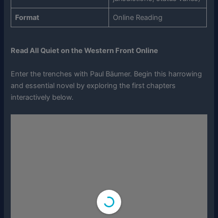
Format
Online Reading
Read All Quiet on the Western Front Online
Enter the trenches with Paul Bäumer. Begin this harrowing
and essential novel by exploring the first chapters
interactively below.