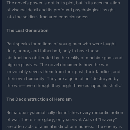
The novel’s power is not in its plot, but in its accumulation
of visceral detail and its profound psychological insight
into the soldier’s fractured consciousness.
The Lost Generation
Paul speaks for millions of young men who were taught
duty, honor, and fatherland, only to have those
abstractions obliterated by the reality of machine guns and
high explosives. The novel documents how the war
irrevocably severs them from their past, their families, and
their own humanity. They are a generation “destroyed by
the war—even though they might have escaped its shells.”
The Deconstruction of Heroism
Remarque systematically demolishes every romantic notion
of war. There is no glory, only survival. Acts of “bravery”
are often acts of animal instinct or madness. The enemy is