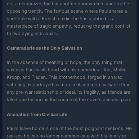
not a demonized foe but another poor wretch stuck in the
opposing trench. The famous scene where Paul shares a
shell hole with a French soldier he has stabbed is a
masterpiece of tragic empathy, reducing the grand conflict
to two dying individuals.
Camaraderie as the Only Salvation
In the absence of meaning or hope, the only thing that
sustains Paul is his bond with his comrades—Kat, Müller,
Kropp, and Tjaden. This brotherhood, forged in shared
suffering, is portrayed as more real and more valuable than
any pre-war relationship or ideal. Its fragility, as friends are
killed one by one, is the source of the novel’s deepest pain.
Alienation from Civilian Life
Paul’s leave home is one of the most poignant sections. He
realizes he can no longer communicate with his family or