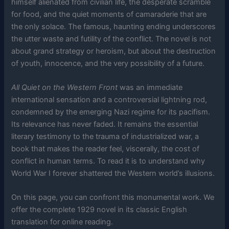
himself alienated from civilian life, the desperate scramble
for food, and the quiet moments of camaraderie that are
the only solace. The famous, haunting ending underscores
the utter waste and futility of the conflict. The novel is not
about grand strategy or heroism, but about the destruction
of youth, innocence, and the very possibility of a future.
All Quiet on the Western Front
was an immediate
international sensation and a controversial lightning rod,
condemned by the emerging Nazi regime for its pacifism.
Its relevance has never faded. It remains the essential
literary testimony to the trauma of industrialized war, a
book that makes the reader feel, viscerally, the cost of
conflict in human terms. To read it is to understand why
World War I forever shattered the Western world’s illusions.
On this page, you can confront this monumental work. We
offer the complete 1929 novel in its classic English
translation for online reading.