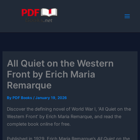
Skip
to
content
All Quiet on the Western
Front by Erich Maria
Remarque
By
PDF Books
/
January 19, 2026
Discover the defining novel of World War I, ‘All Quiet on the
Western Front’ by Erich Maria Remarque, and read the
complete book online for free.
Published in 1929, Erich Maria Remarque’s
All Quiet on the