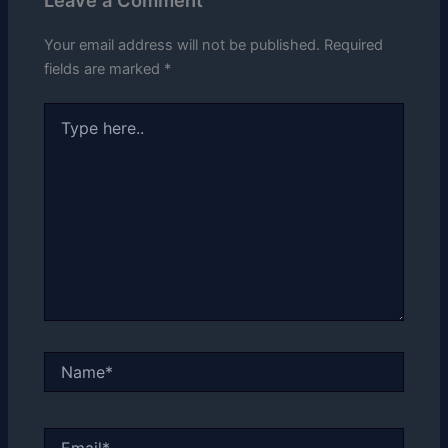
Your email address will not be published.
Required
fields are marked
*
Type
here..
Name*
Email*