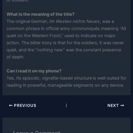
of soldiers.
What is the meaning of the title?
The original German,
Im Westen nichts Neues
, was a
common phrase in official army communiqués meaning “All
quiet on the Western Front,” used to indicate no major
action. The bitter irony is that for the soldiers, it was never
quiet, and the “nothing new” was the constant presence
of death.
Can I read it on my phone?
Yes. Its episodic, vignette-based structure is well-suited for
reading in powerful, manageable segments on any device.
PREVIOUS
NEXT
Leave a Comment