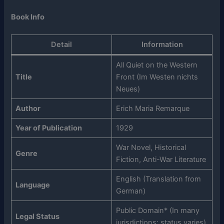
Book Info
Detail
Information
All Quiet on the Western
Title
Front (Im Westen nichts
Neues)
Author
Erich Maria Remarque
Year of Publication
1929
War Novel, Historical
Genre
Fiction, Anti-War Literature
English (Translation from
Language
German)
Public Domain* (In many
Legal Status
jurisdictions; status varies)