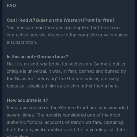
FAQ
Can I read
All Quiet on the Western Front
for free?
Yes, you can read the opening chapters for free via our
interactive preview. Access to the complete novel requires
a subscription.
Is this an anti-German book?
No. It is an anti-
war
book. Its soldiers are German, but its
critique is universal. It was, in fact, banned and burned by
the Nazis for “betraying” the German soldier, precisely
because it depicted him as a victim rather than a hero.
How accurate is it?
Remarque served on the Western Front and was wounded
several times. The novel is considered one of the most
authentic fictional accounts of trench warfare, capturing
both the physical conditions and the psychological state