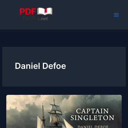
Skip
to
content
Daniel Defoe