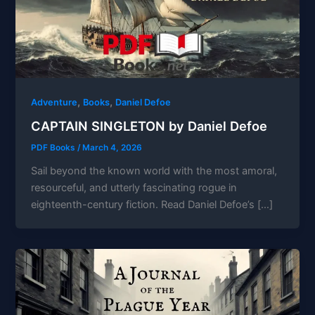
,
,
Adventure
Books
Daniel Defoe
CAPTAIN SINGLETON by Daniel Defoe
PDF Books
/
March 4, 2026
Sail beyond the known world with the most amoral,
resourceful, and utterly fascinating rogue in
eighteenth-century fiction. Read Daniel Defoe’s […]