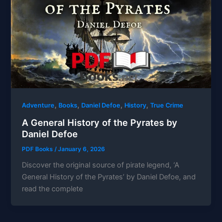
,
,
,
,
Adventure
Books
Daniel Defoe
History
True Crime
A General History of the Pyrates by
Daniel Defoe
PDF Books
/
January 6, 2026
Discover the original source of pirate legend, ‘A
General History of the Pyrates’ by Daniel Defoe, and
read the complete