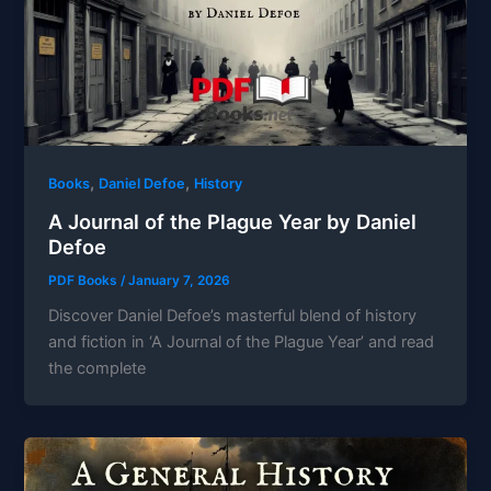
,
,
Books
Daniel Defoe
History
A Journal of the Plague Year by Daniel
Defoe
PDF Books
/
January 7, 2026
Discover Daniel Defoe’s masterful blend of history
and fiction in ‘A Journal of the Plague Year’ and read
the complete