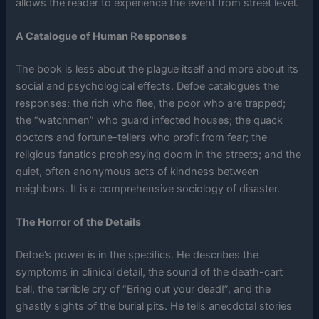
allows the reader to experience the event from street level.
A Catalogue of Human Responses
The book is less about the plague itself and more about its
social and psychological effects. Defoe catalogues the
responses: the rich who flee, the poor who are trapped;
the “watchmen” who guard infected houses; the quack
doctors and fortune-tellers who profit from fear; the
religious fanatics prophesying doom in the streets; and the
quiet, often anonymous acts of kindness between
neighbors. It is a comprehensive sociology of disaster.
The Horror of the Details
Defoe’s power is in the specifics. He describes the
symptoms in clinical detail, the sound of the death-cart
bell, the terrible cry of “Bring out your dead!”, and the
ghastly sights of the burial pits. He tells anecdotal stories