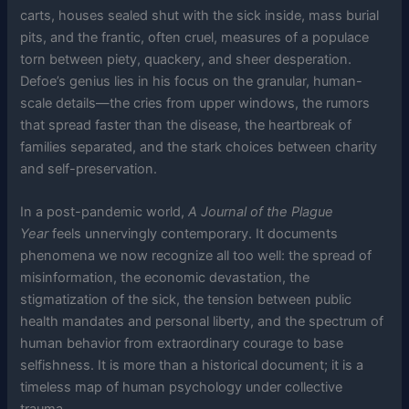
carts, houses sealed shut with the sick inside, mass burial
pits, and the frantic, often cruel, measures of a populace
torn between piety, quackery, and sheer desperation.
Defoe’s genius lies in his focus on the granular, human-
scale details—the cries from upper windows, the rumors
that spread faster than the disease, the heartbreak of
families separated, and the stark choices between charity
and self-preservation.
In a post-pandemic world,
A Journal of the Plague
Year
feels unnervingly contemporary. It documents
phenomena we now recognize all too well: the spread of
misinformation, the economic devastation, the
stigmatization of the sick, the tension between public
health mandates and personal liberty, and the spectrum of
human behavior from extraordinary courage to base
selfishness. It is more than a historical document; it is a
timeless map of human psychology under collective