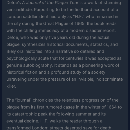
Defoe’s
A Journal of the Plague Year
is a work of stunning
verisimilitude. Purporting to be the firsthand account of a
London saddler identified only as “H.F.” who remained in
the city during the Great Plague of 1665, the book reads
with the chilling immediacy of a modern disaster report.
Defoe, who was only five years old during the actual
plague, synthesizes historical documents, statistics, and
likely oral histories into a narrative so detailed and
psychologically acute that for centuries it was accepted as
genuine autobiography. It stands as a pioneering work of
historical fiction and a profound study of a society
unraveling under the pressure of an invisible, indiscriminate
killer.
The “journal” chronicles the relentless progression of the
plague from its first rumored cases in the winter of 1664 to
its catastrophic peak the following summer and its
eventual decline. H.F. walks the reader through a
transformed London: streets deserted save for death-