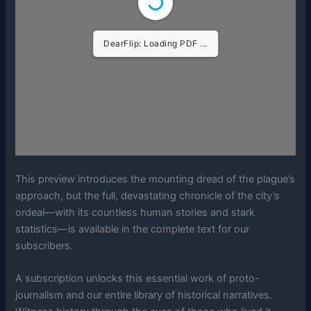
DearFlip: Loading PDF ...
This preview introduces the mounting dread of the plague’s
approach, but the full, devastating chronicle of the city’s
ordeal—with its countless human stories and stark
statistics—is available in the complete text for our
subscribers.
A subscription unlocks this essential work of proto-
journalism and our entire library of historical narratives.