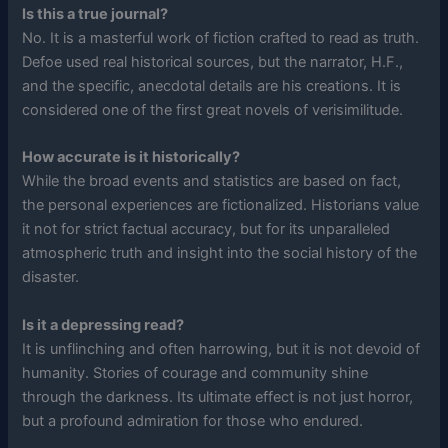
Is this a true journal?
No. It is a masterful work of fiction crafted to read as truth.
Defoe used real historical sources, but the narrator, H.F.,
and the specific, anecdotal details are his creations. It is
considered one of the first great novels of verisimilitude.
How accurate is it historically?
While the broad events and statistics are based on fact,
the personal experiences are fictionalized. Historians value
it not for strict factual accuracy, but for its unparalleled
atmospheric truth and insight into the social history of the
disaster.
Is it a depressing read?
It is unflinching and often harrowing, but it is not devoid of
humanity. Stories of courage and community shine
through the darkness. Its ultimate effect is not just horror,
but a profound admiration for those who endured.