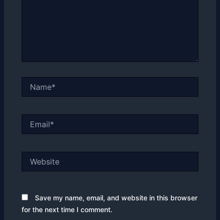
Name*
Email*
Website
Save my name, email, and website in this browser
for the next time I comment.