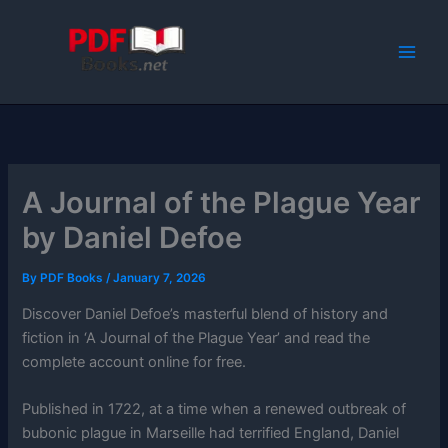
Skip
to
content
A Journal of the Plague Year
by Daniel Defoe
By
PDF Books
/
January 7, 2026
Discover Daniel Defoe’s masterful blend of history and
fiction in ‘A Journal of the Plague Year’ and read the
complete account online for free.
Published in 1722, at a time when a renewed outbreak of
bubonic plague in Marseille had terrified England, Daniel