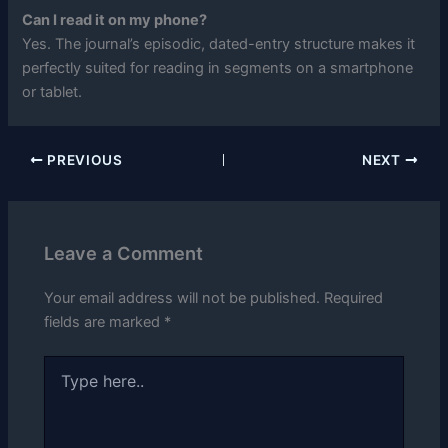
Can I read it on my phone?
Yes. The journal’s episodic, dated-entry structure makes it
perfectly suited for reading in segments on a smartphone
or tablet.
PREVIOUS
NEXT
Leave a Comment
Your email address will not be published.
Required
fields are marked
*
Type
here..