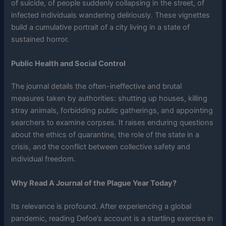
of suicide, of people suddenly collapsing in the street, of
infected individuals wandering deliriously. These vignettes
build a cumulative portrait of a city living in a state of
sustained horror.
Public Health and Social Control
The journal details the often-ineffective and brutal
measures taken by authorities: shutting up houses, killing
stray animals, forbidding public gatherings, and appointing
searchers to examine corpses. It raises enduring questions
about the ethics of quarantine, the role of the state in a
crisis, and the conflict between collective safety and
individual freedom.
Why Read A Journal of the Plague Year Today?
Its relevance is profound. After experiencing a global
pandemic, reading Defoe’s account is a startling exercise in