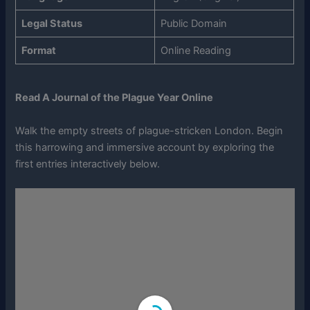
Legal Status
Public Domain
Format
Online Reading
Read A Journal of the Plague Year Online
Walk the empty streets of plague-stricken London. Begin
this harrowing and immersive account by exploring the
first entries interactively below.