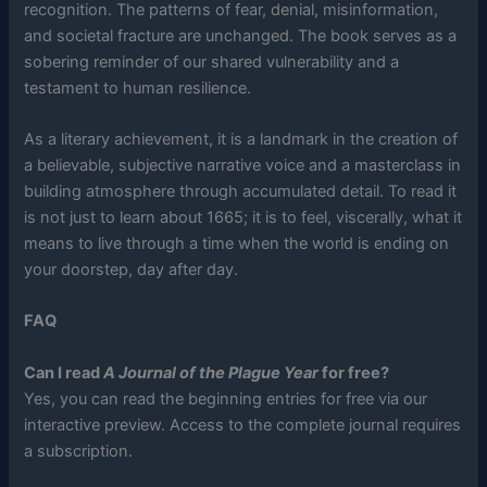
recognition. The patterns of fear, denial, misinformation,
and societal fracture are unchanged. The book serves as a
sobering reminder of our shared vulnerability and a
testament to human resilience.
As a literary achievement, it is a landmark in the creation of
a believable, subjective narrative voice and a masterclass in
building atmosphere through accumulated detail. To read it
is not just to learn about 1665; it is to feel, viscerally, what it
means to live through a time when the world is ending on
your doorstep, day after day.
FAQ
Can I read
A Journal of the Plague Year
for free?
Yes, you can read the beginning entries for free via our
interactive preview. Access to the complete journal requires
a subscription.