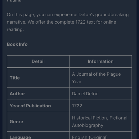
trauma.
On this page, you can experience Defoe’s groundbreaking
narrative. We offer the complete 1722 text for online
reading.
Book Info
Detail
Information
A Journal of the Plague
Title
Year
Author
Daniel Defoe
Year of Publication
1722
Historical Fiction, Fictional
Genre
Autobiography
Language
English (Original)