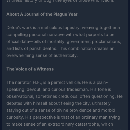
Witness history through the eyes of those who lived it.
About A Journal of the Plague Year
Defoe’s work is a meticulous tapestry, weaving together a
compelling personal narrative with what purports to be
official data—bills of mortality, government proclamations,
and lists of parish deaths. This combination creates an
overwhelming sense of authenticity.
The Voice of a Witness
The narrator, H.F., is a perfect vehicle. He is a plain-
speaking, devout, and curious tradesman. His tone is
observational, sometimes credulous, often questioning. He
debates with himself about fleeing the city, ultimately
staying out of a sense of divine providence and morbid
curiosity. His perspective is that of an ordinary man trying
to make sense of an extraordinary catastrophe, which