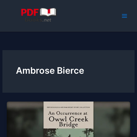
Skip
to
content
Ambrose Bierce