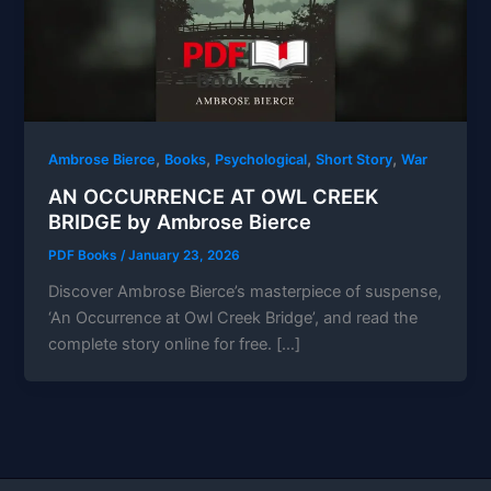
,
,
,
,
Ambrose Bierce
Books
Psychological
Short Story
War
AN OCCURRENCE AT OWL CREEK
BRIDGE by Ambrose Bierce
PDF Books
/
January 23, 2026
Discover Ambrose Bierce’s masterpiece of suspense,
‘An Occurrence at Owl Creek Bridge’, and read the
complete story online for free. […]