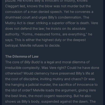
puzzle. He knows Billy is innocent of mutiny, knows
Claggart lied, knows the blow was not murder but the
convulsion of a man denied speech. Yet he convenes a
drumhead court and urges Billy’s condemnation. The
Mutiny Act is clear: striking a superior officer is death. Vere
does not defend the law; he insists on its absolute
authority. “Forms, measured forms, are everything,” he
says. This is either the highest duty or the deepest
betrayal. Melville refuses to decide.
The Dilemma of Law
The core of
Billy Budd
is a legal and moral dilemma of
irreducible complexity. Was Vere right? Could he have done
otherwise? Would clemency have preserved Billy’s life at
the cost of discipline, inviting mutiny and chaos? Or was
the hanging a judicial murder, the sacrifice of innocence to
the idol of order? Melville loads the argument, giving Vere
the best lines, the most cogent reasoning. But he also
shows us Billy’s body, suspended against the dawn. The