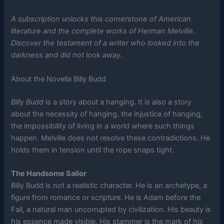
A subscription unlocks this cornerstone of American
literature and the complete works of Herman Melville.
Discover the testament of a writer who looked into the
darkness and did not look away.
About the Novella Billy Budd
Billy Budd
is a story about a hanging. It is also a story
about the necessity of hanging, the injustice of hanging,
the impossibility of living in a world where such things
happen. Melville does not resolve these contradictions. He
holds them in tension until the rope snaps tight.
The Handsome Sailor
Billy Budd is not a realistic character. He is an archetype, a
figure from romance or scripture. He is Adam before the
Fall, a natural man uncorrupted by civilization. His beauty is
his essence made visible. His stammer is the mark of his