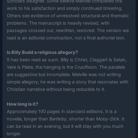
Scholars disagree. Some believe Melville completed the
work to his satisfaction and simply continued tinkering.
Others see evidence of unresolved structural and thematic
problems. The manuscript is heavily revised, with
passages crossed out, rewritten, restored. The version we
read is an editorial construction, not a final authorial text.
Is Billy Budd a religious allegory?
It has been read as such. Billy is Christ, Claggart is Satan,
Vere is Pilate, the hanging is the Crucifixion. The parallels
are suggestive but incomplete. Melville was not writing
simple allegory; he was writing a story that resonates with
Christian narrative without being reducible to it.
How long is it?
Approximately 100 pages in standard editions. It is a
novella, longer than
Bartleby
, shorter than
Moby-Dick
. It
can be read in an evening, but it will stay with you much
longer.