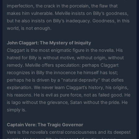
imperfection, the crack in the porcelain, the flaw that
makes him vulnerable. Melville insists on Billy’s goodness,
but he also insists on Billy’s inadequacy. Goodness, in this
world, is not enough.
John Claggart: The Mystery of Iniquity
Claggart is the most enigmatic figure in the novella. His
hatred for Billy is without motive, without origin, without
remedy. Melville offers speculation: perhaps Claggart
recognizes in Billy the innocence he himself has lost;
perhaps he is driven by a “natural depravity” that defies
explanation. We never learn Claggart’s history, his origins,
his reasons. He is evil as pure force, not as failed good. He
is Iago without the grievance, Satan without the pride. He
simply is.
Captain Vere: The Tragic Governor
Vere is the novella’s central consciousness and its deepest