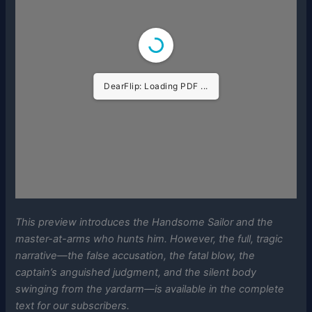
DearFlip: Loading PDF ...
This preview introduces the Handsome Sailor and the
master-at-arms who hunts him. However, the full, tragic
narrative—the false accusation, the fatal blow, the
captain’s anguished judgment, and the silent body
swinging from the yardarm—is available in the complete
text for our subscribers.