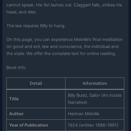
cannot speak. His fist lashes out. Claggart falls, strikes his
head, and dies.
The law requires Billy to hang.
On this page, you can experience Melville’s final meditation
on good and evil, law and conscience, the individual and
the state. We offer the complete text for online reading.
Book Info
Detail
Information
Billy Budd, Sailor (An Inside
Title
Narrative)
Author
Herman Melville
Year of Publication
1924 (written 1886–1891)