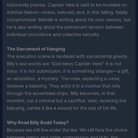
historically precise. Captain Vere is said to be modeled on
Admiral Nelson—brave, beloved, and, in this telling, fatally
compromised. Melville is writing about his own century, but
he is also writing about the permanent tension between
individual conscience and collective security.
The Sacrament of Hanging
The execution scene is rendered with sacramental gravity.
Billy’s last words are “God bless Captain Vere!” It is not
irony. It is not submission. It is something stranger—a gift,
an absolution, a mystery. The crew, expecting a curse,
receives a blessing. They echo it in a murmur that rolls
through the assembled ships. Billy becomes, in that
moment, not a criminal but a sacrifice. Vere, receiving the
blessing, carries it like a wound for the rest of his life.
Why Read Billy Budd Today?
Because we still live under the law. We still face the choice
between mercy and order, compassion and duty, the