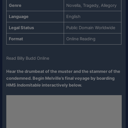
Genre
Novella, Tragedy, Allegory
Language
English
Legal Status
Public Domain Worldwide
Format
Online Reading
Read Billy Budd Online
Hear the drumbeat of the muster and the stammer of the
condemned. Begin Melville’s final voyage by boarding
HMS
Indomitable
interactively below.