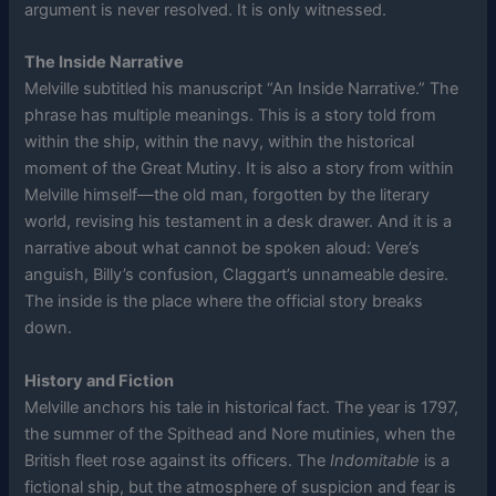
argument is never resolved. It is only witnessed.
The Inside Narrative
Melville subtitled his manuscript “An Inside Narrative.” The
phrase has multiple meanings. This is a story told from
within the ship, within the navy, within the historical
moment of the Great Mutiny. It is also a story from within
Melville himself—the old man, forgotten by the literary
world, revising his testament in a desk drawer. And it is a
narrative about what cannot be spoken aloud: Vere’s
anguish, Billy’s confusion, Claggart’s unnameable desire.
The inside is the place where the official story breaks
down.
History and Fiction
Melville anchors his tale in historical fact. The year is 1797,
the summer of the Spithead and Nore mutinies, when the
British fleet rose against its officers. The
Indomitable
is a
fictional ship, but the atmosphere of suspicion and fear is