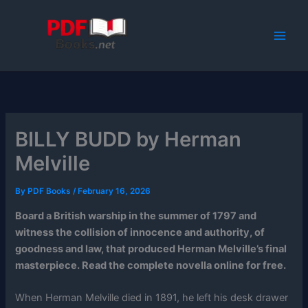
Skip
to
content
BILLY BUDD by Herman
Melville
By
PDF Books
/
February 16, 2026
Board a British warship in the summer of 1797 and
witness the collision of innocence and authority, of
goodness and law, that produced Herman Melville’s final
masterpiece. Read the complete novella online for free.
When Herman Melville died in 1891, he left his desk drawer