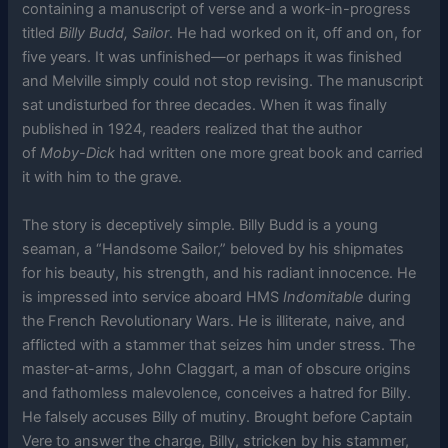
containing a manuscript of verse and a work-in-progress
titled
Billy Budd, Sailor
. He had worked on it, off and on, for
five years. It was unfinished—or perhaps it was finished
and Melville simply could not stop revising. The manuscript
sat undisturbed for three decades. When it was finally
published in 1924, readers realized that the author
of
Moby-Dick
had written one more great book and carried
it with him to the grave.
The story is deceptively simple. Billy Budd is a young
seaman, a “Handsome Sailor,” beloved by his shipmates
for his beauty, his strength, and his radiant innocence. He
is impressed into service aboard HMS
Indomitable
during
the French Revolutionary Wars. He is illiterate, naive, and
afflicted with a stammer that seizes him under stress. The
master-at-arms, John Claggart, a man of obscure origins
and fathomless malevolence, conceives a hatred for Billy.
He falsely accuses Billy of mutiny. Brought before Captain
Vere to answer the charge, Billy, stricken by his stammer,