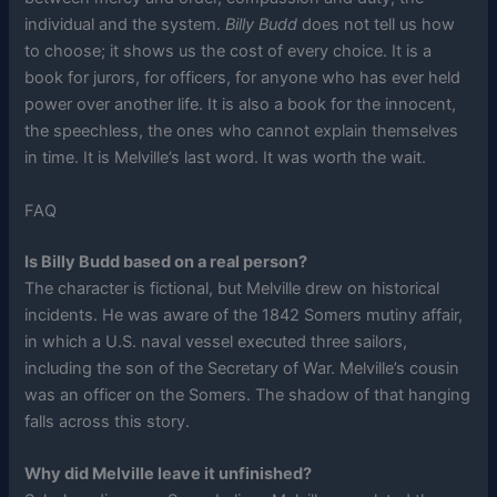
individual and the system.
Billy Budd
does not tell us how
to choose; it shows us the cost of every choice. It is a
book for jurors, for officers, for anyone who has ever held
power over another life. It is also a book for the innocent,
the speechless, the ones who cannot explain themselves
in time. It is Melville’s last word. It was worth the wait.
FAQ
Is Billy Budd based on a real person?
The character is fictional, but Melville drew on historical
incidents. He was aware of the 1842 Somers mutiny affair,
in which a U.S. naval vessel executed three sailors,
including the son of the Secretary of War. Melville’s cousin
was an officer on the Somers. The shadow of that hanging
falls across this story.
Why did Melville leave it unfinished?