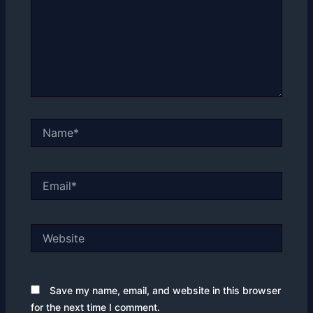
Name*
Email*
Website
Save my name, email, and website in this browser
for the next time I comment.