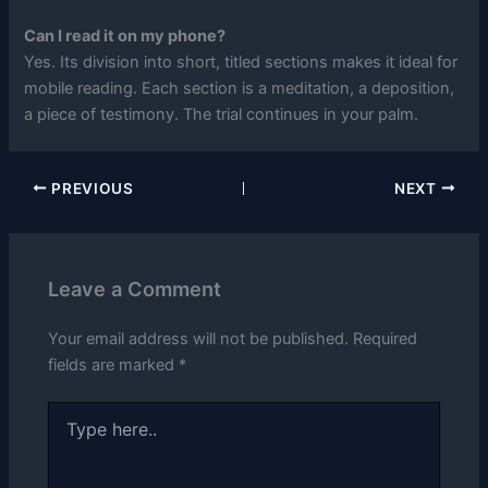
Can I read it on my phone?
Yes. Its division into short, titled sections makes it ideal for
mobile reading. Each section is a meditation, a deposition,
a piece of testimony. The trial continues in your palm.
PREVIOUS
NEXT
Leave a Comment
Your email address will not be published.
Required
fields are marked
*
Type
here..