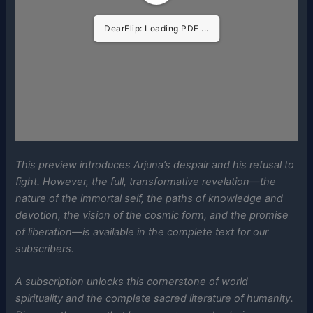
DearFlip: Loading PDF ...
This preview introduces Arjuna’s despair and his refusal to
fight. However, the full, transformative revelation—the
nature of the immortal self, the paths of knowledge and
devotion, the vision of the cosmic form, and the promise
of liberation—is available in the complete text for our
subscribers.
A subscription unlocks this cornerstone of world
spirituality and the complete sacred literature of humanity.