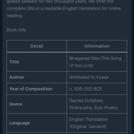
guided seekers for two thousand years. We offer the
complete Gita in a readable English translation for online
reading.
Book Info
Detail
Information
Bhagavad Gita (The Song
Title
of the Lord)
Author
Attributed to Vyasa
Year of Composition
c. 500–200 BCE
Sacred Scripture,
Genre
Philosophy, Epic Poetry
English Translation
Language
(Original: Sanskrit)