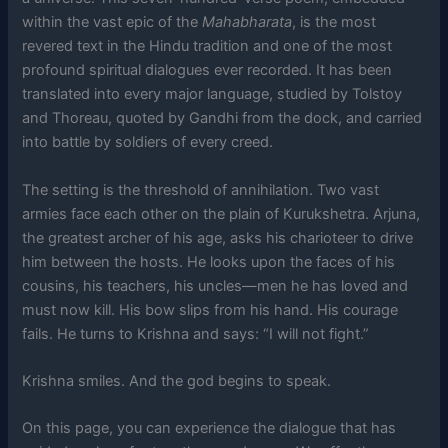
within the vast epic of the
Mahabharata
, is the most
revered text in the Hindu tradition and one of the most
profound spiritual dialogues ever recorded. It has been
translated into every major language, studied by Tolstoy
and Thoreau, quoted by Gandhi from the dock, and carried
into battle by soldiers of every creed.
The setting is the threshold of annihilation. Two vast
armies face each other on the plain of Kurukshetra. Arjuna,
the greatest archer of his age, asks his charioteer to drive
him between the hosts. He looks upon the faces of his
cousins, his teachers, his uncles—men he has loved and
must now kill. His bow slips from his hand. His courage
fails. He turns to Krishna and says: “I will not fight.”
Krishna smiles. And the god begins to speak.
On this page, you can experience the dialogue that has