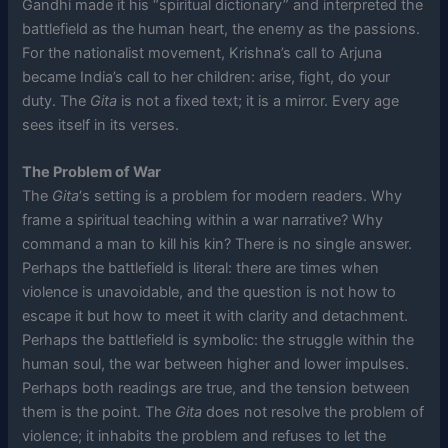
Gandhi made it his “spiritual dictionary” and interpreted the
battlefield as the human heart, the enemy as the passions.
For the nationalist movement, Krishna’s call to Arjuna
became India’s call to her children: arise, fight, do your
duty. The
Gita
is not a fixed text; it is a mirror. Every age
sees itself in its verses.
The Problem of War
The
Gita
‘s setting is a problem for modern readers. Why
frame a spiritual teaching within a war narrative? Why
command a man to kill his kin? There is no single answer.
Perhaps the battlefield is literal: there are times when
violence is unavoidable, and the question is not how to
escape it but how to meet it with clarity and detachment.
Perhaps the battlefield is symbolic: the struggle within the
human soul, the war between higher and lower impulses.
Perhaps both readings are true, and the tension between
them is the point. The
Gita
does not resolve the problem of
violence; it inhabits the problem and refuses to let the