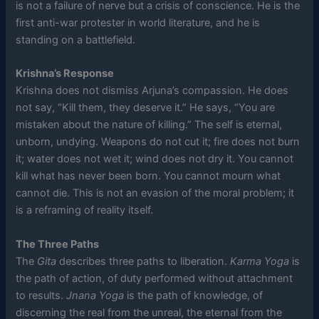
is not a failure of nerve but a crisis of conscience. He is the
first anti-war protester in world literature, and he is
standing on a battlefield.
Krishna’s Response
Krishna does not dismiss Arjuna’s compassion. He does
not say, “Kill them, they deserve it.” He says, “You are
mistaken about the nature of killing.” The self is eternal,
unborn, undying. Weapons do not cut it; fire does not burn
it; water does not wet it; wind does not dry it. You cannot
kill what has never been born. You cannot mourn what
cannot die. This is not an evasion of the moral problem; it
is a reframing of reality itself.
The Three Paths
The
Gita
describes three paths to liberation.
Karma Yoga
is
the path of action, of duty performed without attachment
to results.
Jnana Yoga
is the path of knowledge, of
discerning the real from the unreal, the eternal from the