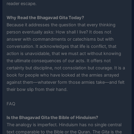
reader escape.
Why Read the Bhagavad Gita Today?
Because it addresses the question that every thinking
person eventually asks: How shall I live? It does not
answer with commandments or catechisms but with
conversation. It acknowledges that life is conflict, that
action is unavoidable, that we must act without knowing
the ultimate consequences of our acts. It offers not
certainty but discipline, not consolation but courage. It is a
book for people who have looked at the armies arrayed
against them—whatever form those armies take—and felt
their bow slip from their hand.
FAQ
Is the Bhagavad Gita the Bible of Hinduism?
The analogy is imperfect. Hinduism has no single central
text comparable to the Bible or the Quran. The
Gita
is the