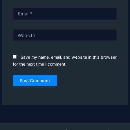
Email*
Website
Save my name, email, and website in this browser
for the next time I comment.