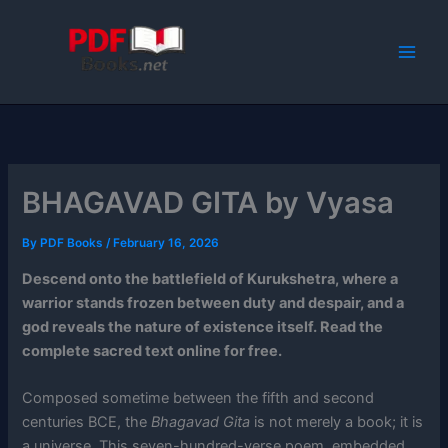
Skip
to
content
BHAGAVAD GITA by Vyasa
By
PDF Books
/
February 16, 2026
Descend onto the battlefield of Kurukshetra, where a
warrior stands frozen between duty and despair, and a
god reveals the nature of existence itself. Read the
complete sacred text online for free.
Composed sometime between the fifth and second
centuries BCE, the
Bhagavad Gita
is not merely a book; it is
a universe. This seven-hundred-verse poem, embedded