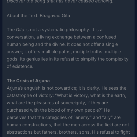
Discover the song that has never ceased echoing.
About the Text: Bhagavad Gita
The
Gita
is not a systematic philosophy. It is a
conversation, a living exchange between a confused
human being and the divine. It does not offer a single
answer; it offers multiple paths, multiple truths, multiple
gods. Its genius lies in its refusal to simplify the complexity
of existence.
The Crisis of Arjuna
Arjuna’s anguish is not cowardice; it is clarity. He sees the
catastrophe of victory: “What is victory, what is the earth,
what are the pleasures of sovereignty, if they are
purchased with the blood of my own people?” He
perceives that the categories of “enemy” and “ally” are
human constructions, that the men across the field are not
abstractions but fathers, brothers, sons. His refusal to fight