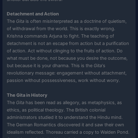
Detachment and Action
The
Gita
is often misinterpreted as a doctrine of quietism,
of withdrawal from the world. This is exactly wrong.
Krishna commands Arjuna to fight. The teaching of
detachment is not an escape from action but a purification
of action. Act without clinging to the fruits of action. Do
what must be done, not because you desire the outcome,
but because it is your dharma. This is the
Gita
‘s
revolutionary message: engagement without attachment,
passion without possessiveness, work without worry.
The Gita in History
The
Gita
has been read as allegory, as metaphysics, as
ethics, as political theology. The British colonial
administrators studied it to understand the Hindu mind.
The German Romantics discovered it and saw their own
idealism reflected. Thoreau carried a copy to Walden Pond.