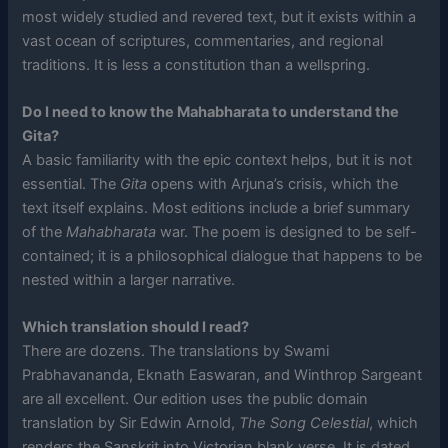
most widely studied and revered text, but it exists within a
vast ocean of scriptures, commentaries, and regional
traditions. It is less a constitution than a wellspring.
Do I need to know the Mahabharata to understand the
Gita?
A basic familiarity with the epic context helps, but it is not
essential. The
Gita
opens with Arjuna’s crisis, which the
text itself explains. Most editions include a brief summary
of the
Mahabharata
war. The poem is designed to be self-
contained; it is a philosophical dialogue that happens to be
nested within a larger narrative.
Which translation should I read?
There are dozens. The translations by Swami
Prabhavananda, Eknath Easwaran, and Winthrop Sargeant
are all excellent. Our edition uses the public domain
translation by Sir Edwin Arnold,
The Song Celestial
, which
renders the Sanskrit into Victorian blank verse. It is dated