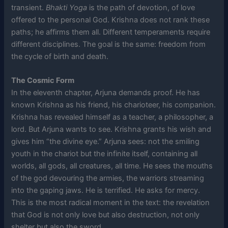
transient.
Bhakti Yoga
is the path of devotion, of love
offered to the personal God. Krishna does not rank these
paths; he affirms them all. Different temperaments require
different disciplines. The goal is the same: freedom from
the cycle of birth and death.
The Cosmic Form
In the eleventh chapter, Arjuna demands proof. He has
known Krishna as his friend, his charioteer, his companion.
Krishna has revealed himself as a teacher, a philosopher, a
lord. But Arjuna wants to see. Krishna grants his wish and
gives him “the divine eye.” Arjuna sees: not the smiling
youth in the chariot but the infinite itself, containing all
worlds, all gods, all creatures, all time. He sees the mouths
of the god devouring the armies, the warriors streaming
into the gaping jaws. He is terrified. He asks for mercy.
This is the most radical moment in the text: the revelation
that God is not only love but also destruction, not only
shelter but also the sword.