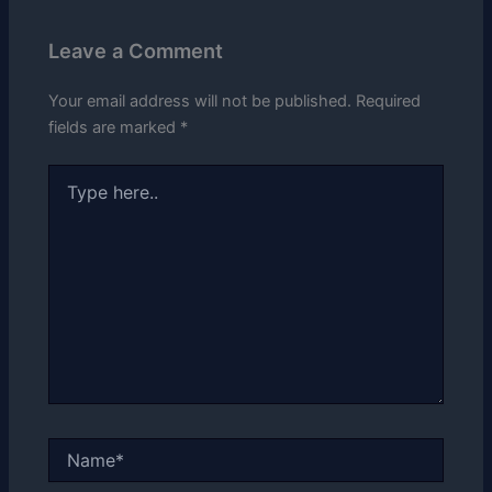
Leave a Comment
Your email address will not be published.
Required
fields are marked
*
Type
here..
Name*