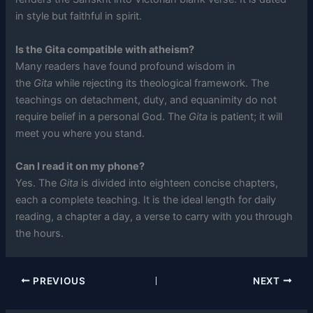
in style but faithful in spirit.
Is the Gita compatible with atheism?
Many readers have found profound wisdom in
the
Gita
while rejecting its theological framework. The
teachings on detachment, duty, and equanimity do not
require belief in a personal God. The
Gita
is patient; it will
meet you where you stand.
Can I read it on my phone?
Yes. The
Gita
is divided into eighteen concise chapters,
each a complete teaching. It is the ideal length for daily
reading, a chapter a day, a verse to carry with you through
the hours.
PREVIOUS
NEXT