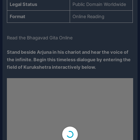
Legal Status
Public Domain Worldwide
Format
Online Reading
Read the Bhagavad Gita Online
Stand beside Arjuna in his chariot and hear the voice of
the infinite. Begin this timeless dialogue by entering the
field of Kurukshetra interactively below.