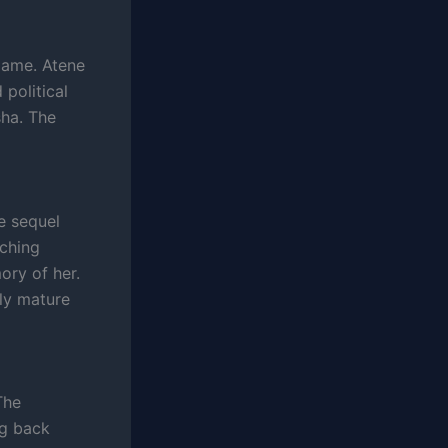
flame. Atene
political
sha. The
he sequel
tching
ory of her.
gly mature
The
ng back