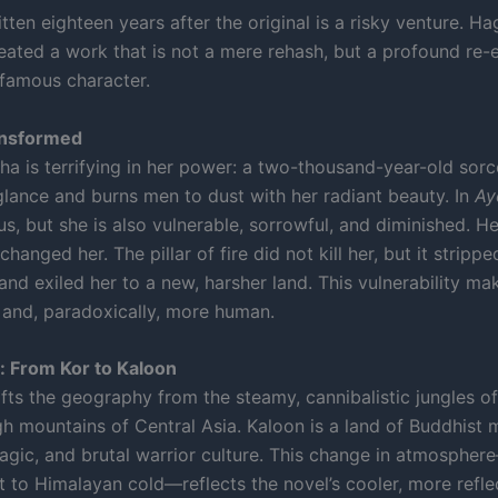
tten eighteen years after the original is a risky venture. Ha
eated a work that is not a mere rehash, but a profound re-
 famous character.
ansformed
sha is terrifying in her power: a two-thousand-year-old sor
 glance and burns men to dust with her radiant beauty. In
Ay
ous, but she is also vulnerable, sorrowful, and diminished. H
changed her. The pillar of fire did not kill her, but it strippe
and exiled her to a new, harsher land. This vulnerability ma
 and, paradoxically, more human.
: From Kor to Kaloon
fts the geography from the steamy, cannibalistic jungles of
gh mountains of Central Asia. Kaloon is a land of Buddhist 
gic, and brutal warrior culture. This change in atmosphe
t to Himalayan cold—reflects the novel’s cooler, more refle