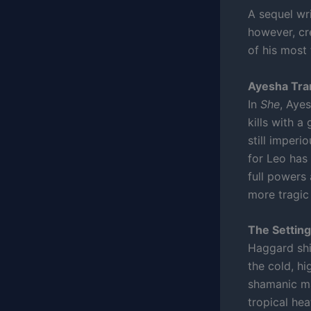
A sequel wri
however, cr
of his most
Ayesha Tr
In
She
, Aye
kills with a
still imperi
for Leo has 
full powers 
more tragic
The Setting
Haggard shi
the cold, hi
shamanic ma
tropical hea