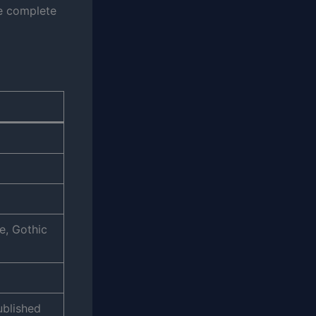
he complete
e, Gothic
ublished