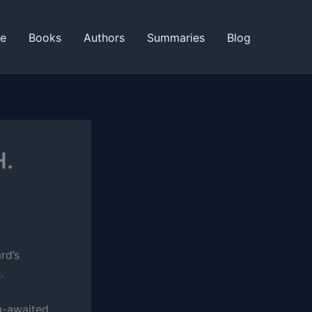
ne
Books
Authors
Summaries
Blog
H.
rd’s
.
g-awaited