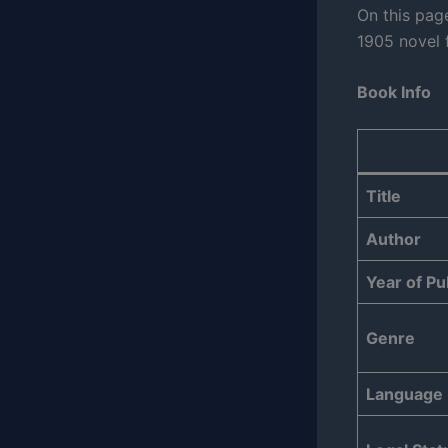
On this pag
1905 novel f
Book Info
Title
Author
Year of Pu
Genre
Language