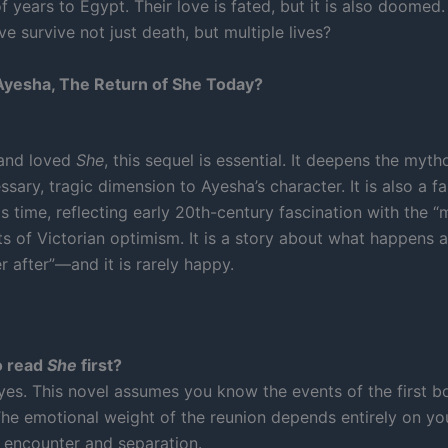
 years to Egypt. Their love is fated, but it is also doomed
ve survive not just death, but multiple lives?
yesha, The Return of She Today?
 and loved
She
, this sequel is essential. It deepens the myt
sary, tragic dimension to Ayesha’s character. It is also a f
its time, reflecting early 20th-century fascination with the “
ts of Victorian optimism. It is a story about what happens a
r after”—and it is rarely happy.
o read
She
first?
 yes. This novel assumes you know the events of the first b
 The emotional weight of the reunion depends entirely on 
st encounter and separation.