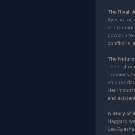
The Rival: 
Ayesha faces
is a formid
power. She 
conflict is 
The Nature 
The first no
examines the
empires ris
Her immortal
and existen
A Story of 
Haggard was
Leo/Ayesha 