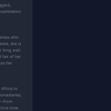
ggard,
examination
ceress who
esha
, she is
er long wait
d her of her
kes her
 Africa to
monasteries,
re—from
ctive tone.