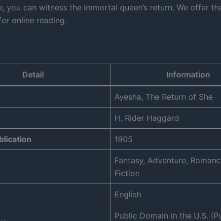
e, you can witness the immortal queen’s return. We offer t
or online reading.
Detail
Information
Ayesha, The Return of She
H. Rider Haggard
blication
1905
Fantasy, Adventure, Romanc
Fiction
English
Public Domain in the U.S. (P