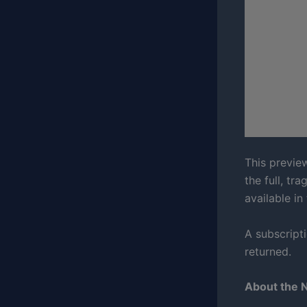
This preview
the full, tr
available in
A subscript
returned.
About the 