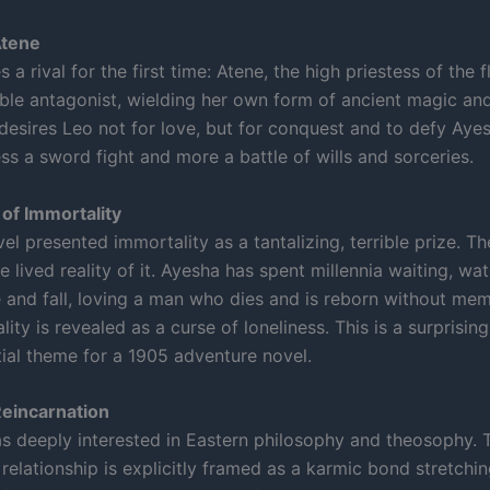
Atene
 a rival for the first time: Atene, the high priestess of the 
able antagonist, wielding her own form of ancient magic and 
desires Leo not for love, but for conquest and to defy Aye
less a sword fight and more a battle of wills and sorceries.
of Immortality
vel presented immortality as a tantalizing, terrible prize. T
 lived reality of it. Ayesha has spent millennia waiting, wa
e and fall, loving a man who dies and is reborn without mem
ity is revealed as a curse of loneliness. This is a surprisin
tial theme for a 1905 adventure novel.
Reincarnation
 deeply interested in Eastern philosophy and theosophy. 
relationship is explicitly framed as a karmic bond stretchi