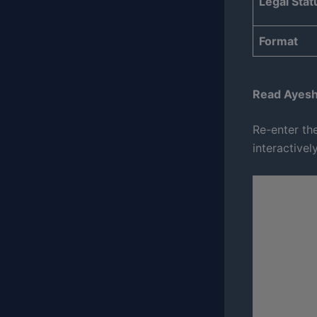
Legal Stat
Format
Read Ayesh
Re-enter the
interactivel