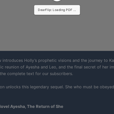
DearFlip: Loading PDF ...
 introduces Holly’s prophetic visions and the journey to Ka
agic reunion of Ayesha and Leo, and the final secret of her im
 the complete text for our subscribers.
ion unlocks this legendary sequel. She who must be obeye
Novel Ayesha, The Return of She