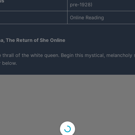
us
pre-1928)
Online Reading
a, The Return of She Online
 thrall of the white queen. Begin this mystical, melancholy
y below.