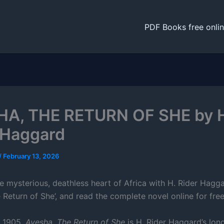
PDF Books free onli
A, THE RETURN OF SHE by 
 Haggard
/
February 13, 2026
e mysterious, deathless heart of Africa with H. Rider Hagga
 Return of She’, and read the complete novel online for free
n 1905,
Ayesha, The Return of She
is H. Rider Haggard’s lon