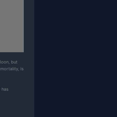
loon, but
mortality, is
d has