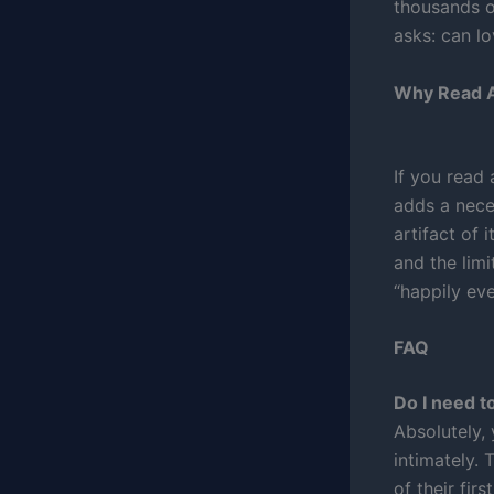
thousands of
asks: can lo
Why Read A
If you read
adds a neces
artifact of 
and the limi
“happily eve
FAQ
Do I need t
Absolutely,
intimately.
of their fir