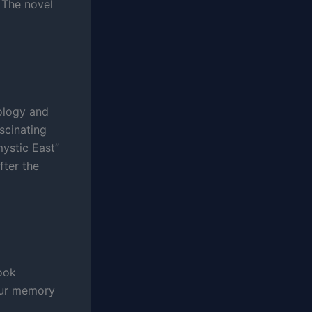
. The novel
hology and
ascinating
mystic East”
fter the
ook
your memory