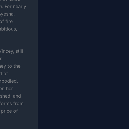
e
. For nearly
Ayesha,
f fire
bitious,
ncey, still
r.
ey to the
d of
mbodied,
er, her
ished, and
sforms from
 price of