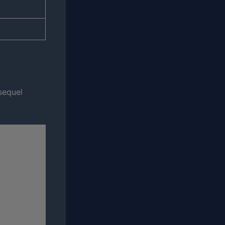
 sequel