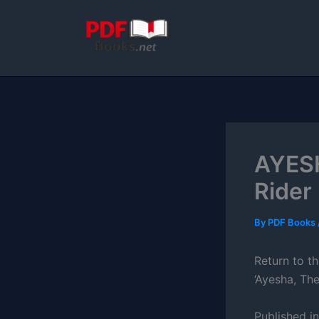
Skip
to
content
AYESH
Rider
By
PDF Books
Return to th
‘Ayesha, The
Published i