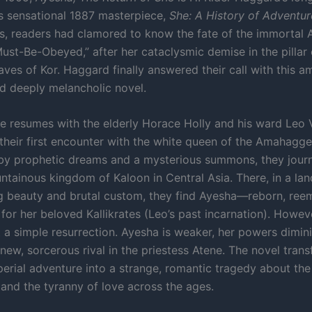
is sensational 1887 masterpiece,
She: A History of Adventur
, readers had clamored to know the fate of the immortal 
st-Be-Obeyed,” after her cataclysmic demise in the pillar o
aves of Kor. Haggard finally answered their call with this am
nd deeply melancholic novel.
e resumes with the elderly Horace Holly and his ward Leo Vi
their first encounter with the white queen of the Amahagge
y prophetic dreams and a mysterious summons, they journ
ntainous kingdom of Kaloon in Central Asia. There, in a lan
g beauty and brutal custom, they find Ayesha—reborn, ree
for her beloved Kallikrates (Leo’s past incarnation). Howev
t a simple resurrection. Ayesha is weaker, her powers dimin
new, sorcerous rival in the priestess Atene. The novel tran
perial adventure into a strange, romantic tragedy about the
 and the tyranny of love across the ages.