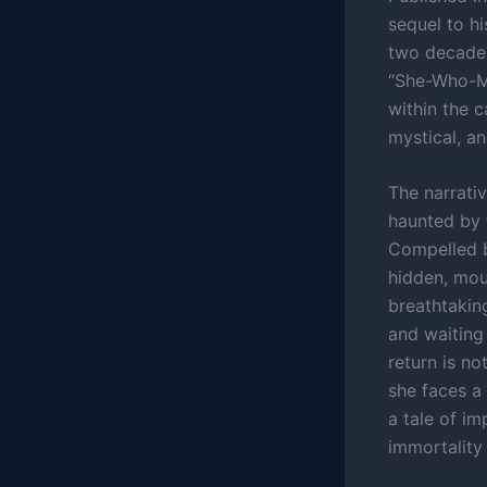
sequel to h
two decades
“She-Who-Mu
within the c
mystical, a
The narrativ
haunted by 
Compelled b
hidden, mou
breathtakin
and waiting 
return is no
she faces a 
a tale of im
immortality