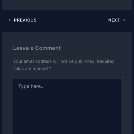
PREVIOUS
NEXT
Leave a Comment
Your email address will not be published.
Required
fields are marked
*
Type
here..