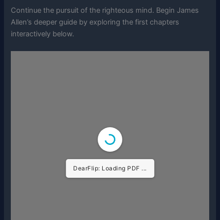
Continue the pursuit of the righteous mind. Begin James
Allen’s deeper guide by exploring the first chapters
interactively below.
DearFlip: Loading PDF ...