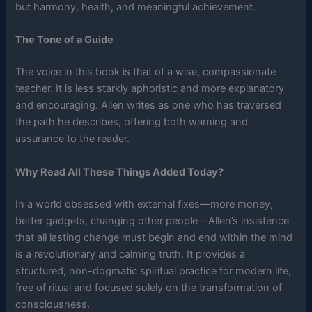
but harmony, health, and meaningful achievement.
The Tone of a Guide
The voice in this book is that of a wise, compassionate
teacher. It is less starkly aphoristic and more explanatory
and encouraging. Allen writes as one who has traversed
the path he describes, offering both warning and
assurance to the reader.
Why Read All These Things Added Today?
In a world obsessed with external fixes—more money,
better gadgets, changing other people—Allen’s insistence
that all lasting change must begin and end within the mind
is a revolutionary and calming truth. It provides a
structured, non-dogmatic spiritual practice for modern life,
free of ritual and focused solely on the transformation of
consciousness.