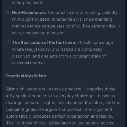
stilling the mind.
Non-Resistance:
The practice of not reacting violently
(in thought or deed) to external evils, understanding
that resistance perpetuates conflict. True strength lies in
calm, unwavering principle.
The Realization of Perfect Love:
The ultimate stage
where fear, jealousy, and hatred are completely
dissolved, and one acts from a constant state of
universal goodwill.
Practical Mysticism
Allen’s philosophy is intensely practical. He applies these
lofty spiritual concepts to everyday challenges: business
dealings, personal slights, anxiety about the future, and the
pursuit of goals. He argues that perfect inner alignment
automatically produces perfect outer action and results.
The “all these things” added are not just material goods,