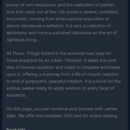
power of non-resistance, and the realization of perfect
love that casts out all fear. His prose is serene, confident,
and poetic, moving from philosophical exposition to
almost devotional meditation. It is less a collection of
aphorisms and more a sustained discourse on the art of
righteous living.
All These Things Added
is the essential next step for
those impacted by
As a Man Thinketh
. It takes the core
idea of mental causation and builds a complete worldview
upon it, offering a roadmap from a life of chaotic reaction
to one of purposeful, peaceful creation. It is a book for the
serious seeker ready to apply wisdom to every facet of
existence.
On this page, you can continue your journey with James
Allen. We offer the complete 1903 text for online reading.
Book Info