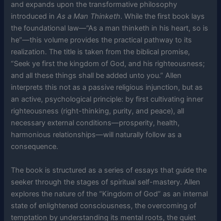
and expands upon the transformative philosophy
introduced in
As a Man Thinketh
. While the first book lays
the foundational law—”As a man thinketh in his heart, so is
he”—this volume provides the practical pathway to its
realization. The title is taken from the biblical promise,
“Seek ye first the kingdom of God, and his righteousness;
and all these things shall be added unto you.” Allen
interprets this not as a passive religious injunction, but as
an active, psychological principle: by first cultivating inner
righteousness (right-thinking, purity, and peace), all
necessary external conditions—prosperity, health,
harmonious relationships—will naturally follow as a
consequence.
The book is structured as a series of essays that guide the
seeker through the stages of spiritual self-mastery. Allen
explores the nature of the “Kingdom of God” as an internal
state of enlightened consciousness, the overcoming of
temptation by understanding its mental roots, the quiet