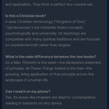
and application. They form a perfect two-volume set.
Is this a Christian book?
It uses Christian terminology (“Kingdom of God,”
“righteousness”) but interprets these concepts
psychologically and universally. Its teachings are
compatible with many spiritual traditions and are focused
on experiential truth rather than dogma.
What is the main difference between the two books?
As a Man Thinketh
is the seed—the declarative statement
of principle.
All These Things Added
is the tree—the
growing, living application of that principle across the
landscape of a human life.
Can I read it on my phone?
Yes. Its essay-like chapters are ideal for contemplative
reading in sessions on any device.