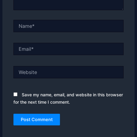
Name*
Email*
Website
Save my name, email, and website in this browser
for the next time I comment.