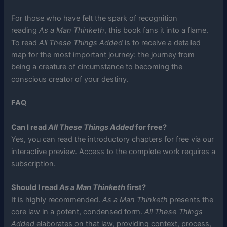
For those who have felt the spark of recognition
reading
As a Man Thinketh
, this book fans it into a flame.
To read
All These Things Added
is to receive a detailed
map for the most important journey: the journey from
being a creature of circumstance to becoming the
conscious creator of your destiny.
FAQ
Can I read
All These Things Added
for free?
Yes, you can read the introductory chapters for free via our
interactive preview. Access to the complete work requires a
subscription.
Should I read
As a Man Thinketh
first?
It is highly recommended.
As a Man Thinketh
presents the
core law in a potent, condensed form.
All These Things
Added
elaborates on that law, providing context, process,