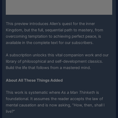
This preview introduces Allen’s quest for the inner
Kingdom, but the full, sequential path to mastery, from
overcoming temptation to achieving perfect peace, is
available in the complete text for our subscribers.
A subscription unlocks this vital companion work and our
library of philosophical and self-development classics.
Build the life that follows from a mastered mind.
About All These Things Added
This work is systematic where
As a Man Thinketh
is
foundational. It assumes the reader accepts the law of
mental causation and is now asking, “How, then, shall I
live?”