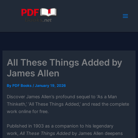
Skip
to
content
All These Things Added by
James Allen
By
PDF Books
/
January 19, 2026
Discover James Allen’s profound sequel to ‘As a Man
Thinketh,’ ‘All These Things Added,’ and read the complete
work online for free.
Published in 1903 as a companion to his legendary
work,
All These Things Added
by James Allen deepens