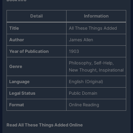
Detail
Information
Title
All These Things Added
Author
James Allen
Year of Publication
1903
Philosophy, Self-Help,
Genre
New Thought, Inspirational
Language
English (Original)
Legal Status
Public Domain
Format
Online Reading
Read All These Things Added Online