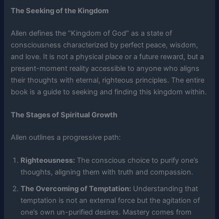
The Seeking of the Kingdom
Allen defines the “Kingdom of God” as a state of
consciousness characterized by perfect peace, wisdom,
and love. It is not a physical place or a future reward, but a
present-moment reality accessible to anyone who aligns
their thoughts with eternal, righteous principles. The entire
book is a guide to seeking and finding this kingdom within.
The Stages of Spiritual Growth
Allen outlines a progressive path:
Righteousness:
The conscious choice to purify one’s
thoughts, aligning them with truth and compassion.
The Overcoming of Temptation:
Understanding that
temptation is not an external force but the agitation of
one’s own un-purified desires. Mastery comes from