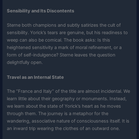
Sensibility and Its Discontents
Sterne both champions and subtly satirizes the cult of
sensibility. Yorick’s tears are genuine, but his readiness to
weep can also be comical. The book asks: Is this
heightened sensitivity a mark of moral refinement, or a
form of self-indulgence? Sterne leaves the question
delightfully open.
Travel as an Internal State
The “France and Italy” of the title are almost incidental. We
learn little about their geography or monuments. Instead,
we learn about the state of Yorick’s heart as he moves
through them. The journey is a metaphor for the
wandering, associative nature of consciousness itself. It is
an inward trip wearing the clothes of an outward one.