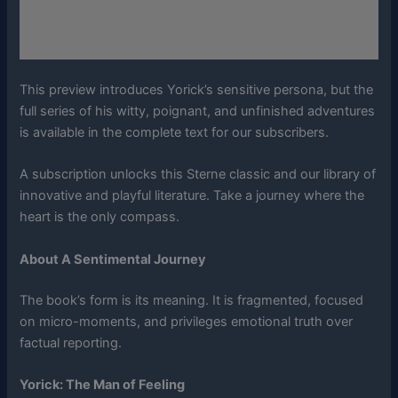
This preview introduces Yorick’s sensitive persona, but the
full series of his witty, poignant, and unfinished adventures
is available in the complete text for our subscribers.
A subscription unlocks this Sterne classic and our library of
innovative and playful literature. Take a journey where the
heart is the only compass.
About A Sentimental Journey
The book’s form is its meaning. It is fragmented, focused
on micro-moments, and privileges emotional truth over
factual reporting.
Yorick: The Man of Feeling