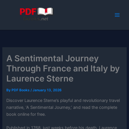
Skip
to
content
A Sentimental Journey
Through France and Italy by
Laurence Sterne
By
PDF Books
/
January 13, 2026
Discover Laurence Sterne’s playful and revolutionary travel
narrative, ‘A Sentimental Journey,’ and read the complete
book online for free.
Published in 1768, just weeks before his death, Laurence