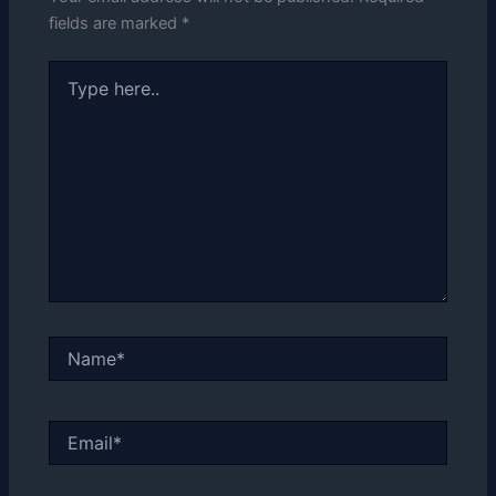
fields are marked
*
Type
here..
Name*
Email*