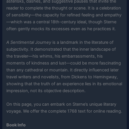
asterisks, dashes, and suggestive pauses that invite the
reader to complete the thought or scene. It is a celebration
of sensibility—the capacity for refined feeling and empathy
—which was a central 18th-century ideal, though Sterne
often gently mocks its excesses even as he practices it.
A Sentimental Journey
is a landmark in the literature of
subjectivity. It demonstrated that the inner landscape of
the traveler—his whims, his embarrassments, his
moments of kindness and lust—could be more fascinating
than any cathedral or mountain. It directly influenced later
travel writers and novelists, from Dickens to Hemingway,
showing that the truth of an experience lies in its emotional
impression, not its objective description.
On this page, you can embark on Sterne’s unique literary
voyage. We offer the complete 1768 text for online reading.
Book Info