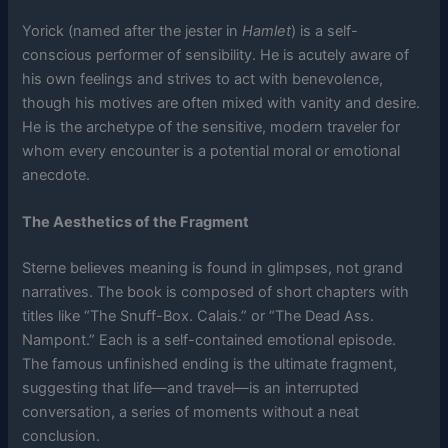
Yorick (named after the jester in
Hamlet
) is a self-
conscious performer of sensibility. He is acutely aware of
his own feelings and strives to act with benevolence,
though his motives are often mixed with vanity and desire.
He is the archetype of the sensitive, modern traveler for
whom every encounter is a potential moral or emotional
anecdote.
The Aesthetics of the Fragment
Sterne believes meaning is found in glimpses, not grand
narratives. The book is composed of short chapters with
titles like “The Snuff-Box. Calais.” or “The Dead Ass.
Nampont.” Each is a self-contained emotional episode.
The famous unfinished ending is the ultimate fragment,
suggesting that life—and travel—is an interrupted
conversation, a series of moments without a neat
conclusion.