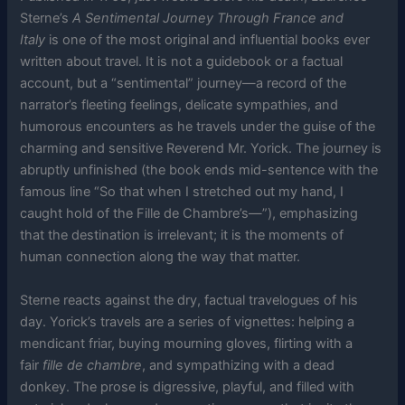
Sterne’s
A Sentimental Journey Through France and
Italy
is one of the most original and influential books ever
written about travel. It is not a guidebook or a factual
account, but a “sentimental” journey—a record of the
narrator’s fleeting feelings, delicate sympathies, and
humorous encounters as he travels under the guise of the
charming and sensitive Reverend Mr. Yorick. The journey is
abruptly unfinished (the book ends mid-sentence with the
famous line “So that when I stretched out my hand, I
caught hold of the Fille de Chambre’s—”), emphasizing
that the destination is irrelevant; it is the moments of
human connection along the way that matter.
Sterne reacts against the dry, factual travelogues of his
day. Yorick’s travels are a series of vignettes: helping a
mendicant friar, buying mourning gloves, flirting with a
fair
fille de chambre
, and sympathizing with a dead
donkey. The prose is digressive, playful, and filled with