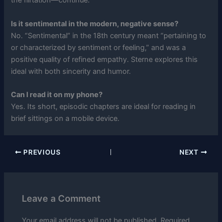
the flirtation—continue.
Is it sentimental in the modern, negative sense?
No. “Sentimental” in the 18th century meant “pertaining to
or characterized by sentiment or feeling,” and was a
positive quality of refined empathy. Sterne explores this
ideal with both sincerity and humor.
Can I read it on my phone?
Yes. Its short, episodic chapters are ideal for reading in
brief sittings on a mobile device.
PREVIOUS
NEXT
Leave a Comment
Your email address will not be published.
Required