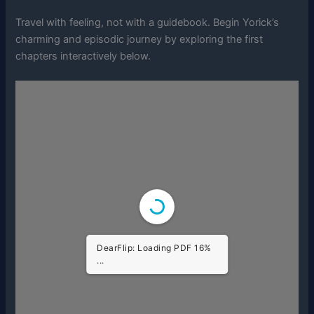
Travel with feeling, not with a guidebook. Begin Yorick’s
charming and episodic journey by exploring the first
chapters interactively below.
DearFlip: Loading PDF 73%
...