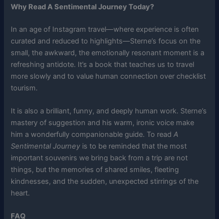
Why Read A Sentimental Journey Today?
In an age of Instagram travel—where experience is often
curated and reduced to highlights—Sterne’s focus on the
small, the awkward, the emotionally resonant moment is a
refreshing antidote. It’s a book that teaches us to travel
more slowly and to value human connection over checklist
tourism.
It is also a brilliant, funny, and deeply human work. Sterne’s
mastery of suggestion and his warm, ironic voice make
him a wonderfully companionable guide. To read
A
Sentimental Journey
is to be reminded that the most
important souvenirs we bring back from a trip are not
things, but the memories of shared smiles, fleeting
kindnesses, and the sudden, unexpected stirrings of the
heart.
FAQ