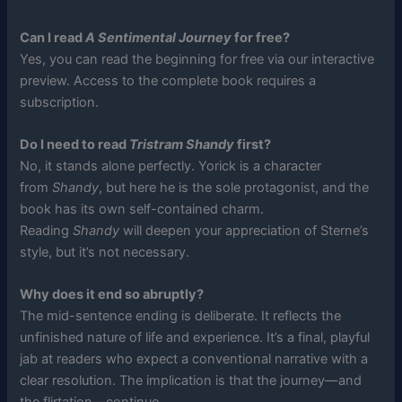
Can I read
A Sentimental Journey
for free?
Yes, you can read the beginning for free via our interactive
preview. Access to the complete book requires a
subscription.
Do I need to read
Tristram Shandy
first?
No, it stands alone perfectly. Yorick is a character
from
Shandy
, but here he is the sole protagonist, and the
book has its own self-contained charm.
Reading
Shandy
will deepen your appreciation of Sterne’s
style, but it’s not necessary.
Why does it end so abruptly?
The mid-sentence ending is deliberate. It reflects the
unfinished nature of life and experience. It’s a final, playful
jab at readers who expect a conventional narrative with a
clear resolution. The implication is that the journey—and