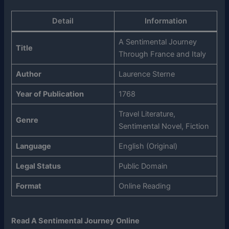
Detail
Information
A Sentimental Journey
Title
Through France and Italy
Author
Laurence Sterne
Year of Publication
1768
Travel Literature,
Genre
Sentimental Novel, Fiction
Language
English (Original)
Legal Status
Public Domain
Format
Online Reading
Read A Sentimental Journey Online