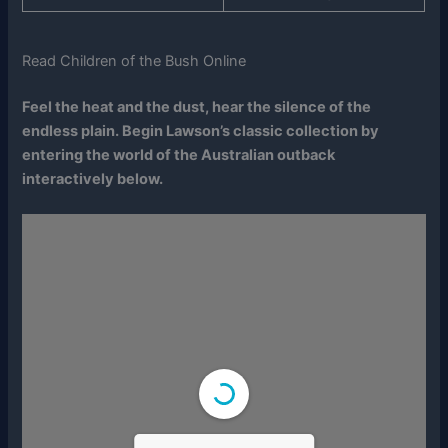
Read Children of the Bush Online
Feel the heat and the dust, hear the silence of the
endless plain. Begin Lawson’s classic collection by
entering the world of the Australian outback
interactively below.