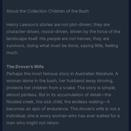
About the Collection Children of the Bush
Henry Lawson’s stories are not plot-driven; they are
character-driven, mood-driven, driven by the force of the
landscape itself. His people are not heroes; they are
survivors, doing what must be done, saying little, feeling
much.
The Drover’s Wife
Perhaps the most famous story in Australian literature. A
woman alone in the bush, her husband away droving,
protects her children from a snake. The story is simple,
almost plotless. But in its accumulation of detail—the
flooded creek, the sick child, the endless waiting—it
becomes an epic of endurance. The drover’s wife is not a
individual; she is every woman who has ever waited for a
man who might not return.