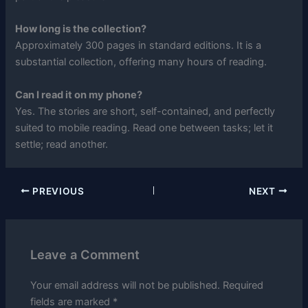
How long is the collection?
Approximately 300 pages in standard editions. It is a
substantial collection, offering many hours of reading.
Can I read it on my phone?
Yes. The stories are short, self-contained, and perfectly
suited to mobile reading. Read one between tasks; let it
settle; read another.
PREVIOUS
NEXT
Leave a Comment
Your email address will not be published.
Required
fields are marked
*