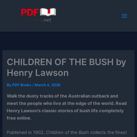
Skip
to
content
CHILDREN OF THE BUSH by
Henry Lawson
By
PDF Books
/
March 4, 2026
Walk the dusty tracks of the Australian outback and
meet the people who live at the edge of the world. Read
Henry Lawson’s classic stories of bush life completely
free online.
Published in 1902,
Children of the Bush
collects the finest