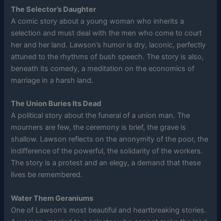
The Selector’s Daughter
A comic story about a young woman who inherits a
selection and must deal with the men who come to court
her and her land. Lawson’s humor is dry, laconic, perfectly
attuned to the rhythms of bush speech. The story is also,
beneath its comedy, a meditation on the economics of
marriage in a harsh land.
The Union Buries Its Dead
A political story about the funeral of a union man. The
mourners are few, the ceremony is brief, the grave is
shallow. Lawson reflects on the anonymity of the poor, the
indifference of the powerful, the solidarity of the workers.
The story is a protest and an elegy, a demand that these
lives be remembered.
Water Them Geraniums
One of Lawson’s most beautiful and heartbreaking stories.