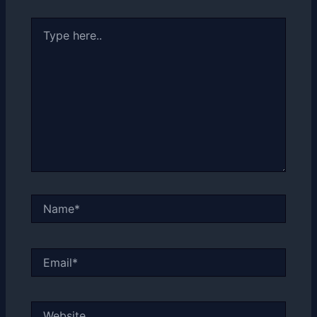
Type
here..
Name*
Email*
Website