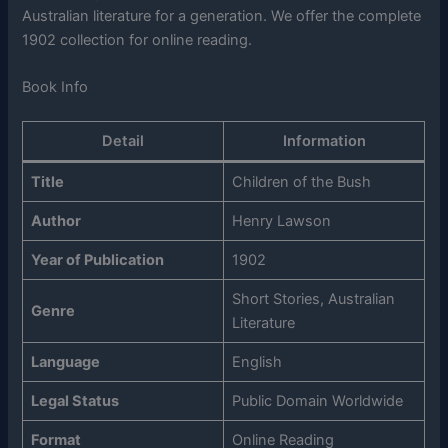
Australian literature for a generation. We offer the complete
1902 collection for online reading.
Book Info
Detail
Information
Title
Children of the Bush
Author
Henry Lawson
Year of Publication
1902
Short Stories, Australian
Genre
Literature
Language
English
Legal Status
Public Domain Worldwide
Format
Online Reading