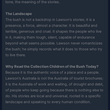
tone, the meaning of the stories.
The Landscape
The bush is not a backdrop in Lawson’s stories; it is a
presence, a force, almost a character. It is beautiful and
terrible, generous and cruel. It shapes the people who live
in it, making them tough, silent, capable of endurance
beyond what seems possible. Lawson never romanticizes
the bush; he simply records what it does to those who try
to live there.
Why Read the Collection Children of the Bush Today?
Because it is the authentic voice of a place and a people.
Lawson’s Australia is not the Australia of tourist brochures;
it is the Australia of work and waiting, of drought and debt,
of people who keep going because there is nothing else to
do. His stories are local and universal, rooted in a specific
landscape and speaking to every human condition.