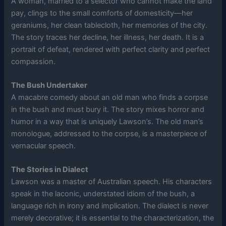
A woman, married to a selector who cannot make the land
pay, clings to the small comforts of domesticity—her
geraniums, her clean tablecloth, her memories of the city.
The story traces her decline, her illness, her death. It is a
portrait of defeat, rendered with perfect clarity and perfect
compassion.
The Bush Undertaker
A macabre comedy about an old man who finds a corpse
in the bush and must bury it. The story mixes horror and
humor in a way that is uniquely Lawson’s. The old man’s
monologue, addressed to the corpse, is a masterpiece of
vernacular speech.
The Stories in Dialect
Lawson was a master of Australian speech. His characters
speak in the laconic, understated idiom of the bush, a
language rich in irony and implication. The dialect is never
merely decorative; it is essential to the characterization, the