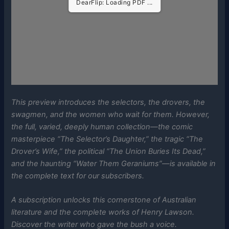
DearFlip: Loading PDF ...
This preview introduces the selectors, the drovers, the
swagmen, and the women who wait for them. However,
the full, varied, deeply human collection—the comic
masterpiece “The Selector’s Daughter,” the tragic “The
Drover’s Wife,” the political “The Union Buries Its Dead,”
and the haunting “Water Them Geraniums”—is available in
the complete text for our subscribers.
A subscription unlocks this cornerstone of Australian
literature and the complete works of Henry Lawson.
Discover the writer who gave the bush a voice.