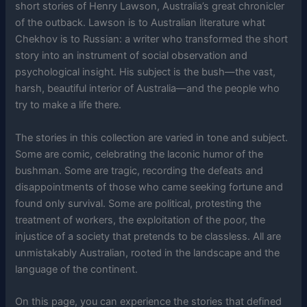
short stories of Henry Lawson, Australia’s great chronicler
of the outback. Lawson is to Australian literature what
Chekhov is to Russian: a writer who transformed the short
story into an instrument of social observation and
psychological insight. His subject is the bush—the vast,
harsh, beautiful interior of Australia—and the people who
try to make a life there.
The stories in this collection are varied in tone and subject.
Some are comic, celebrating the laconic humor of the
bushman. Some are tragic, recording the defeats and
disappointments of those who came seeking fortune and
found only survival. Some are political, protesting the
treatment of workers, the exploitation of the poor, the
injustice of a society that pretends to be classless. All are
unmistakably Australian, rooted in the landscape and the
language of the continent.
On this page, you can experience the stories that defined