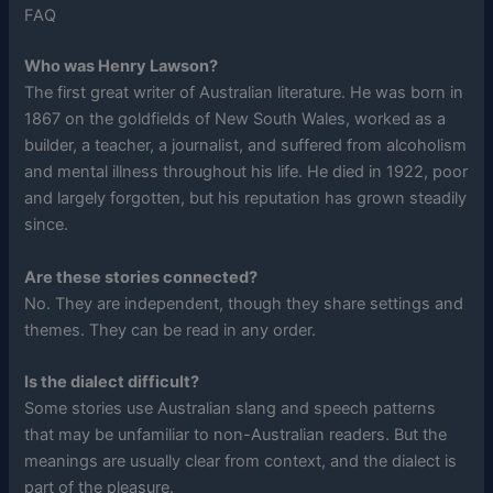
FAQ
Who was Henry Lawson?
The first great writer of Australian literature. He was born in
1867 on the goldfields of New South Wales, worked as a
builder, a teacher, a journalist, and suffered from alcoholism
and mental illness throughout his life. He died in 1922, poor
and largely forgotten, but his reputation has grown steadily
since.
Are these stories connected?
No. They are independent, though they share settings and
themes. They can be read in any order.
Is the dialect difficult?
Some stories use Australian slang and speech patterns
that may be unfamiliar to non-Australian readers. But the
meanings are usually clear from context, and the dialect is
part of the pleasure.