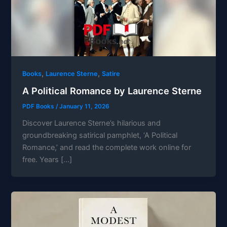
,
,
Books
Laurence Sterne
Satire
A Political Romance by Laurence Sterne
PDF Books
/
January 11, 2026
Discover Laurence Sterne’s hilarious and
groundbreaking satirical pamphlet, ‘A Political
Romance,’ and read the complete work online for
free. Years […]