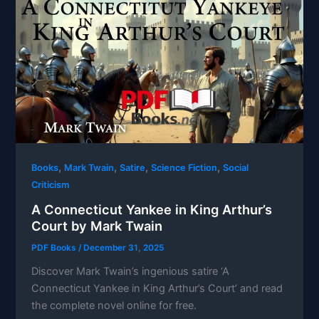
,
,
,
,
Books
Mark Twain
Satire
Science Fiction
Social
Criticism
A Connecticut Yankee in King Arthur’s
Court by Mark Twain
PDF Books
/
December 31, 2025
Discover Mark Twain’s ingenious satire ‘A
Connecticut Yankee in King Arthur’s Court’ and read
the complete novel online for free.