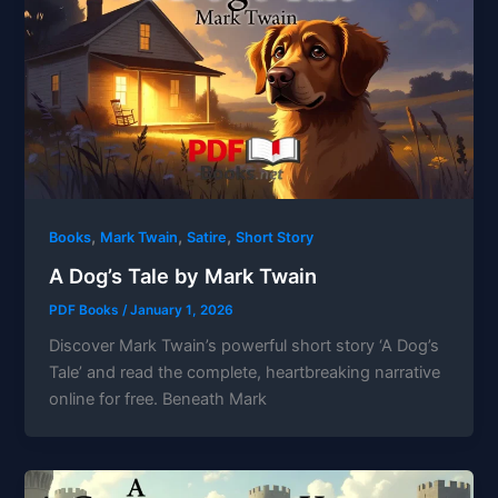
,
,
,
Books
Mark Twain
Satire
Short Story
A Dog’s Tale by Mark Twain
PDF Books
/
January 1, 2026
Discover Mark Twain’s powerful short story ‘A Dog’s
Tale’ and read the complete, heartbreaking narrative
online for free. Beneath Mark