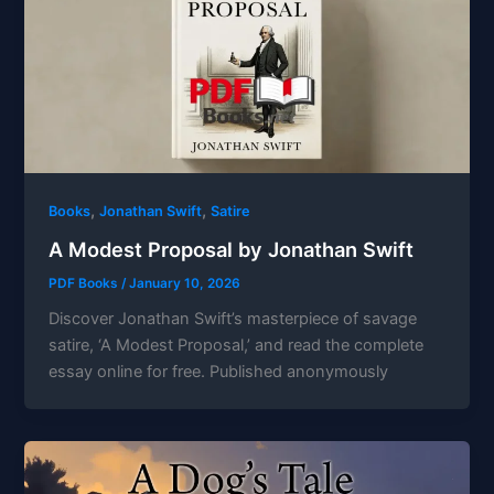
,
,
Books
Jonathan Swift
Satire
A Modest Proposal by Jonathan Swift
PDF Books
/
January 10, 2026
Discover Jonathan Swift’s masterpiece of savage
satire, ‘A Modest Proposal,’ and read the complete
essay online for free. Published anonymously