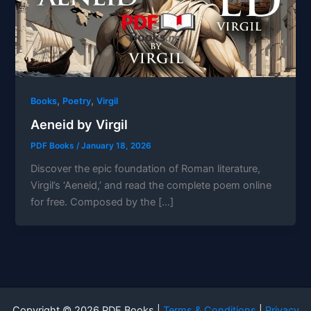
,
,
Books
Poetry
Virgil
Aeneid by Virgil
PDF Books
/
January 18, 2026
Discover the epic foundation of Roman literature,
Virgil’s ‘Aeneid,’ and read the complete poem online
for free. Composed by the […]
Copyright © 2026 PDF Books |
Terms & Conditions
|
Privacy