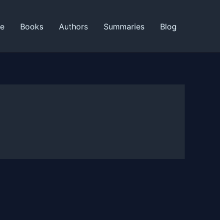
ne
Books
Authors
Summaries
Blog