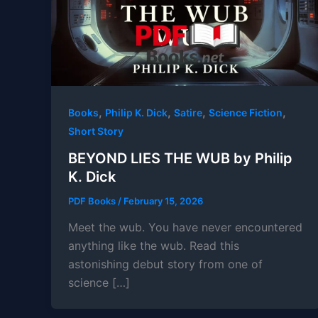
,
,
,
,
Books
Philip K. Dick
Satire
Science Fiction
Short Story
BEYOND LIES THE WUB by Philip
K. Dick
PDF Books
/
February 15, 2026
Meet the wub. You have never encountered
anything like the wub. Read this
astonishing debut story from one of
science […]