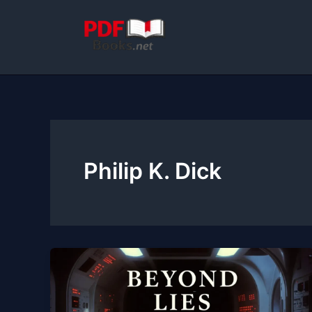
Skip
to
content
Philip K. Dick