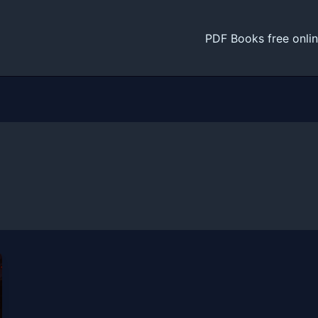
PDF Books free onli