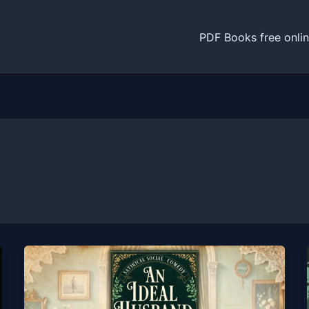
PDF Books free onli