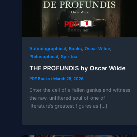
,
,
,
Autobiographical
Books
Oscar Wilde
,
Philosophical
Spiritual
THE PROFUNDIS by Oscar Wilde
PDF Books
/
March 25, 2026
Enter the cell of a fallen genius and witness
the raw, unfiltered soul of one of
literature’s greatest figures as […]