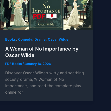
,
,
,
Books
Comedy
Drama
Oscar Wilde
A Woman of No Importance by
Oscar Wilde
PDF Books
/
January 16, 2026
Discover Oscar Wilde’s witty and scathing
society drama, ‘A Woman of No
Importance,’ and read the complete play
online for