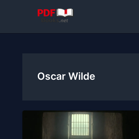
Skip
to
content
Oscar Wilde