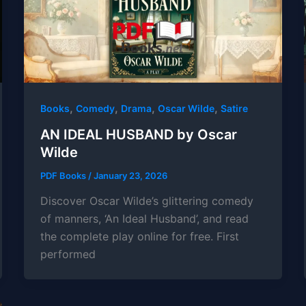
,
,
,
,
Books
Comedy
Drama
Oscar Wilde
Satire
AN IDEAL HUSBAND by Oscar
Wilde
PDF Books
/
January 23, 2026
Discover Oscar Wilde’s glittering comedy
of manners, ‘An Ideal Husband’, and read
the complete play online for free. First
performed