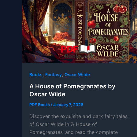
,
,
Books
Fantasy
Oscar Wilde
A House of Pomegranates by
Oscar Wilde
PDF Books
/
January 7, 2026
Discover the exquisite and dark fairy tales
of Oscar Wilde in ‘A House of
Pomegranates’ and read the complete