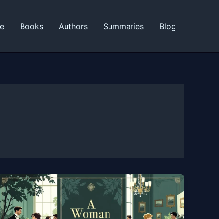
ne
Books
Authors
Summaries
Blog