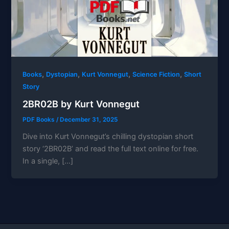
,
,
,
,
Books
Dystopian
Kurt Vonnegut
Science Fiction
Short
Story
2BR02B by Kurt Vonnegut
PDF Books
/
December 31, 2025
Dive into Kurt Vonnegut’s chilling dystopian short
story ‘2BR02B’ and read the full text online for free.
In a single, […]