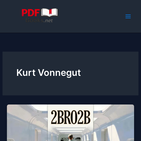
Skip
to
content
Kurt Vonnegut