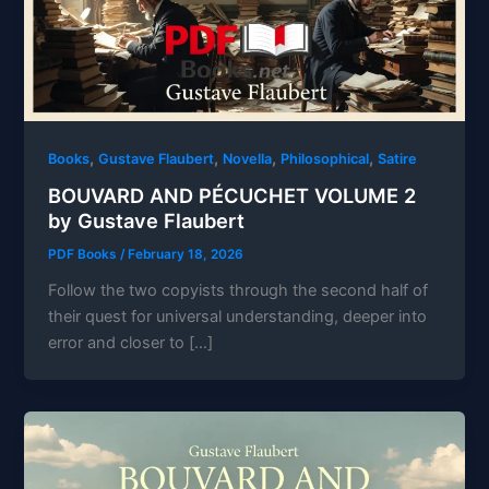
,
,
,
,
Books
Gustave Flaubert
Novella
Philosophical
Satire
BOUVARD AND PÉCUCHET VOLUME 2
by Gustave Flaubert
PDF Books
/
February 18, 2026
Follow the two copyists through the second half of
their quest for universal understanding, deeper into
error and closer to […]