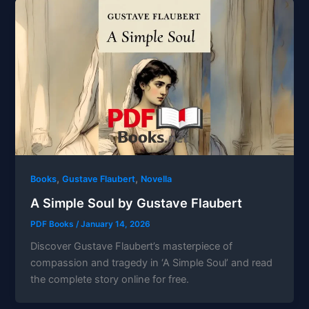
,
,
Books
Gustave Flaubert
Novella
A Simple Soul by Gustave Flaubert
PDF Books
/
January 14, 2026
Discover Gustave Flaubert’s masterpiece of
compassion and tragedy in ‘A Simple Soul’ and read
the complete story online for free.