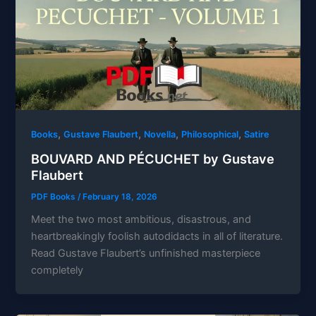
,
,
,
,
Books
Gustave Flaubert
Novella
Philosophical
Satire
BOUVARD AND PÉCUCHET by Gustave
Flaubert
PDF Books
/
February 18, 2026
Meet the two most ambitious, disastrous, and
heartbreakingly foolish autodidacts in all of literature.
Read Gustave Flaubert’s unfinished masterpiece
completely