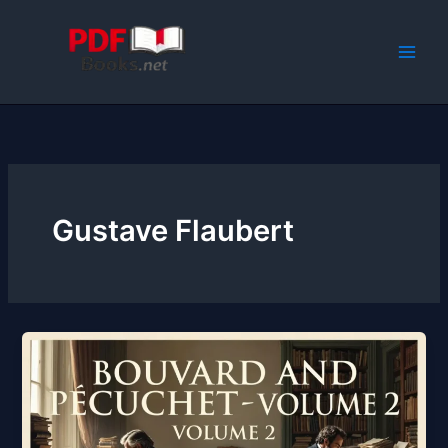
Skip
to
content
Gustave Flaubert