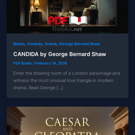
,
,
,
Books
Comedy
Drama
George Bernard Shaw
CANDIDA by George Bernard Shaw
PDF Books
/
February 19, 2026
Enter the drawing room of a London parsonage and
witness the most unusual love triangle in modern
drama. Read George […]