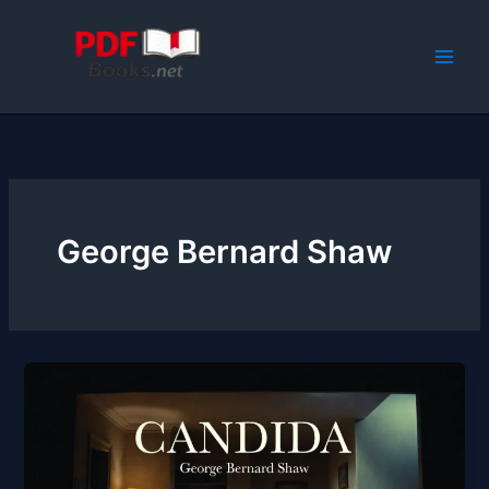
Skip
to
content
George Bernard Shaw