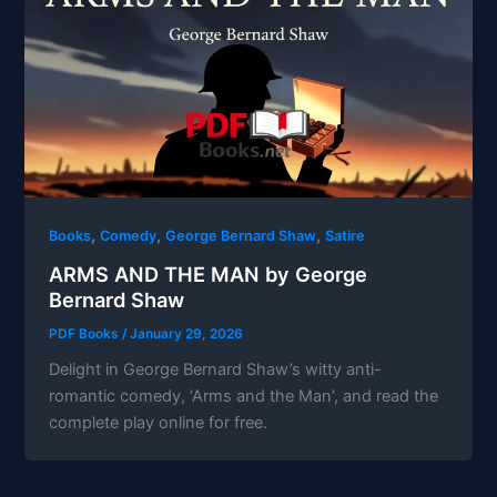
,
,
,
Books
Comedy
George Bernard Shaw
Satire
ARMS AND THE MAN by George
Bernard Shaw
PDF Books
/
January 29, 2026
Delight in George Bernard Shaw’s witty anti-
romantic comedy, ‘Arms and the Man’, and read the
complete play online for free.