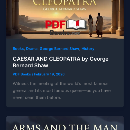
,
,
,
Books
Drama
George Bernard Shaw
History
CAESAR AND CLEOPATRA by George
Bernard Shaw
PDF Books
/
February 19, 2026
Witness the meeting of the world’s most famous
general and its most famous queen—as you have
never seen them before.