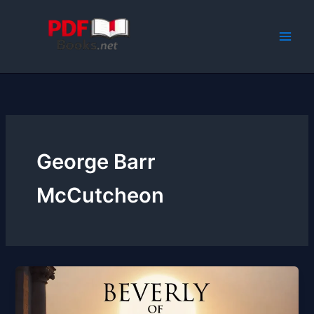
Skip
to
content
George Barr
McCutcheon