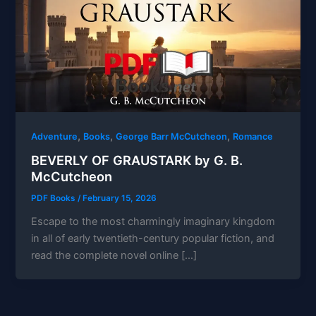
,
,
,
Adventure
Books
George Barr McCutcheon
Romance
BEVERLY OF GRAUSTARK by G. B.
McCutcheon
PDF Books
/
February 15, 2026
Escape to the most charmingly imaginary kingdom
in all of early twentieth-century popular fiction, and
read the complete novel online […]