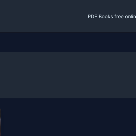
PDF Books free onli