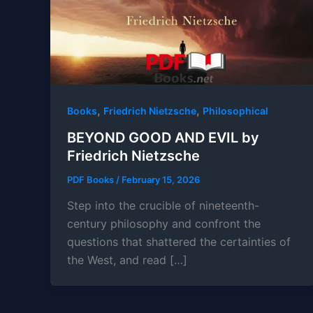
,
,
Books
Friedrich Nietzsche
Philosophical
BEYOND GOOD AND EVIL by
Friedrich Nietzsche
PDF Books
/
February 15, 2026
Step into the crucible of nineteenth-
century philosophy and confront the
questions that shattered the certainties of
the West, and read […]