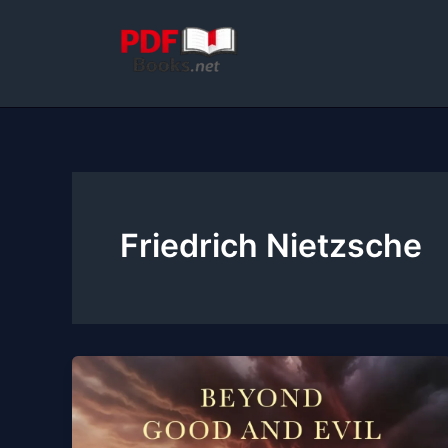
Skip
to
content
Friedrich Nietzsche