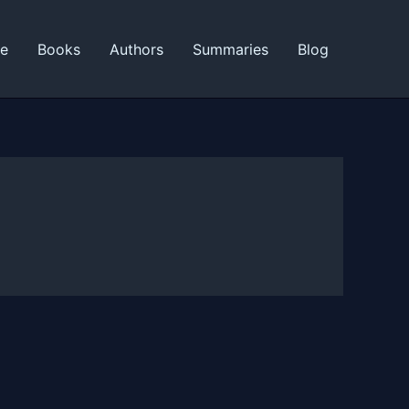
ne
Books
Authors
Summaries
Blog