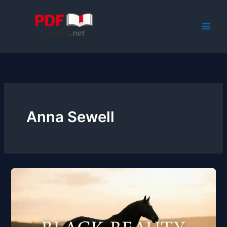
Skip
to
content
Anna Sewell