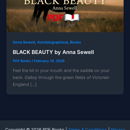
,
,
Anna Sewell
Autobiographical
Books
BLACK BEAUTY by Anna Sewell
PDF Books
/
February 16, 2026
Feel the bit in your mouth and the saddle on your
back. Gallop through the green fields of Victorian
England […]
Copyright © 2026 PDF Books |
Terms & Conditions
|
Privacy