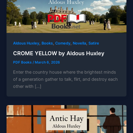
,
,
,
,
Aldous Huxley
Books
Comedy
Novella
Satire
CROME YELLOW by Aldous Huxley
PDF Books
/
March 6, 2026
Enter the country house where the brightest minds
of a generation gather to talk, flirt, and destroy each
other with […]