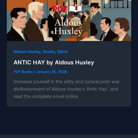
,
,
Aldous Huxley
Books
Satire
ANTIC HAY by Aldous Huxley
PDF Books
/
January 25, 2026
Immerse yourself in the witty and cynical post-war
disillusionment of Aldous Huxley’s ‘Antic Hay’, and
read the complete novel online