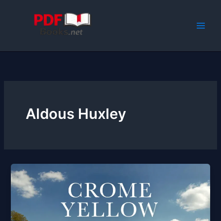
Skip
to
content
Aldous Huxley