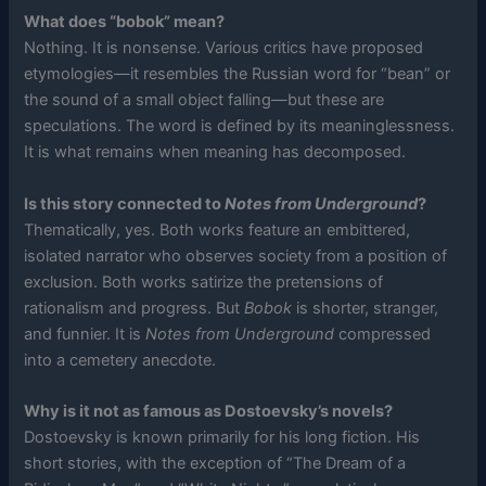
What does “bobok” mean?
Nothing. It is nonsense. Various critics have proposed
etymologies—it resembles the Russian word for “bean” or
the sound of a small object falling—but these are
speculations. The word is defined by its meaninglessness.
It is what remains when meaning has decomposed.
Is this story connected to
Notes from Underground
?
Thematically, yes. Both works feature an embittered,
isolated narrator who observes society from a position of
exclusion. Both works satirize the pretensions of
rationalism and progress. But
Bobok
is shorter, stranger,
and funnier. It is
Notes from Underground
compressed
into a cemetery anecdote.
Why is it not as famous as Dostoevsky’s novels?
Dostoevsky is known primarily for his long fiction. His
short stories, with the exception of “The Dream of a