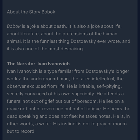
About the Story Bobok
Bobok
is a joke about death. It is also a joke about life,
about literature, about the pretensions of the human
animal. It is the funniest thing Dostoevsky ever wrote, and
it is also one of the most despairing.
The Narrator: Ivan Ivanovich
Ivan Ivanovich is a type familiar from Dostoevsky’s longer
works: the underground man, the failed intellectual, the
observer excluded from life. He is irritable, self-pitying,
secretly convinced of his own superiority. He attends a
funeral not out of grief but out of boredom. He lies on a
grave not out of reverence but out of fatigue. He hears the
dead speaking and does not flee; he takes notes. He is, in
other words, a writer. His instinct is not to pray or mourn
but to record.