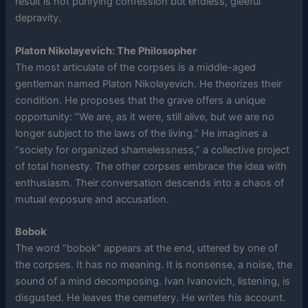
result is not purifying confession but endless, gleeful
depravity.
Platon Nikolayevich: The Philosopher
The most articulate of the corpses is a middle-aged
gentleman named Platon Nikolayevich. He theorizes their
condition. He proposes that the grave offers a unique
opportunity: “We are, as it were, still alive, but we are no
longer subject to the laws of the living.” He imagines a
“society for organized shamelessness,” a collective project
of total honesty. The other corpses embrace the idea with
enthusiasm. Their conversation descends into a chaos of
mutual exposure and accusation.
Bobok
The word “bobok” appears at the end, uttered by one of
the corpses. It has no meaning. It is nonsense, a noise, the
sound of a mind decomposing. Ivan Ivanovich, listening, is
disgusted. He leaves the cemetery. He writes his account.