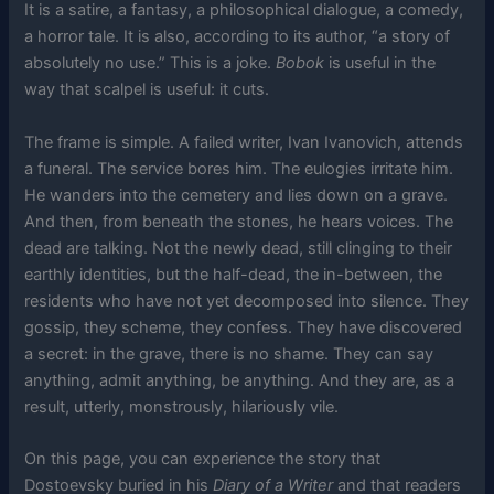
It is a satire, a fantasy, a philosophical dialogue, a comedy,
a horror tale. It is also, according to its author, “a story of
absolutely no use.” This is a joke.
Bobok
is useful in the
way that scalpel is useful: it cuts.
The frame is simple. A failed writer, Ivan Ivanovich, attends
a funeral. The service bores him. The eulogies irritate him.
He wanders into the cemetery and lies down on a grave.
And then, from beneath the stones, he hears voices. The
dead are talking. Not the newly dead, still clinging to their
earthly identities, but the half-dead, the in-between, the
residents who have not yet decomposed into silence. They
gossip, they scheme, they confess. They have discovered
a secret: in the grave, there is no shame. They can say
anything, admit anything, be anything. And they are, as a
result, utterly, monstrously, hilariously vile.
On this page, you can experience the story that
Dostoevsky buried in his
Diary of a Writer
and that readers