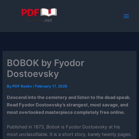
Skip
to
content
BOBOK by Fyodor
Dostoevsky
By
PDF Books
/
February 17, 2026
Descend into the cemetery and listen to the dead speak.
Read Fyodor Dostoevsky’s strangest, most savage, and
most overlooked masterpiece completely free online.
Published in 1873,
Bobok
is Fyodor Dostoevsky at his
most unclassifiable. It is a short story, barely twenty pages.