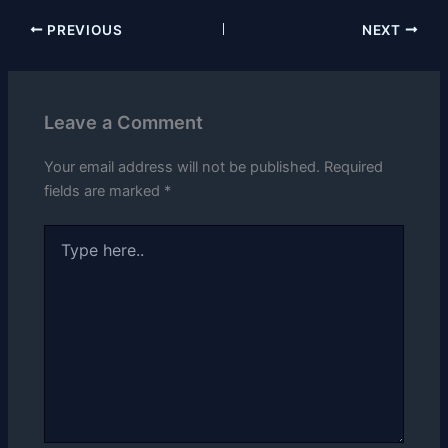
PREVIOUS
NEXT
Leave a Comment
Your email address will not be published.
Required
fields are marked
*
Type
here..