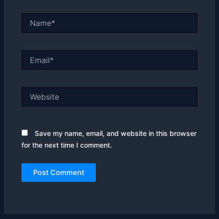
Name*
Email*
Website
Save my name, email, and website in this browser
for the next time I comment.