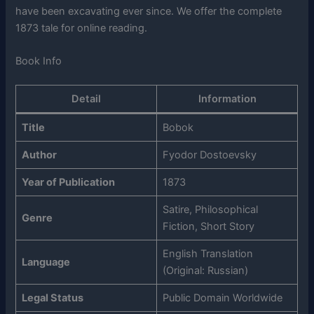
have been excavating ever since. We offer the complete
1873 tale for online reading.
Book Info
Detail
Information
Title
Bobok
Author
Fyodor Dostoevsky
Year of Publication
1873
Satire, Philosophical
Genre
Fiction, Short Story
English Translation
Language
(Original: Russian)
Legal Status
Public Domain Worldwide