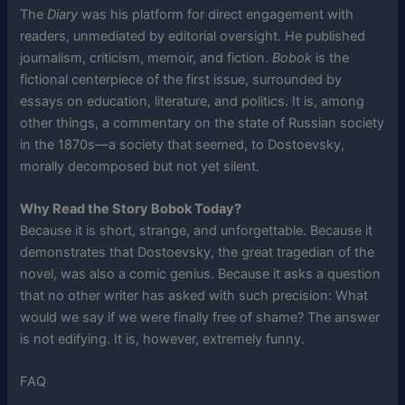
The
Diary
was his platform for direct engagement with
readers, unmediated by editorial oversight. He published
journalism, criticism, memoir, and fiction.
Bobok
is the
fictional centerpiece of the first issue, surrounded by
essays on education, literature, and politics. It is, among
other things, a commentary on the state of Russian society
in the 1870s—a society that seemed, to Dostoevsky,
morally decomposed but not yet silent.
Why Read the Story Bobok Today?
Because it is short, strange, and unforgettable. Because it
demonstrates that Dostoevsky, the great tragedian of the
novel, was also a comic genius. Because it asks a question
that no other writer has asked with such precision: What
would we say if we were finally free of shame? The answer
is not edifying. It is, however, extremely funny.
FAQ