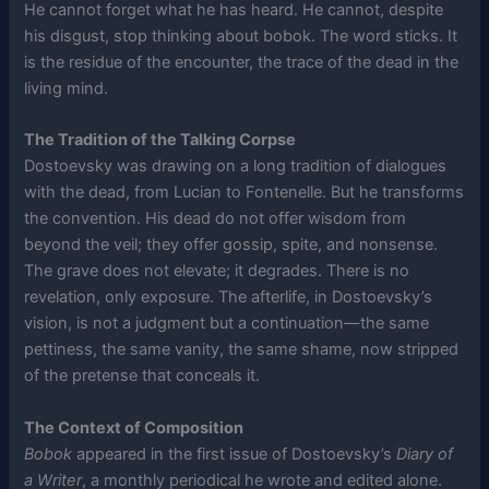
He cannot forget what he has heard. He cannot, despite
his disgust, stop thinking about bobok. The word sticks. It
is the residue of the encounter, the trace of the dead in the
living mind.
The Tradition of the Talking Corpse
Dostoevsky was drawing on a long tradition of dialogues
with the dead, from Lucian to Fontenelle. But he transforms
the convention. His dead do not offer wisdom from
beyond the veil; they offer gossip, spite, and nonsense.
The grave does not elevate; it degrades. There is no
revelation, only exposure. The afterlife, in Dostoevsky’s
vision, is not a judgment but a continuation—the same
pettiness, the same vanity, the same shame, now stripped
of the pretense that conceals it.
The Context of Composition
Bobok
appeared in the first issue of Dostoevsky’s
Diary of
a Writer
, a monthly periodical he wrote and edited alone.