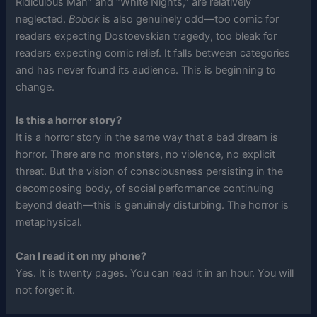
Ridiculous Man” and “White Nights,” are relatively
neglected.
Bobok
is also genuinely odd—too comic for
readers expecting Dostoevskian tragedy, too bleak for
readers expecting comic relief. It falls between categories
and has never found its audience. This is beginning to
change.
Is this a horror story?
It is a horror story in the same way that a bad dream is
horror. There are no monsters, no violence, no explicit
threat. But the vision of consciousness persisting in the
decomposing body, of social performance continuing
beyond death—this is genuinely disturbing. The horror is
metaphysical.
Can I read it on my phone?
Yes. It is twenty pages. You can read it in an hour. You will
not forget it.