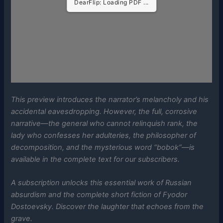
DearFlip: Loading PDF ...
This preview introduces the narrator’s melancholy and his
accidental eavesdropping. However, the full, corrosive
narrative—the general who cannot relinquish rank, the
lady who confesses her adulteries, the philosopher of
decomposition, and the mysterious word “bobok”—is
available in the complete text for our subscribers.
A subscription unlocks this essential work of Russian
absurdism and the complete short fiction of Fyodor
Dostoevsky. Discover the laughter that echoes from the
grave.