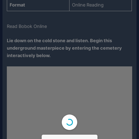
Format
Online Reading
Read Bobok Online
Lie down on the cold stone and listen. Begin this
underground masterpiece by entering the cemetery
interactively below.