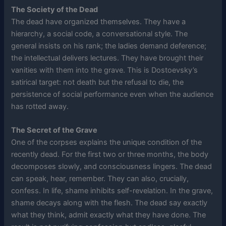
The Society of the Dead
The dead have organized themselves. They have a
hierarchy, a social code, a conversational style. The
general insists on his rank; the ladies demand deference;
the intellectual delivers lectures. They have brought their
vanities with them into the grave. This is Dostoevsky’s
satirical target: not death but the refusal to die, the
persistence of social performance even when the audience
has rotted away.
The Secret of the Grave
One of the corpses explains the unique condition of the
recently dead. For the first two or three months, the body
decomposes slowly, and consciousness lingers. The dead
can speak, hear, remember. They can also, crucially,
confess. In life, shame inhibits self-revelation. In the grave,
shame decays along with the flesh. The dead say exactly
what they think, admit exactly what they have done. The