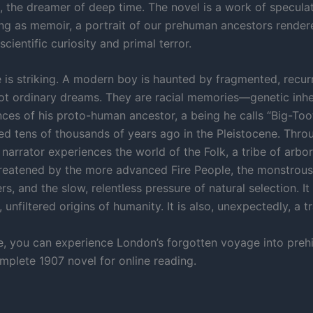
, the dreamer of deep time. The novel is a work of speculat
g as memoir, a portrait of our prehuman ancestors render
scientific curiosity and primal terror.
 is striking. A modern boy is haunted by fragmented, recur
ot ordinary dreams. They are racial memories—genetic inh
nces of his proto-human ancestor, a being he calls “Big-Too
ied tens of thousands of years ago in the Pleistocene. Thro
narrator experiences the world of the Folk, a tribe of arbor
reatened by the more advanced Fire People, the monstrous
rs, and the slow, relentless pressure of natural selection. It
, unfiltered origins of humanity. It is also, unexpectedly, a t
e, you can experience London’s forgotten voyage into preh
omplete 1907 novel for online reading.