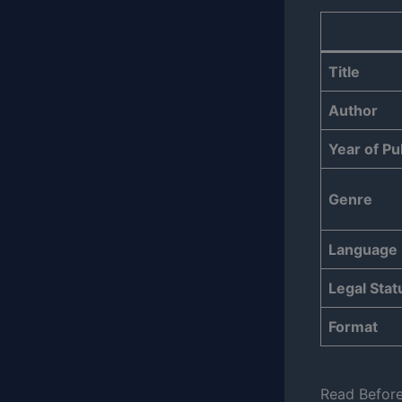
Title
Author
Year of Pu
Genre
Language
Legal Stat
Format
Read Befor