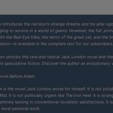
 introduces the narrator’s strange dreams and his alter ego
ling to survive in a world of giants. However, the full, prim
h the Red-Eye tribe, the terror of the great cat, and the b
edom—is available in the complete text for our subscribers
ion unlocks this rare and radical Jack London novel and th
is speculative fiction. Discover the author as evolutionary v
Novel Before Adam
m
is the novel Jack London wrote for himself. It is not poli
Wild
. It is not politically urgent like
The Iron Heel
. It is stra
ntirely lacking in conventional novelistic satisfactions. It is
s most personal work.