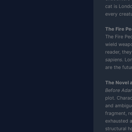
cat is Londo
every creat
The Fire P
The Fire Pe
wield weapo
reader, the
sapiens
. Lo
are the futu
The Novel 
Before Ada
plot. Chara
and ambiguo
fragment, r
exhausted a
structural h