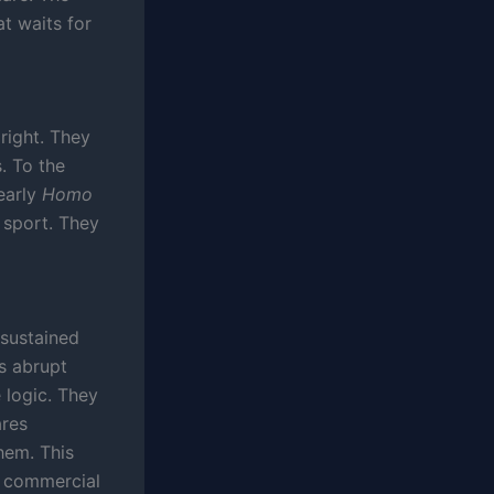
at waits for
right. They
. To the
early
Homo
 sport. They
 sustained
s abrupt
 logic. They
ares
hem. This
ts commercial