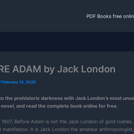
PDF Books free onli
RE ADAM by Jack London
/
February 14, 2026
o the prehistoric darkness with Jack London’s most unu
 novel, and read the complete book online for free.
n 1907,
Before Adam
is not the Jack London of gold rushes,
t manifestos. It is Jack London the amateur anthropologist,