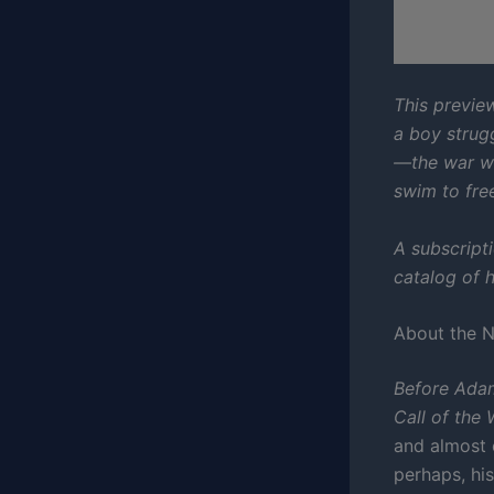
This preview
a boy strugg
—the war wit
swim to fre
A subscript
catalog of h
About the 
Before Ada
Call of the 
and almost e
perhaps, hi