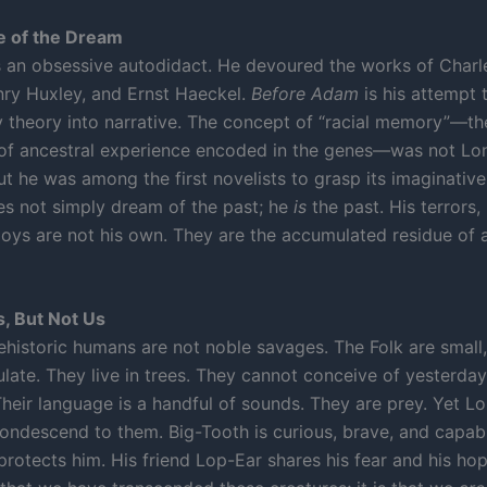
e of the Dream
an obsessive autodidact. He devoured the works of Charl
y Huxley, and Ernst Haeckel.
Before Adam
is his attempt 
y theory into narrative. The concept of “racial memory”—th
 of ancestral experience encoded in the genes—was not Lo
ut he was among the first novelists to grasp its imaginative
s not simply dream of the past; he
is
the past. His terrors,
 joys are not his own. They are the accumulated residue of a
s, But Not Us
ehistoric humans are not noble savages. The Folk are small,
ulate. They live in trees. They cannot conceive of yesterday
heir language is a handful of sounds. They are prey. Yet L
condescend to them. Big-Tooth is curious, brave, and capabl
protects him. His friend Lop-Ear shares his fear and his ho