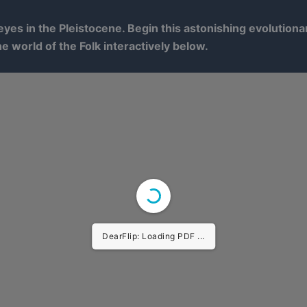
yes in the Pleistocene. Begin this astonishing evolution
he world of the Folk interactively below.
DearFlip: Loading PDF ...