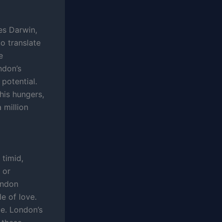
es Darwin,
to translate
e
ndon’s
 potential.
 his hungers,
 million
 timid,
 or
ondon
e of love.
pe. London’s