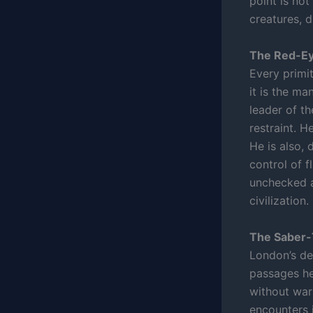
point is not
creatures, d
The Red-Ey
Every primit
it is the ma
leader of th
restraint. H
He is also, 
control of f
unchecked a
civilization.
The Saber-
London’s de
passages he 
without warn
encounters 