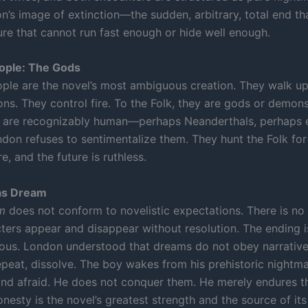
n’s image of extinction—the sudden, arbitrary, total end th
ure that cannot run fast enough or hide well enough.
eople: The Gods
ople are the novel’s most ambiguous creation. They walk up
ns. They control fire. To the Folk, they are gods or demons
y are recognizably human—perhaps Neanderthals, perhaps 
ndon refuses to sentimentalize them. They hunt the Folk for
re, and the future is ruthless.
as Dream
m
does not conform to novelistic expectations. There is no
cters appear and disappear without resolution. The ending i
us. London understood that dreams do not obey narrative
epeat, dissolve. The boy wakes from his prehistoric nightm
nd afraid. He does not conquer them. He merely endures t
onesty is the novel’s greatest strength and the source of i