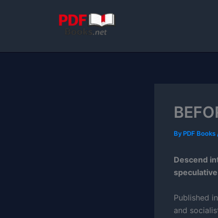
Skip
to
content
BEFO
By
PDF Books
Descend int
speculative
Published i
and socialis