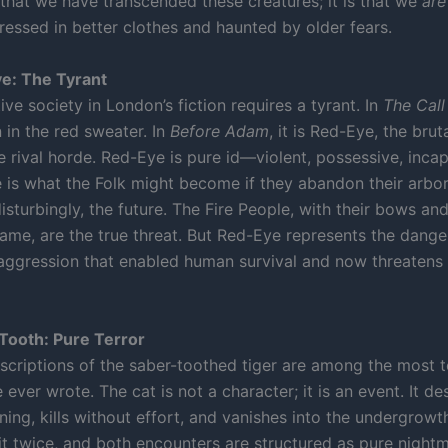
 that we have transcended these creatures; it is that we
are
ressed in better clothes and haunted by older fears.
e: The Tyrant
ive society in London’s fiction requires a tyrant. In
The Call
n in the red sweater. In
Before Adam
, it is Red-Eye, the bruta
e rival horde. Red-Eye is pure id—violent, possessive, inca
e is what the Folk might become if they abandon their arbor
disturbingly, the future. The Fire People, with their bows and
lame, are the true threat. But Red-Eye represents the danger
ggression that enabled human survival and now threaten
Tooth: Pure Terror
scriptions of the saber-toothed tiger are among the most te
ever wrote. The cat is not a character; it is an event. It d
ing, kills without effort, and vanishes into the undergrowt
it twice, and both encounters are structured as pure night