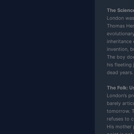
The Scienc
London was 
Thomas Henr
evolutionar
inheritance
invention, b
The boy doe
his fleeting
dead years.
The Folk: U
London’s pr
barely artic
tomorrow. T
refuses to 
His mother 