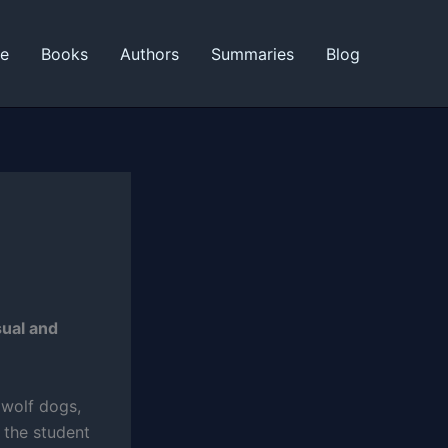
ne
Books
Authors
Summaries
Blog
sual and
 wolf dogs,
 the student