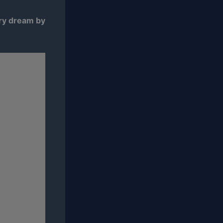
ary dream by