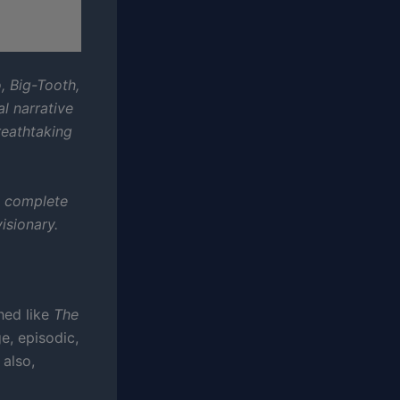
, Big-Tooth,
al narrative
reathtaking
.
e complete
isionary.
shed like
The
nge, episodic,
 also,