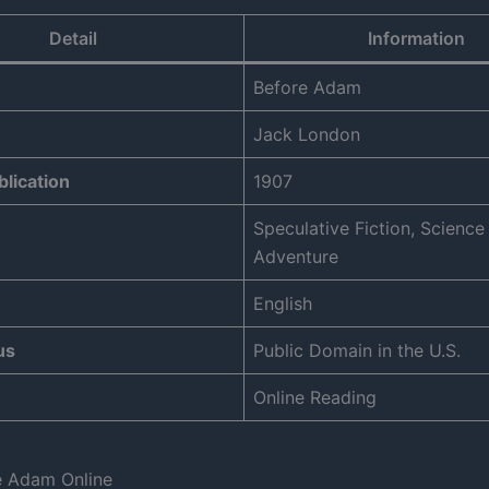
Detail
Information
Before Adam
Jack London
blication
1907
Speculative Fiction, Science 
Adventure
English
us
Public Domain in the U.S.
Online Reading
e Adam Online