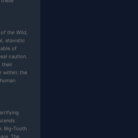
these
 of the Wild
,
l, atavistic
pable of
eal caution.
 their
 within: the
s human
rrifying
escends
h. Big-Tooth
mare. The