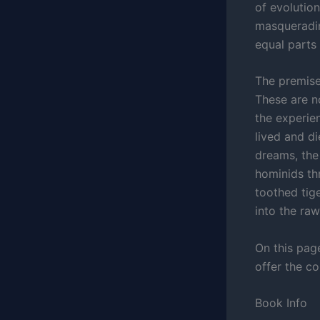
of evolution
masqueradin
equal parts 
The premise
These are n
the experie
lived and d
dreams, the 
hominids th
toothed tige
into the raw
On this pag
offer the c
Book Info