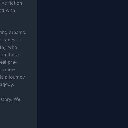
ive fiction
ed with
ring dreams.
eritance—
th,” who
ugh these
eal pre-
 saber-
 is a journey
ragedy.
istory. We