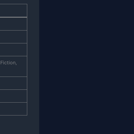
Fiction,