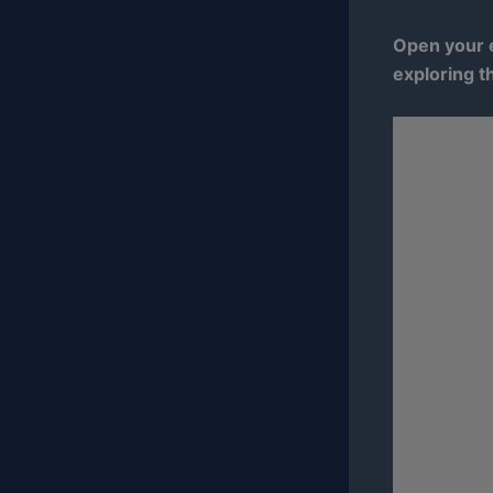
Open your e
exploring t