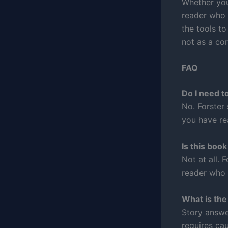
Whether you
reader who 
the tools to
not as a cor
FAQ
Do I need t
No. Forster
you have rea
Is this boo
Not at all. 
reader who 
What is the
Story answe
requires cau