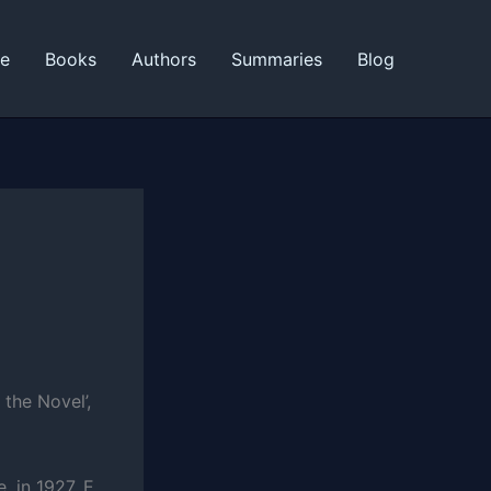
ne
Books
Authors
Summaries
Blog
 the Novel’,
, in 1927, E.