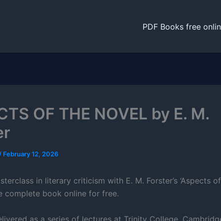
PDF Books free onli
TS OF THE NOVEL by E. M.
er
/
February 12, 2026
terclass in literary criticism with E. M. Forster’s ‘Aspects of
e complete book online for free.
elivered as a series of lectures at Trinity College, Cambridge