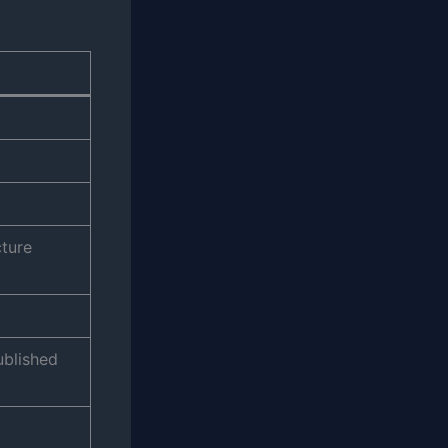
cture
ublished