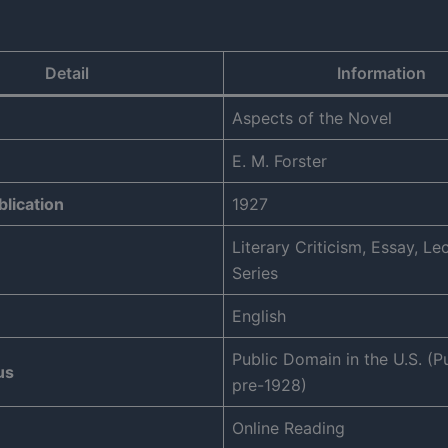
Detail
Information
Aspects of the Novel
E. M. Forster
blication
1927
Literary Criticism, Essay, Le
Series
English
Public Domain in the U.S. (P
us
pre-1928)
Online Reading