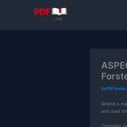
Skip
to
content
ASPEC
Forst
By
PDF Books
Attend a mas
and read th
Originally d