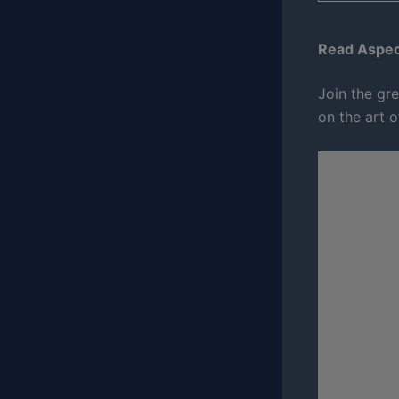
Read Aspect
Join the gre
on the art o