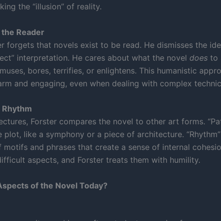
ing the “illusion” of reality.
 the Reader
r forgets that novels exist to be read. He dismisses the ide
rect” interpretation. He cares about what the novel
does
to 
muses, bores, terrifies, or enlightens. This humanistic app
rm and engaging, even when dealing with complex technica
d Rhythm
 lectures, Forster compares the novel to other art forms. “Pat
 plot, like a symphony or a piece of architecture. “Rhythm”
f motifs and phrases that create a sense of internal cohesi
difficult aspects, and Forster treats them with humility.
spects of the Novel Today?