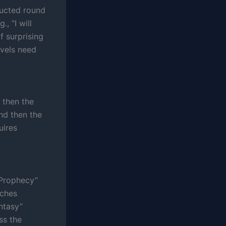
tructed round
, “I will
f surprising
ovels need
d then the
and then the
uires
“Prophecy”
aches
ntasy”
ss the