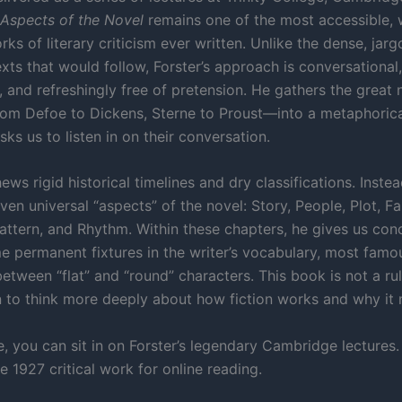
Aspects of the Novel
remains one of the most accessible, w
ks of literary criticism ever written. Unlike the dense, jar
xts that would follow, Forster’s approach is conversational,
 and refreshingly free of pretension. He gathers the great n
om Defoe to Dickens, Sterne to Proust—into a metaphorica
sks us to listen in on their conversation.
ews rigid historical timelines and dry classifications. Instea
even universal “aspects” of the novel: Story, People, Plot, Fa
attern, and Rhythm. Within these chapters, he gives us con
 permanent fixtures in the writer’s vocabulary, most famo
between “flat” and “round” characters. This book is not a rul
on to think more deeply about how fiction works and why it
, you can sit in on Forster’s legendary Cambridge lectures.
 1927 critical work for online reading.