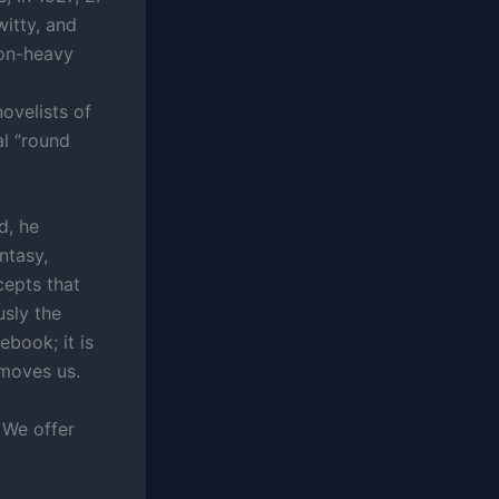
itty, and
gon-heavy
ovelists of
l “round
d, he
ntasy,
cepts that
usly the
ebook; it is
 moves us.
 We offer