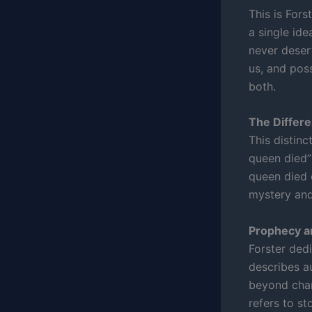
This is Fors
a single ide
never deser
us, and poss
both.
The Differ
This distinc
queen died” 
queen died o
mystery and 
Prophecy a
Forster ded
describes a
beyond char
refers to st