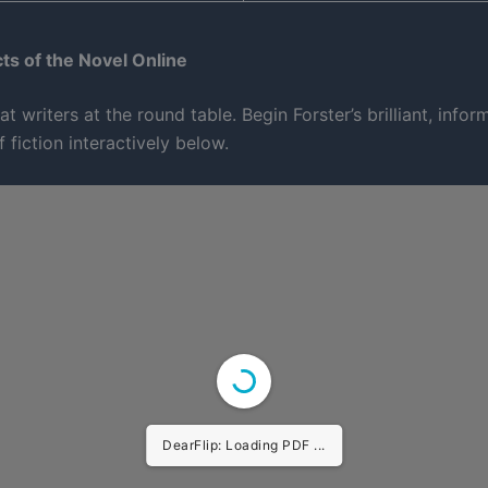
s of the Novel Online
at writers at the round table. Begin Forster’s brilliant, infor
f fiction interactively below.
DearFlip: Loading PDF 25% ...