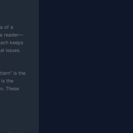
a of a
a reader—
roach keeps
l issues.
tern” is the
 is the
on. These