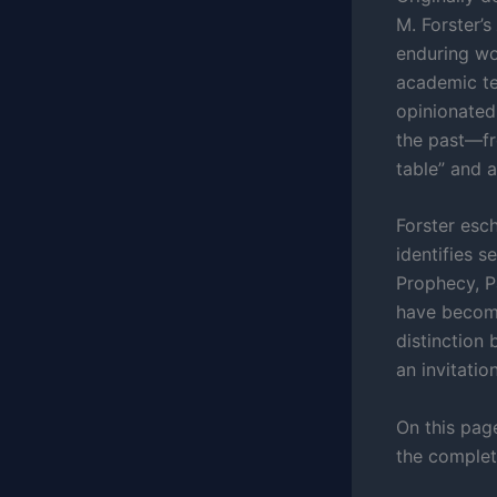
M. Forster’s
enduring wor
academic te
opinionated,
the past—fr
table” and a
Forster esch
identifies s
Prophecy, P
have become
distinction 
an invitati
On this page
the complete