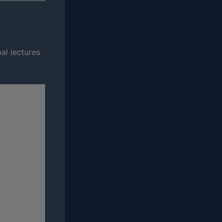
mal lectures