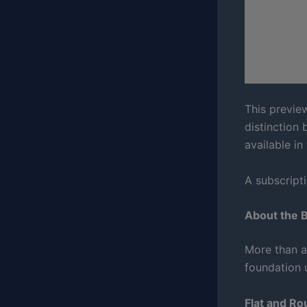
This previe
distinction 
available in
A subscripti
About the 
More than a 
foundation 
Flat and R