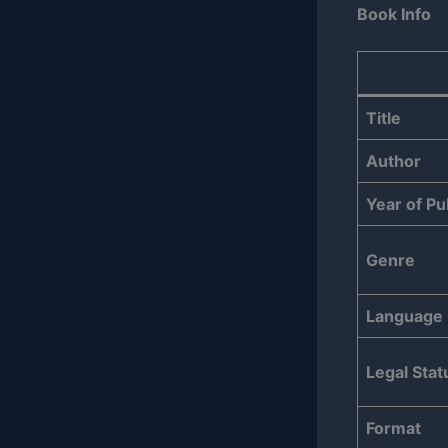
Book Info
Title
Author
Year of Pu
Genre
Language
Legal Stat
Format