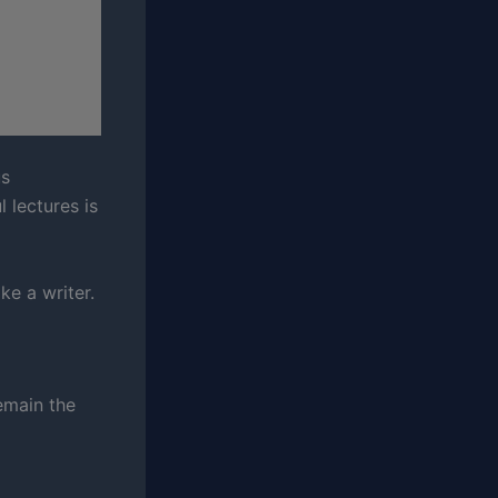
us
l lectures is
ke a writer.
remain the