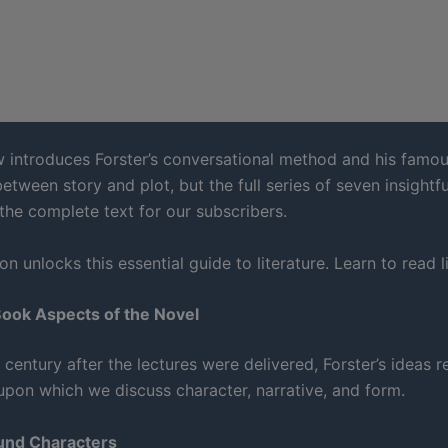
w introduces Forster’s conversational method and his famo
between story and plot, but the full series of seven insightfu
 the complete text for our subscribers.
on unlocks this essential guide to literature. Learn to read li
Book Aspects of the Novel
century after the lectures were delivered, Forster’s ideas 
upon which we discuss character, narrative, and form.
ound Characters