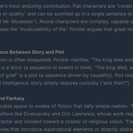
ter’s most enduring contribution. Flat characters are “cons
a or quality” and can be summed up in a single sentence (e.g.
t Mr. Micawber”). Round characters are complex, capable o
ess the “incalculability of life.” Forster argues that great n
ence Between Story and Plot
tion is often misquoted. Forster clarifies: “The king died an
is a story (a sequence of events in time). “The king died, 
f grief” is a plot (a sequence driven by causality). Plot req
intelligence; story simply requires curiosity (“and then?”).
nd Fantasy
icates space to modes of fiction that defy simple realism. 
uthors like Dostoevsky and D.H. Lawrence, whose work re
acter and incident toward a cosmic or religious vision. “Fa
ories that introduce supernatural elements or directly addre