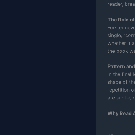
reader, break
The Role of
Forster neve
single, “cor
whether it a
the book wa
Pattern an
In the final
shape of the
repetition o
are subtle, 
Why Read A