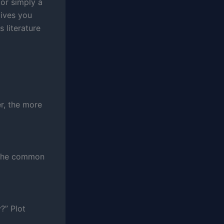
 or simply a
gives you
s literature
r, the more
r the common
?” Plot