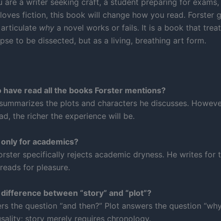
 are a writer seeking craft, a student preparing for exams,
loves fiction, this book will change how you read. Forster 
 articulate
why
a novel works or fails. It is a book that treat
pse to be dissected, but as a living, breathing art form.
o have read all the books Forster mentions?
 summarizes the plots and characters he discusses. Howeve
d, the richer the experience will be.
k only for academics?
Forster specifically rejects academic dryness. He writes fo
reads for pleasure.
 difference between “story” and “plot”?
rs the question “and then?” Plot answers the question “why
sality; story merely requires chronology.