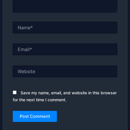
Name*
Email*
Website
Save my name, email, and website in this browser
for the next time I comment.