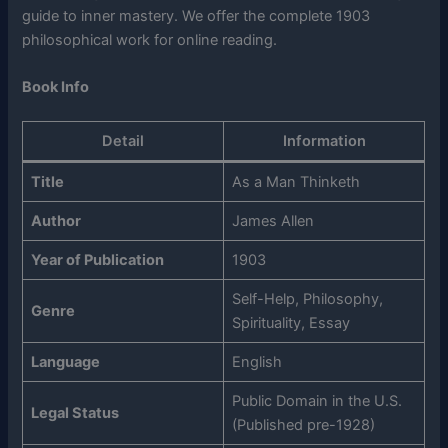
guide to inner mastery. We offer the complete 1903
philosophical work for online reading.
Book Info
Detail
Information
Title
As a Man Thinketh
Author
James Allen
Year of Publication
1903
Self-Help, Philosophy,
Genre
Spirituality, Essay
Language
English
Public Domain in the U.S.
Legal Status
(Published pre-1928)