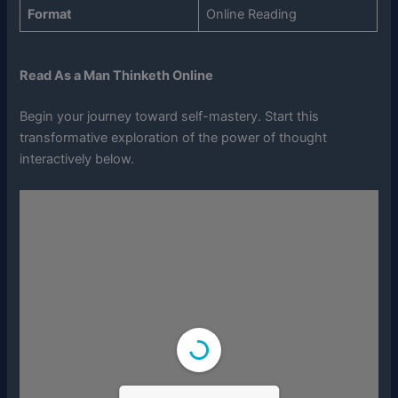
Format
Online Reading
Read As a Man Thinketh Online
Begin your journey toward self-mastery. Start this
transformative exploration of the power of thought
interactively below.