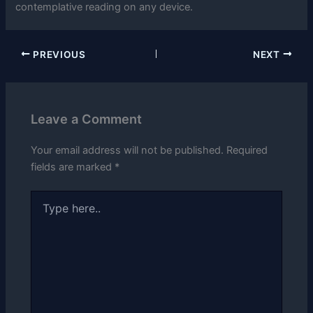
contemplative reading on any device.
PREVIOUS
NEXT
Leave a Comment
Your email address will not be published.
Required
fields are marked
*
Type
here..