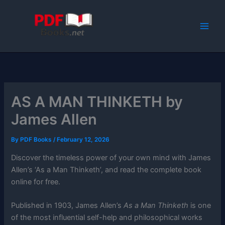
Skip
to
content
AS A MAN THINKETH by
James Allen
By
PDF Books
/
February 12, 2026
Discover the timeless power of your own mind with James
Allen’s ‘As a Man Thinketh’, and read the complete book
online for free.
Published in 1903, James Allen’s
As a Man Thinketh
is one
of the most influential self-help and philosophical works