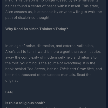
mind. This person is no longer tossed by external events;
he has found a center of peace within himself. This state,
Allen assures us, is attainable by anyone willing to walk the
path of disciplined thought.
Why Read As a Man Thinketh Today?
In an age of noise, distraction, and external validation,
Allen’s call to turn inward is more urgent than ever. It strips
away the complexity of modern self-help and returns to
the root: your mind is the source of everything. It is the
book behind
The Secret
, behind
Think and Grow Rich
, and
behind a thousand other success manuals. Read the
original.
FAQ
Is this a religious book?