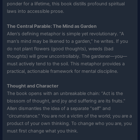
ponder for a lifetime, this book distills profound spiritual
laws into accessible prose.
The Central Parable: The Mind as Garden
Allen’s defining metaphor is simple yet revolutionary. “A
man’s mind may be likened to a garden,” he writes. If you
do not plant flowers (good thoughts), weeds (bad
thoughts) will grow uncontrollably. The gardener—you—
must actively tend to the soil. This metaphor provides a
practical, actionable framework for mental discipline.
Thought and Character
The book opens with an unbreakable chain: “Act is the
blossom of thought, and joy and suffering are its fruits.”
Allen dismantles the idea of a separate “self” and
“circumstance.” You are not a victim of the world; you are a
product of your own thinking. To change who you are, you
must first change what you think.