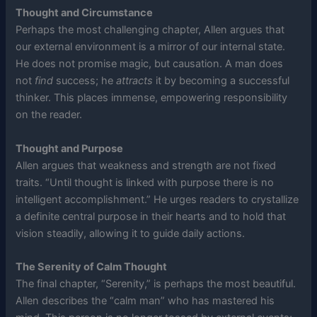
Thought and Circumstance
Perhaps the most challenging chapter, Allen argues that
our external environment is a mirror of our internal state.
He does not promise magic, but causation. A man does
not
find
success; he
attracts
it by becoming a successful
thinker. This places immense, empowering responsibility
on the reader.
Thought and Purpose
Allen argues that weakness and strength are not fixed
traits. “Until thought is linked with purpose there is no
intelligent accomplishment.” He urges readers to crystallize
a definite central purpose in their hearts and to hold that
vision steadily, allowing it to guide daily actions.
The Serenity of Calm Thought
The final chapter, “Serenity,” is perhaps the most beautiful.
Allen describes the “calm man” who has mastered his