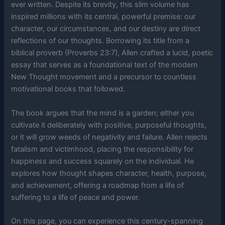
ever written. Despite its brevity, this slim volume has
inspired millions with its central, powerful premise: our
character, our circumstances, and our destiny are direct
reflections of our thoughts. Borrowing its title from a
biblical proverb (Proverbs 23:7), Allen crafted a lucid, poetic
essay that serves as a foundational text of the modern
New Thought movement and a precursor to countless
motivational books that followed.
The book argues that the mind is a garden; either you
cultivate it deliberately with positive, purposeful thoughts,
or it will grow weeds of negativity and failure. Allen rejects
fatalism and victimhood, placing the responsibility for
happiness and success squarely on the individual. He
explores how thought shapes character, health, purpose,
and achievement, offering a roadmap from a life of
suffering to a life of peace and power.
On this page, you can experience this century-spanning