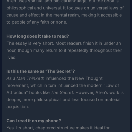
Allen uses spiritual and biblical language, but the book is
philosophical and universal. It focuses on universal laws of
cause and effect in the mental realm, making it accessible
to people of any faith or none.
How long does it take to read?
The essay is very short. Most readers finish it in under an
hour, though many return to it repeatedly throughout their
lives.
Is this the same as “The Secret”?
As a Man Thinketh
influenced the New Thought
movement, which in turn influenced the modern “Law of
Attraction” books like
The Secret
. However, Allen’s work is
deeper, more philosophical, and less focused on material
acquisition.
Can I read it on my phone?
Yes. Its short, chaptered structure makes it ideal for