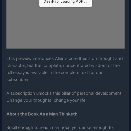
DearFlip: Loading PDF ...
This preview introduces Allen’s core thesis on thought and
character, but the complete, concentrated wisdom of the
full essay is available in the complete text for our
subscribers.
A subscription unlocks this pillar of personal development.
Change your thoughts, change your life.
About the Book As a Man Thinketh
Small enough to read in an hour, yet dense enough to