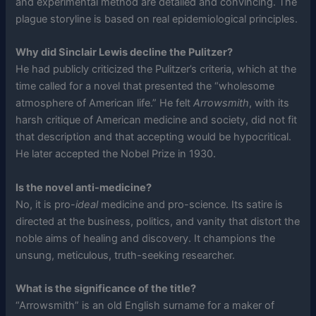
and experimental method are detailed and convincing. The
plague storyline is based on real epidemiological principles.
Why did Sinclair Lewis decline the Pulitzer?
He had publicly criticized the Pulitzer’s criteria, which at the
time called for a novel that presented the “wholesome
atmosphere of American life.” He felt
Arrowsmith
, with its
harsh critique of American medicine and society, did not fit
that description and that accepting would be hypocritical.
He later accepted the Nobel Prize in 1930.
Is the novel anti-medicine?
No, it is pro-
ideal
medicine and pro-science. Its satire is
directed at the business, politics, and vanity that distort the
noble aims of healing and discovery. It champions the
unsung, meticulous, truth-seeking researcher.
What is the significance of the title?
“Arrowsmith” is an old English surname for a maker of