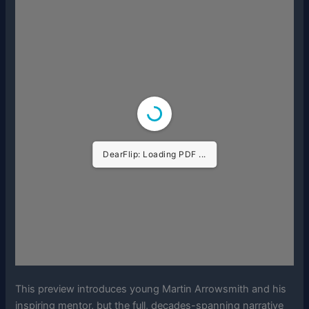
DearFlip: Loading PDF ...
This preview introduces young Martin Arrowsmith and his
inspiring mentor, but the full, decades-spanning narrative