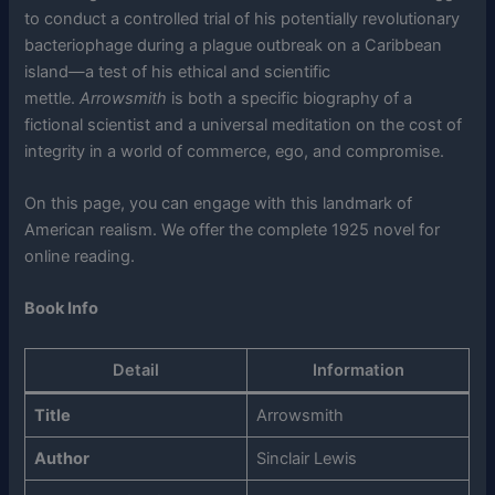
to conduct a controlled trial of his potentially revolutionary
bacteriophage during a plague outbreak on a Caribbean
island—a test of his ethical and scientific
mettle.
Arrowsmith
is both a specific biography of a
fictional scientist and a universal meditation on the cost of
integrity in a world of commerce, ego, and compromise.
On this page, you can engage with this landmark of
American realism. We offer the complete 1925 novel for
online reading.
Book Info
Detail
Information
Title
Arrowsmith
Author
Sinclair Lewis