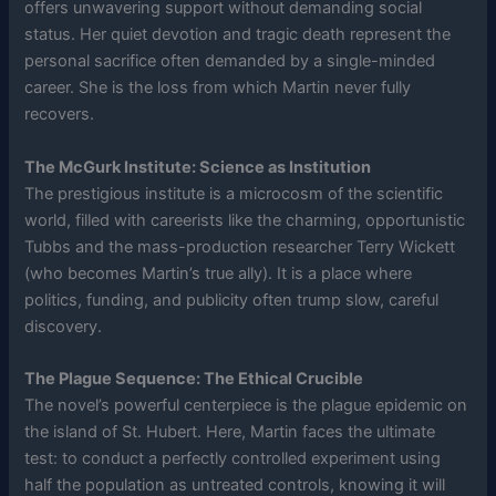
offers unwavering support without demanding social
status. Her quiet devotion and tragic death represent the
personal sacrifice often demanded by a single-minded
career. She is the loss from which Martin never fully
recovers.
The McGurk Institute: Science as Institution
The prestigious institute is a microcosm of the scientific
world, filled with careerists like the charming, opportunistic
Tubbs and the mass-production researcher Terry Wickett
(who becomes Martin’s true ally). It is a place where
politics, funding, and publicity often trump slow, careful
discovery.
The Plague Sequence: The Ethical Crucible
The novel’s powerful centerpiece is the plague epidemic on
the island of St. Hubert. Here, Martin faces the ultimate
test: to conduct a perfectly controlled experiment using
half the population as untreated controls, knowing it will