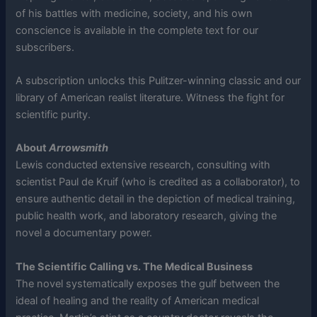
of his battles with medicine, society, and his own
conscience is available in the complete text for our
subscribers.
A subscription unlocks this Pulitzer-winning classic and our
library of American realist literature. Witness the fight for
scientific purity.
About
Arrowsmith
Lewis conducted extensive research, consulting with
scientist Paul de Kruif (who is credited as a collaborator), to
ensure authentic detail in the depiction of medical training,
public health work, and laboratory research, giving the
novel a documentary power.
The Scientific Calling vs. The Medical Business
The novel systematically exposes the gulf between the
ideal of healing and the reality of American medical