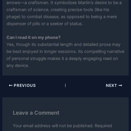
arrows—a craftsman. It symbolizes Martin’s desire to be a
craftsman of science, creating precise tools (like his
phage) to combat disease, as opposed to being a mere
dispenser of pills or a seeker of status.
Can I read it on my phone?
Yes, though its substantial length and detailed prose may
be best enjoyed in longer sessions. Its compelling narrative
of personal struggle makes it a deeply engaging read on
any device.
PREVIOUS
NEXT
Leave a Comment
Your email address will not be published.
Required