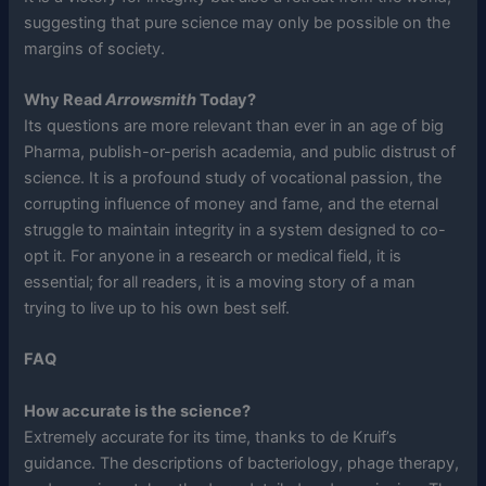
suggesting that pure science may only be possible on the
margins of society.
Why Read
Arrowsmith
Today?
Its questions are more relevant than ever in an age of big
Pharma, publish-or-perish academia, and public distrust of
science. It is a profound study of vocational passion, the
corrupting influence of money and fame, and the eternal
struggle to maintain integrity in a system designed to co-
opt it. For anyone in a research or medical field, it is
essential; for all readers, it is a moving story of a man
trying to live up to his own best self.
FAQ
How accurate is the science?
Extremely accurate for its time, thanks to de Kruif’s
guidance. The descriptions of bacteriology, phage therapy,