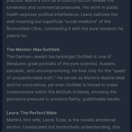
practice. Martin’s stint as a country doctor reveals the
loneliness and commercial pressures. His work in public
health exposes political interference. Lewis satirizes the
well-meaning but superficial “social medicine” of the
Rouncefield Clinic, contrasting it with the pure research he
yearns for.
The Mentor: Max Gottlieb
The German-Jewish bacteriologist Gottlieb is one of
literature’s great portraits of the pure scientist. Austere,
sarcastic, and uncompromising, he lives only for the “quest
of unquestionable truth.” He serves as Martin’s elusive ideal
and his conscience, yet even Gottlieb is forced to make
compromises within the McGurk Institute, showing the
pervasive pressure to produce flashy, publishable results.
Leora: The Perfect Mate
Martin’s first wife, Leora Tozer, is the novel’s emotional
anchor. Uneducated but instinctively understanding, she