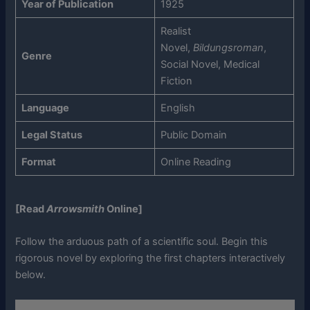
Year of Publication
1925
Realist
Novel,
Bildungsroman
,
Genre
Social Novel, Medical
Fiction
Language
English
Legal Status
Public Domain
Format
Online Reading
[Read
Arrowsmith
Online]
Follow the arduous path of a scientific soul. Begin this
rigorous novel by exploring the first chapters interactively
below.