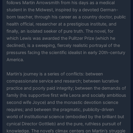
follows Martin Arrowsmith from his days as a medical
student in the Midwest, inspired by a devoted German-
born teacher, through his career as a country doctor, public
health official, researcher at a prestigious institute, and
finally, an isolated seeker of pure truth. The novel, for
which Lewis was awarded the Pulitzer Prize (which he
declined), is a sweeping, fiercely realistic portrayal of the
pressures facing the scientific idealist in early 20th-century
America.
Martin’s journey is a series of conflicts: between
compassionate service and research; between lucrative
practice and poorly paid integrity; between the demands of
family (his supportive first wife Leora and socially ambitious
second wife Joyce) and the monastic devotion science
requires; and between the pragmatic, publicity-driven
world of institutional science (embodied by the brilliant but
cynical Director Gottlieb) and the pure, ruthless pursuit of
knowledge. The novel’s climax centers on Martin’s struggle