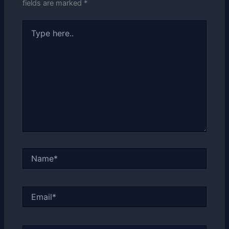
fields are marked
*
Type
here..
Name*
Email*