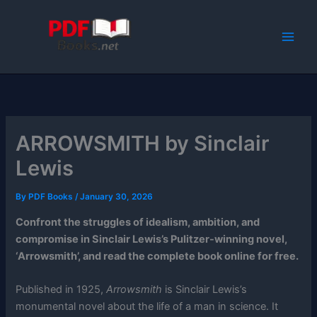
Skip
to
content
ARROWSMITH by Sinclair
Lewis
By
PDF Books
/
January 30, 2026
Confront the struggles of idealism, ambition, and
compromise in Sinclair Lewis’s Pulitzer-winning novel,
‘Arrowsmith’, and read the complete book online for free.
Published in 1925,
Arrowsmith
is Sinclair Lewis’s
monumental novel about the life of a man in science. It