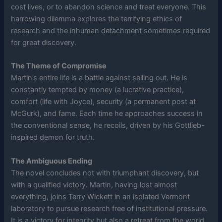
cost lives, or to abandon science and treat everyone. This
harrowing dilemma explores the terrifying ethics of
research and the inhuman detachment sometimes required
for great discovery.
The Theme of Compromise
Martin’s entire life is a battle against selling out. He is
constantly tempted by money (a lucrative practice),
comfort (life with Joyce), security (a permanent post at
McGurk), and fame. Each time he approaches success in
the conventional sense, he recoils, driven by his Gottlieb-
inspired demon for truth.
The Ambiguous Ending
The novel concludes not with triumphant discovery, but
with a qualified victory. Martin, having lost almost
everything, joins Terry Wickett in an isolated Vermont
laboratory to pursue research free of institutional pressure.
It is a victory for integrity but also a retreat from the world,