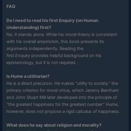
FAQ
Do I need to read his first
Enquiry
(on Human
Understanding) first?
No, it stands alone. While his moral theory is consistent
with his overall empiricism, this book presents its
arguments independently. Reading the
first
Enquiry
provides helpful background on his
epistemology, but it is not required.
Is Hume a utilitarian?
He is a direct precursor. He makes “utility to society” the
primary criterion for moral virtue, which Jeremy Bentham
and John Stuart Mill later developed into the principle of
“the greatest happiness for the greatest number.” Hume,
however, does not propose a rigid calculus of happiness.
What does he say about religion and morality?