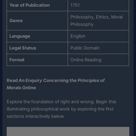
Year of Publication
1751
Philosophy, Ethics, Moral
Genre
Philosophy
Language
English
Legal Status
Public Domain
Format
Online Reading
Read
An Enquiry Concerning the Principles of
Morals
Online
Explore the foundation of right and wrong. Begin this
illuminating philosophical work by exploring the first
sections interactively below.