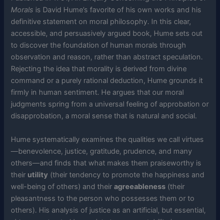
Morals
is David Hume’s favorite of his own works and his
definitive statement on moral philosophy. In this clear,
accessible, and persuasively argued book, Hume sets out
to discover the foundation of human morals through
observation and reason, rather than abstract speculation.
Rejecting the idea that morality is derived from divine
command or a purely rational deduction, Hume grounds it
firmly in human sentiment. He argues that our moral
judgments spring from a universal feeling of approbation or
disapprobation, a moral sense that is natural and social.
Hume systematically examines the qualities we call virtues
—benevolence, justice, gratitude, prudence, and many
others—and finds that what makes them praiseworthy is
their
utility
(their tendency to promote the happiness and
well-being of others) and their
agreeableness
(their
pleasantness to the person who possesses them or to
others). His analysis of justice as an artificial, but essential,