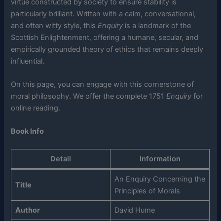
virtue constructed by society to ensure stability is
particularly brilliant. Written with a calm, conversational,
and often witty style, this
Enquiry
is a landmark of the
Scottish Enlightenment, offering a humane, secular, and
empirically grounded theory of ethics that remains deeply
influential.
On this page, you can engage with this cornerstone of
moral philosophy. We offer the complete 1751
Enquiry
for
online reading.
Book Info
Detail
Information
An Enquiry Concerning the
Title
Principles of Morals
Author
David Hume