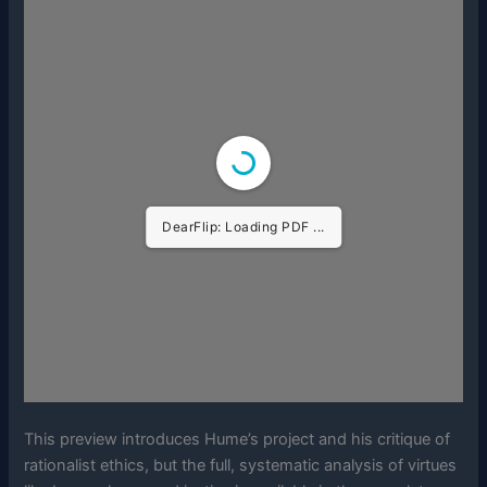
DearFlip: Loading PDF ...
This preview introduces Hume’s project and his critique of
rationalist ethics, but the full, systematic analysis of virtues