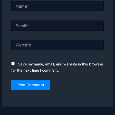
Name*
Email*
Website
Save my name, email, and website in this browser
for the next time I comment.