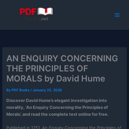
Skip
to
content
AN ENQUIRY CONCERNING
THE PRINCIPLES OF
MORALS by David Hume
By
PDF Books
/
January 23, 2026
Discover David Hume’s elegant investigation into
morality, ‘An Enquiry Concerning the Principles of
Morals’, and read the complete text online for free.
Published in 1751,
An Enquiry Concerning the Principles of