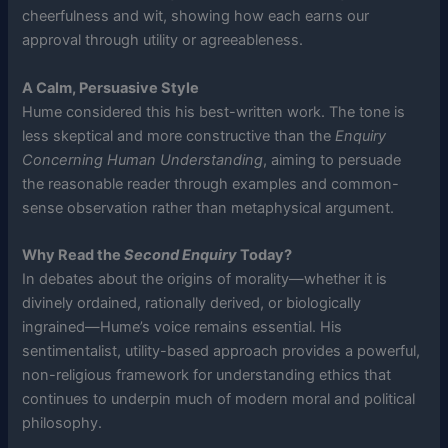
cheerfulness and wit, showing how each earns our
approval through utility or agreeableness.
A Calm, Persuasive Style
Hume considered this his best-written work. The tone is
less skeptical and more constructive than the
Enquiry
Concerning Human Understanding
, aiming to persuade
the reasonable reader through examples and common-
sense observation rather than metaphysical argument.
Why Read the
Second Enquiry
Today?
In debates about the origins of morality—whether it is
divinely ordained, rationally derived, or biologically
ingrained—Hume’s voice remains essential. His
sentimentalist, utility-based approach provides a powerful,
non-religious framework for understanding ethics that
continues to underpin much of modern moral and political
philosophy.