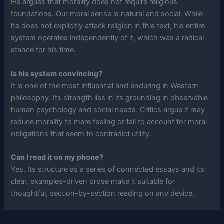
He argues that morality does not require religious
foundations. Our moral sense is natural and social. While
he does not explicitly attack religion in this text, his entire
system operates independently of it, which was a radical
stance for his time.
Is his system convincing?
It is one of the most influential and enduring in Western
philosophy. Its strength lies in its grounding in observable
human psychology and social needs. Critics argue it may
reduce morality to mere feeling or fail to account for moral
obligations that seem to contradict utility.
Can I read it on my phone?
Yes. Its structure as a series of connected essays and its
clear, examples-driven prose make it suitable for
thoughtful, section-by-section reading on any device.