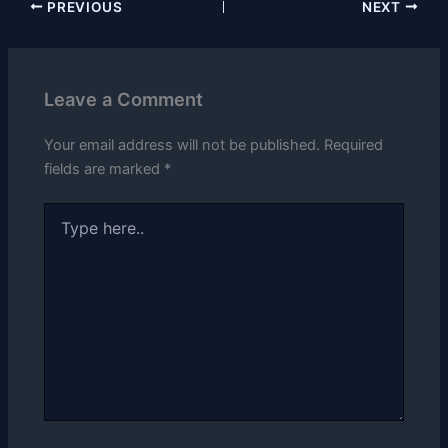
PREVIOUS
NEXT
Leave a Comment
Your email address will not be published.
Required
fields are marked
*
Type
here..