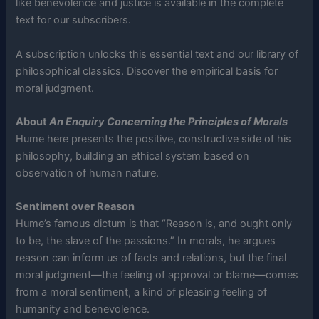
like benevolence and justice is available in the complete
text for our subscribers.
A subscription unlocks this essential text and our library of
philosophical classics. Discover the empirical basis for
moral judgment.
About
An Enquiry Concerning the Principles of Morals
Hume here presents the positive, constructive side of his
philosophy, building an ethical system based on
observation of human nature.
Sentiment over Reason
Hume’s famous dictum is that “Reason is, and ought only
to be, the slave of the passions.” In morals, he argues
reason can inform us of facts and relations, but the final
moral judgment—the feeling of approval or blame—comes
from a moral sentiment, a kind of pleasing feeling of
humanity and benevolence.