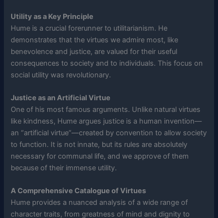
Utility as a Key Principle
Hume is a crucial forerunner to utilitarianism. He
demonstrates that the virtues we admire most, like
benevolence and justice, are valued for their useful
consequences to society and to individuals. This focus on
social utility was revolutionary.
Justice as an Artificial Virtue
One of his most famous arguments. Unlike natural virtues
like kindness, Hume argues justice is a human invention—
an “artificial virtue”—created by convention to allow society
to function. It is not innate, but its rules are absolutely
necessary for communal life, and we approve of them
because of their immense utility.
A Comprehensive Catalogue of Virtues
Hume provides a nuanced analysis of a wide range of
character traits, from greatness of mind and dignity to