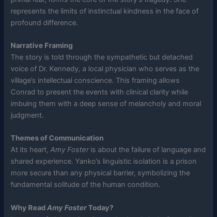
represents the limits of instinctual kindness in the face of
profound difference.
Narrative Framing
The story is told through the sympathetic but detached
voice of Dr. Kennedy, a local physician who serves as the
village’s intellectual conscience. This framing allows
Conrad to present the events with clinical clarity while
imbuing them with a deep sense of melancholy and moral
judgment.
Themes of Communication
At its heart,
Amy Foster
is about the failure of language and
shared experience. Yanko’s linguistic isolation is a prison
more secure than any physical barrier, symbolizing the
fundamental solitude of the human condition.
Why Read
Amy Foster
Today?