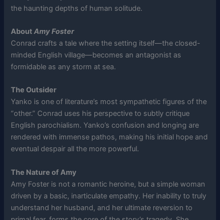
the haunting depths of human solitude.
About
Amy Foster
Conrad crafts a tale where the setting itself—the closed-
minded English village—becomes an antagonist as
formidable as any storm at sea.
The Outsider
Yanko is one of literature’s most sympathetic figures of the
“other.” Conrad uses his perspective to subtly critique
English parochialism. Yanko’s confusion and longing are
rendered with immense pathos, making his initial hope and
eventual despair all the more powerful.
The Nature of Amy
Amy Foster is not a romantic heroine, but a simple woman
driven by a basic, inarticulate empathy. Her inability to truly
understand her husband, and her ultimate reversion to
primal fear, forms the core of the story’s tragedy. She