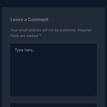
Leave a Comment
Your email address will not be published.
Required
fields are marked
*
Type
here..
Name*