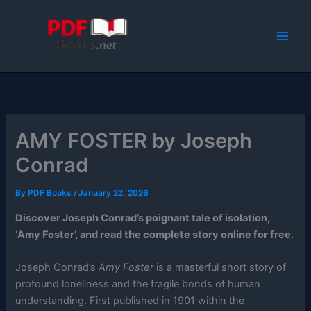
Skip
to
content
AMY FOSTER by Joseph
Conrad
By
PDF Books
/
January 22, 2026
Discover Joseph Conrad’s poignant tale of isolation,
‘Amy Foster’, and read the complete story online for free.
Joseph Conrad’s
Amy Foster
is a masterful short story of
profound loneliness and the fragile bonds of human
understanding. First published in 1901 within the