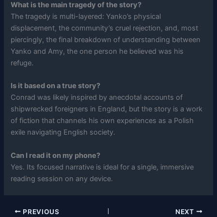
What is the main tragedy of the story?
The tragedy is multi-layered: Yanko’s physical
displacement, the community’s cruel rejection, and, most
piercingly, the final breakdown of understanding between
Yanko and Amy, the one person he believed was his
refuge.
Is it based on a true story?
Conrad was likely inspired by anecdotal accounts of
shipwrecked foreigners in England, but the story is a work
of fiction that channels his own experiences as a Polish
exile navigating English society.
Can I read it on my phone?
Yes. Its focused narrative is ideal for a single, immersive
reading session on any device.
PREVIOUS
NEXT