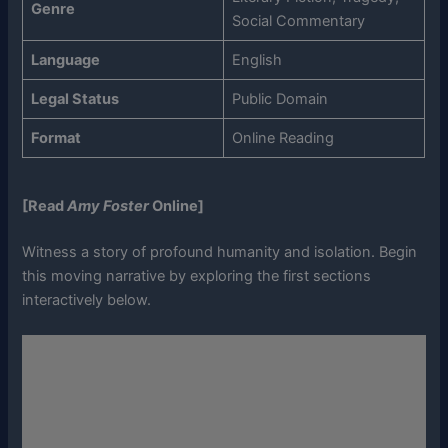
Genre
Social Commentary
Language
English
Legal Status
Public Domain
Format
Online Reading
[Read
Amy Foster
Online]
Witness a story of profound humanity and isolation. Begin
this moving narrative by exploring the first sections
interactively below.