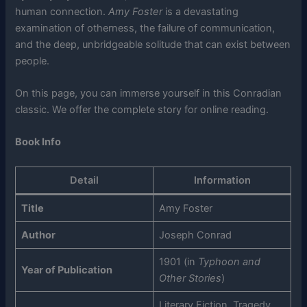
human connection.
Amy Foster
is a devastating
examination of otherness, the failure of communication,
and the deep, unbridgeable solitude that can exist between
people.
On this page, you can immerse yourself in this Conradian
classic. We offer the complete story for online reading.
Book Info
Detail
Information
Title
Amy Foster
Author
Joseph Conrad
1901 (in
Typhoon and
Year of Publication
Other Stories
)
Literary Fiction, Tragedy,