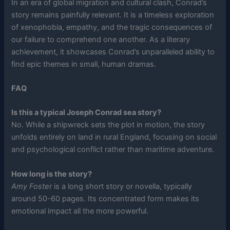
In an era of global migration and cultural clash, Conrad’s
story remains painfully relevant. It is a timeless exploration
of xenophobia, empathy, and the tragic consequences of
our failure to comprehend one another. As a literary
achievement, it showcases Conrad’s unparalleled ability to
find epic themes in small, human dramas.
FAQ
Is this a typical Joseph Conrad sea story?
No. While a shipwreck sets the plot in motion, the story
unfolds entirely on land in rural England, focusing on social
and psychological conflict rather than maritime adventure.
How long is the story?
Amy Foster
is a long short story or novella, typically
around 50-60 pages. Its concentrated form makes its
emotional impact all the more powerful.