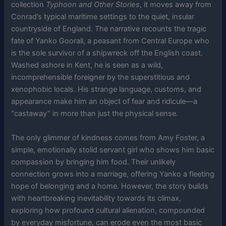
collection
Typhoon and Other Stories
, it moves away from
Conrad’s typical maritime settings to the quiet, insular
countryside of England. The narrative recounts the tragic
fate of Yanko Goorall, a peasant from Central Europe who
is the sole survivor of a shipwreck off the English coast.
Washed ashore in Kent, he is seen as a wild,
incomprehensible foreigner by the superstitious and
xenophobic locals. His strange language, customs, and
appearance make him an object of fear and ridicule—a
“castaway” in more than just the physical sense.
The only glimmer of kindness comes from Amy Foster, a
simple, emotionally stolid servant girl who shows him basic
compassion by bringing him food. Their unlikely
connection grows into a marriage, offering Yanko a fleeting
hope of belonging and a home. However, the story builds
with heartbreaking inevitability towards its climax,
exploring how profound cultural alienation, compounded
by everyday misfortune, can erode even the most basic