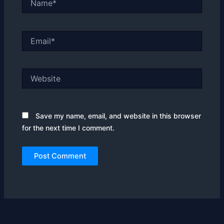
Email*
Website
Save my name, email, and website in this browser
for the next time I comment.