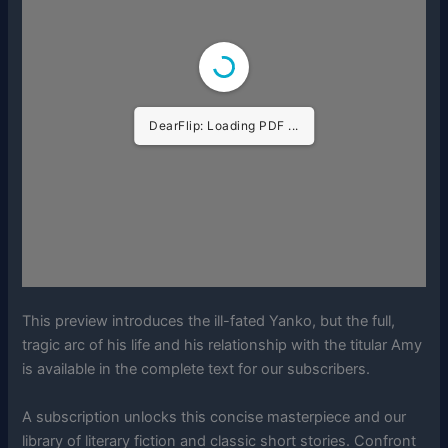
DearFlip: Loading PDF ...
This preview introduces the ill-fated Yanko, but the full,
tragic arc of his life and his relationship with the titular Amy
is available in the complete text for our subscribers.
A subscription unlocks this concise masterpiece and our
library of literary fiction and classic short stories. Confront