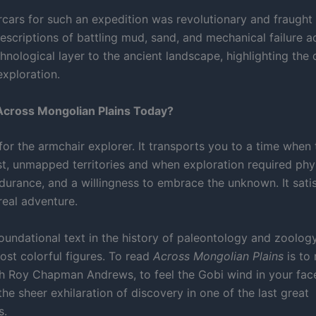
cars for such an expedition was revolutionary and fraught w
escriptions of battling mud, sand, and mechanical failure a
hnological layer to the ancient landscape, highlighting the
exploration.
cross Mongolian Plains Today?
c for the armchair explorer. It transports you to a time when
ast, unmapped territories and when exploration required phy
durance, and a willingness to embrace the unknown. It satis
real adventure.
 foundational text in the history of paleontology and zoology
ost colorful figures. To read
Across Mongolian Plains
is to 
h Roy Chapman Andrews, to feel the Gobi wind in your face
he sheer exhilaration of discovery in one of the last great
s.