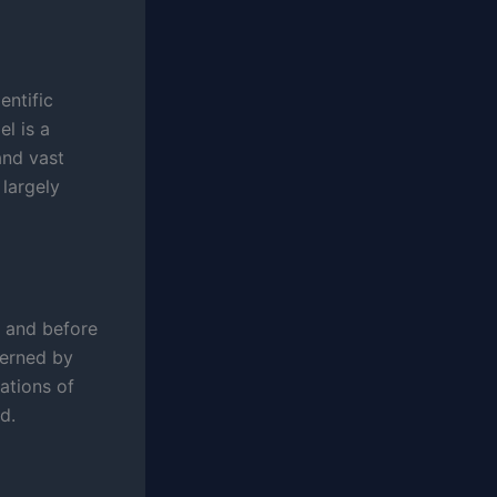
entific
el is a
and vast
 largely
y and before
verned by
ations of
d.