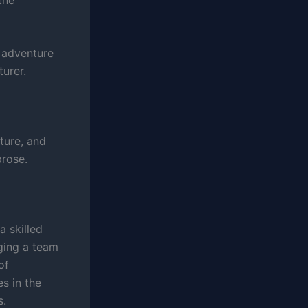
f adventure
turer.
ture, and
prose.
 skilled
aging a team
of
es in the
s.