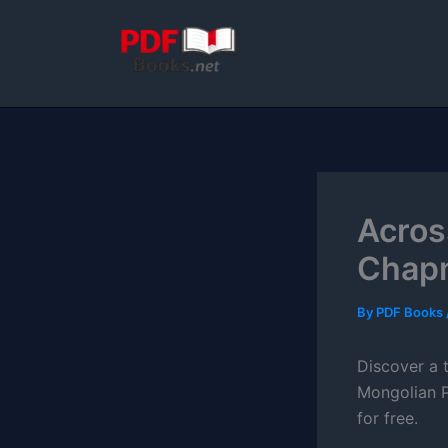
Skip
to
content
Acros
Chap
By
PDF Books
Discover a t
Mongolian P
for free.