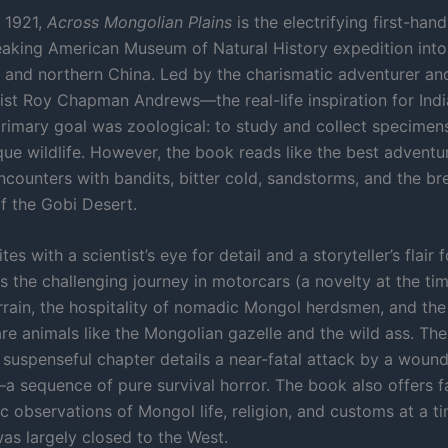
n 1921,
Across Mongolian Plains
is the electrifying first-han
aking American Museum of Natural History expedition into
 and northern China. Led by the charismatic adventurer an
ist Roy Chapman Andrews—the real-life inspiration for In
primary goal was zoological: to study and collect specimen
que wildlife. However, the book reads like the best adventu
encounters with bandits, bitter cold, sandstorms, and the br
f the Gobi Desert.
es with a scientist’s eye for detail and a storyteller’s flair 
s the challenging journey in motorcars (a novelty at the ti
rrain, the hospitality of nomadic Mongol herdsmen, and the t
are animals like the Mongolian gazelle and the wild ass. Th
suspenseful chapter details a near-fatal attack by a wound
a sequence of pure survival horror. The book also offers f
c observations of Mongol life, religion, and customs at a 
was largely closed to the West.