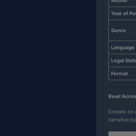
Author
Year of Pu
Genre
Language
Legal Stat
Format
Read Acros
Embark on a
narrative by