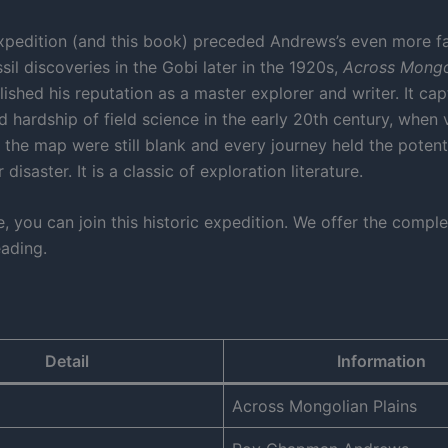
expedition (and this book) preceded Andrews’s even more 
sil discoveries in the Gobi later in the 1920s,
Across Mongo
ished his reputation as a master explorer and writer. It cap
 hardship of field science in the early 20th century, when 
 the map were still blank and every journey held the potenti
disaster. It is a classic of exploration literature.
, you can join this historic expedition. We offer the comple
eading.
Detail
Information
Across Mongolian Plains