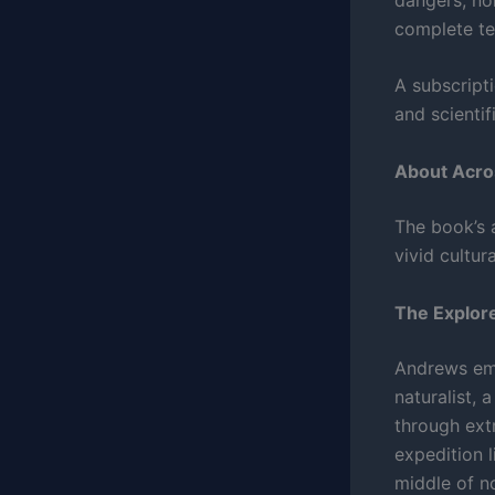
complete te
A subscripti
and scientif
About Acro
The book’s a
vivid cultur
The Explore
Andrews emb
naturalist,
through ext
expedition l
middle of n