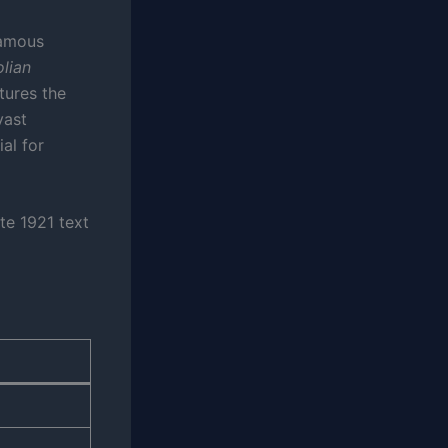
famous
lian
tures the
vast
al for
te 1921 text