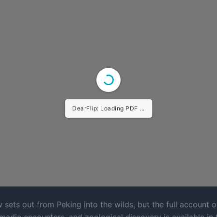
DearFlip: Loading PDF ...
 sets out from Peking into the wilds, but the full account o
madic encounters, and zoological discovery is available in 