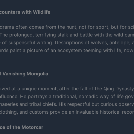
ncounters with Wildlife
drama often comes from the hunt, not for sport, but for sci
he prolonged, terrifying stalk and battle with the wild cam
 of suspenseful writing. Descriptions of wolves, antelope, 
erds paint a picture of an ecosystem teeming with life, now
of Vanishing Mongolia
ived at a unique moment, after the fall of the Qing Dynast
influence. He portrays a traditional, nomadic way of life go
aseries and tribal chiefs. His respectful but curious observ
 clothing, and customs provide an invaluable historical recor
e of the Motorcar