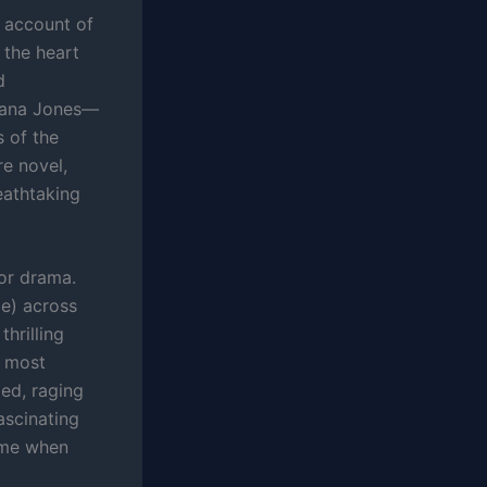
d account of
 the heart
d
diana Jones—
s of the
re novel,
eathtaking
for drama.
me) across
hrilling
e most
ed, raging
ascinating
time when