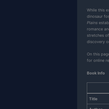
While this 
dinosaur fos
Plains
establ
romance and
stretches of
discovery or 
On this page
for online r
Book Info
Title