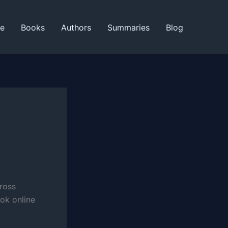
ne
Books
Authors
Summaries
Blog
cross
ok online