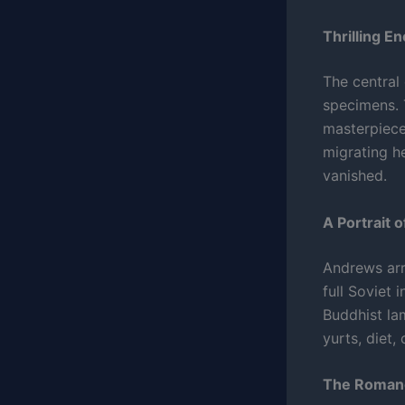
Thrilling E
The central 
specimens. T
masterpiece
migrating h
vanished.
A Portrait 
Andrews arr
full Soviet 
Buddhist lam
yurts, diet,
The Romanc