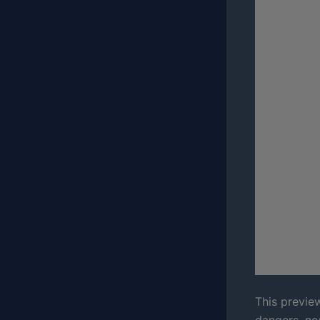
This preview
dangers, no