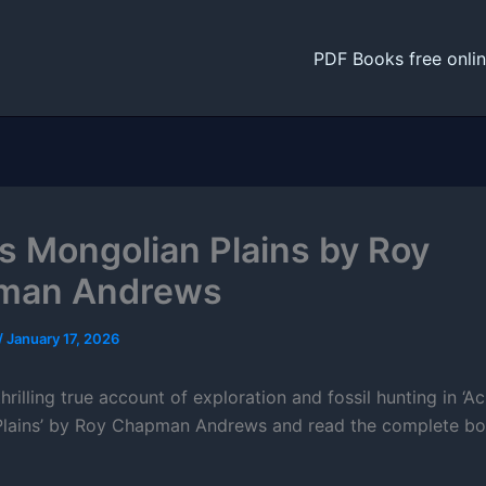
PDF Books free onli
s Mongolian Plains by Roy
man Andrews
/
January 17, 2026
hrilling true account of exploration and fossil hunting in ‘A
lains’ by Roy Chapman Andrews and read the complete bo