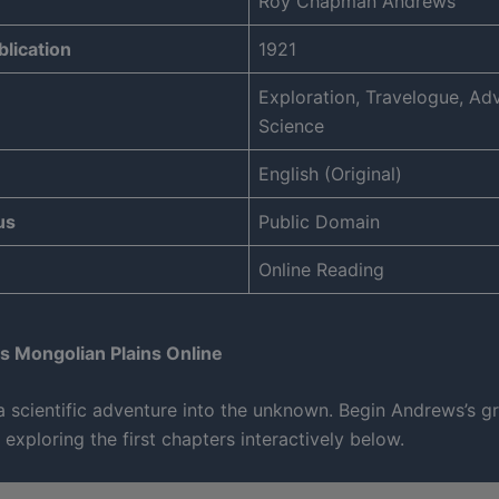
Roy Chapman Andrews
blication
1921
Exploration, Travelogue, Ad
Science
English (Original)
us
Public Domain
Online Reading
s Mongolian Plains Online
 scientific adventure into the unknown. Begin Andrews’s g
 exploring the first chapters interactively below.