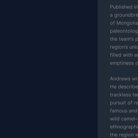
Published i
a groundbre
of Mongolia
paleontolog
the team’s 
region’s uni
filled with 
emptiness o
Andrews writ
He describe
trackless te
pursuit of r
famous and 
wild camel—
ethnographi
the region 