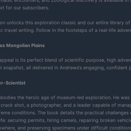
xt for our subscribers.
on unlocks this exploration classic and our entire library o
ic travel writing. Follow in the footsteps of a real-life adven
ss Mongolian Plains
ppeal is its perfect blend of scientific purpose, high adven
al snapshot, all delivered in Andrews’s engaging, confident 
r-Scientist
odies the heroic age of museum-led exploration. He was a
 a crack shot, a photographer, and a leader capable of man
reme conditions. The book details the practical challenges 
ife: securing permits, hiring camels, repairing broken vehicl
owhere, and preserving specimens under difficult condition