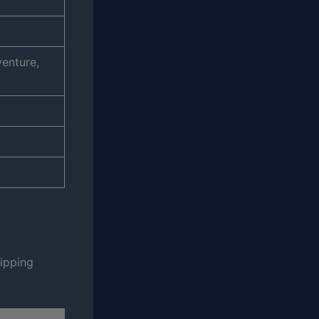
venture,
ripping