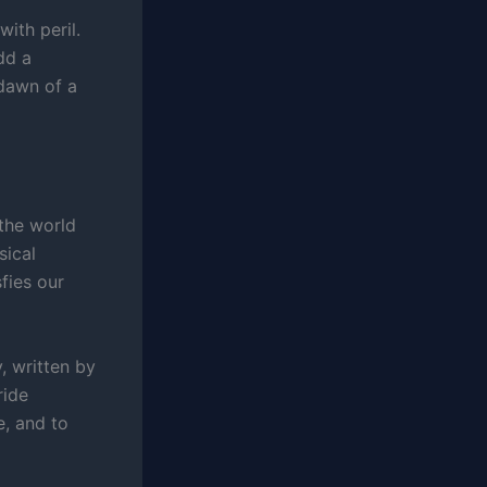
ith peril.
dd a
 dawn of a
 the world
sical
fies our
, written by
ride
, and to