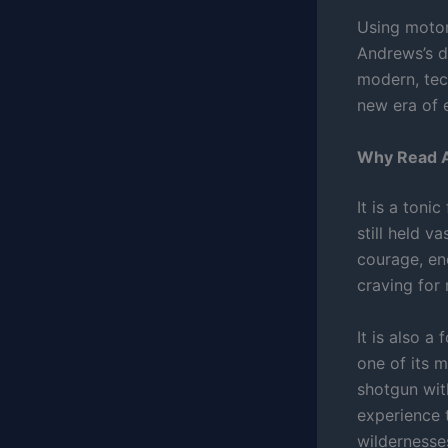
Using motor
Andrews’s d
modern, tec
new era of 
Why Read A
It is a toni
still held v
courage, en
craving for 
It is also a
one of its m
shotgun wit
experience t
wildernesse