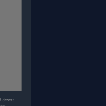
f desert
the