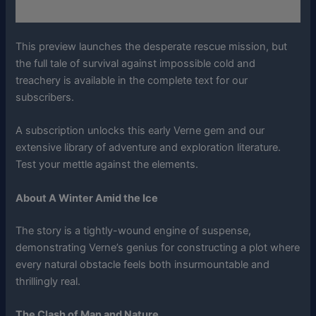
This preview launches the desperate rescue mission, but
the full tale of survival against impossible cold and
treachery is available in the complete text for our
subscribers.
A subscription unlocks this early Verne gem and our
extensive library of adventure and exploration literature.
Test your mettle against the elements.
About A Winter Amid the Ice
The story is a tightly-wound engine of suspense,
demonstrating Verne’s genius for constructing a plot where
every natural obstacle feels both insurmountable and
thrillingly real.
The Clash of Man and Nature