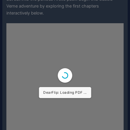
Verne adventure by exploring the first chapters
interactively below.
DearFlip: Loading PDF ...