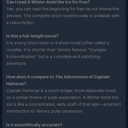
Can I read
A Winter Amid the Ice
for free?
Yes, you can read the beginning for free via our interactive
preview. The complete short novel/novella is available with
a subscription.
Is this a full-length novel?
It is a long short story or a short novel (often called a
novella). It is shorter than Verne’s famous “Voyages
Extraordinaires” but is a complete and satisfying
adventure.
How does it compare to
The Adventures of Captain
Hatteras
?
Captain Hatteras
is a much longer, more elaborate novel
on a similar theme of polar exploration.
A Winter Amid the
Ice
is like a concentrated, early draft of that epic—a perfect
introduction to Verne’s polar obsession.
Is it scientifically accurate?