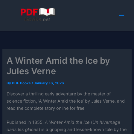
Skip
to
content
A Winter Amid the Ice by
Jules Verne
By
PDF Books
/
January 16, 2026
Discover a thrilling early adventure by the master of
science fiction, ‘A Winter Amid the Ice’ by Jules Verne, and
read the complete story online for free.
Published in 1855,
A Winter Amid the Ice
(
Un hivernage
dans les glaces
) is a gripping and lesser-known tale by the