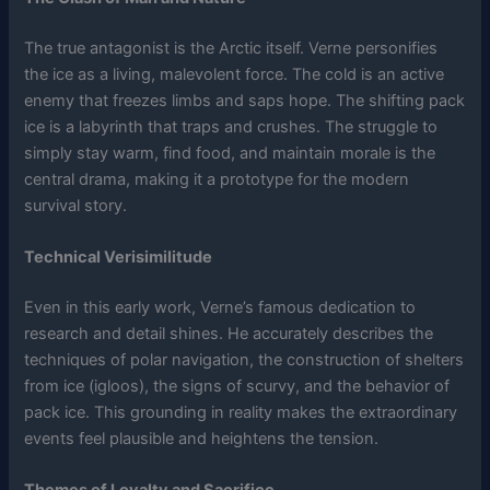
The true antagonist is the Arctic itself. Verne personifies
the ice as a living, malevolent force. The cold is an active
enemy that freezes limbs and saps hope. The shifting pack
ice is a labyrinth that traps and crushes. The struggle to
simply stay warm, find food, and maintain morale is the
central drama, making it a prototype for the modern
survival story.
Technical Verisimilitude
Even in this early work, Verne’s famous dedication to
research and detail shines. He accurately describes the
techniques of polar navigation, the construction of shelters
from ice (igloos), the signs of scurvy, and the behavior of
pack ice. This grounding in reality makes the extraordinary
events feel plausible and heightens the tension.