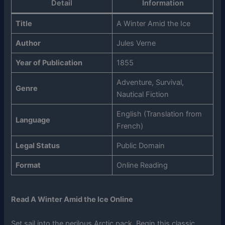
Detail
Information
Title
A Winter Amid the Ice
Author
Jules Verne
Year of Publication
1855
Adventure, Survival,
Genre
Nautical Fiction
English (Translation from
Language
French)
Legal Status
Public Domain
Format
Online Reading
Read A Winter Amid the Ice Online
Set sail into the perilous Arctic pack. Begin this classic