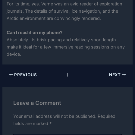
For its time, yes. Verne was an avid reader of exploration
journals. The details of survival, ice navigation, and the
Arctic environment are convincingly rendered.
Can I read it on my phone?
Absolutely. Its brisk pacing and relatively short length
make it ideal for a few immersive reading sessions on any
device.
PREVIOUS
NEXT
Leave a Comment
Your email address will not be published.
Required
fields are marked
*