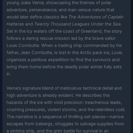
young Jules Verne, showcasing the themes of polar
adventure, perseverance, and man versus nature that
would later define classics like
The Adventures of Captain
Hatteras
and
Twenty Thousand Leagues Under the Sea
.
Set in the icy waters off the coast of Greenland, the story
follows a daring rescue mission led by the brave sailor
Louis Cornbutte. When a trading ship commanded by his
father, Jean Cornbutte, is lost in the Arctic pack ice, Louis
organizes a perilous expedition to find the survivors and
bring them home before the deadly polar winter fully sets
in.
Verne’s signature blend of meticulous technical detail and
high adventure is already evident. He describes the
hazards of the ice with vivid precision: treacherous leads,
crushing pressures, violent storms, and the relentless cold.
The narrative is a sequence of thrilling set-pieces—narrow
escapes from icebergs, struggles to salvage supplies from
a sinking ship, and the grim battle for survival in an